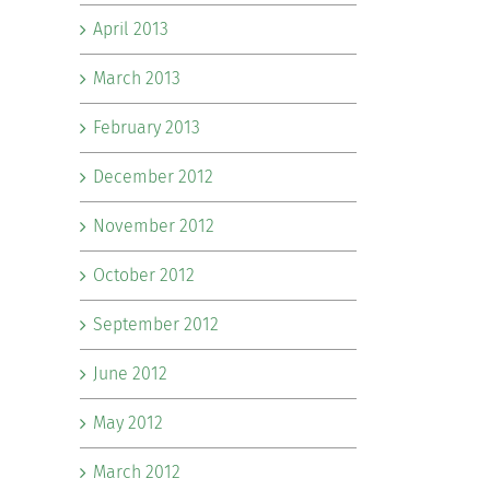
April 2013
March 2013
February 2013
December 2012
November 2012
October 2012
September 2012
June 2012
May 2012
March 2012