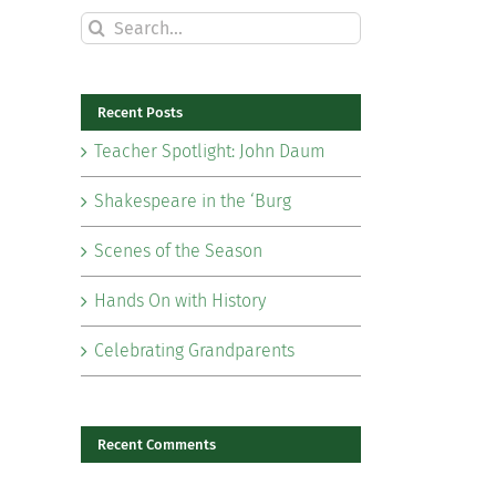
Search
for:
Recent Posts
Teacher Spotlight: John Daum
Shakespeare in the ‘Burg
Scenes of the Season
Hands On with History
Celebrating Grandparents
il
Recent Comments