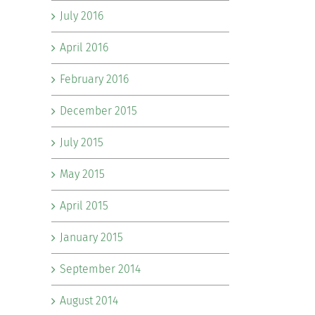
July 2016
April 2016
February 2016
December 2015
July 2015
May 2015
April 2015
January 2015
September 2014
August 2014