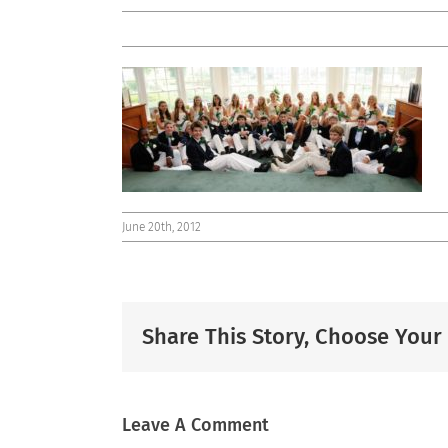
June 20th, 2012
Share This Story, Choose Your
Leave A Comment