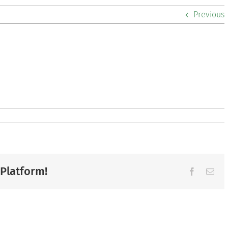
Previous
 Platform!
Facebook
Ema