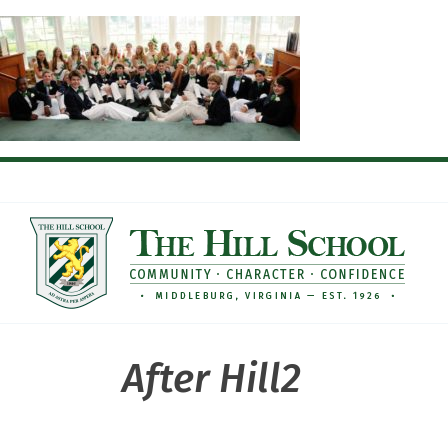
Skip
to
content
After Hill2