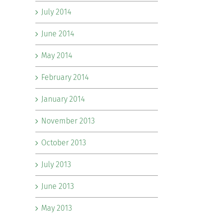
July 2014
June 2014
May 2014
February 2014
January 2014
November 2013
October 2013
July 2013
June 2013
May 2013