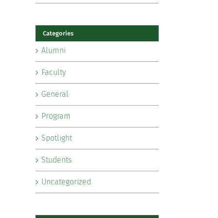
Categories
Alumni
Faculty
General
Program
Spotlight
Students
Uncategorized