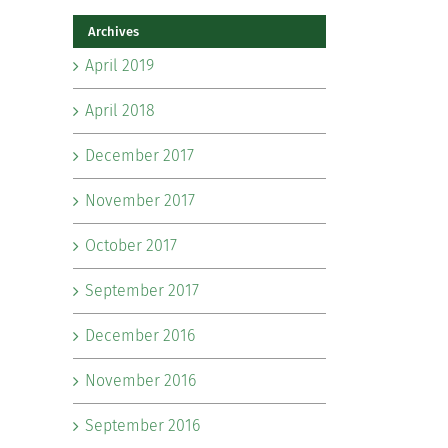
Archives
April 2019
April 2018
December 2017
November 2017
October 2017
September 2017
December 2016
November 2016
September 2016