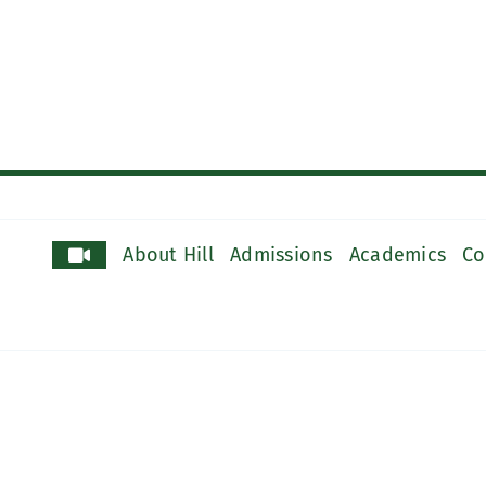
About Hill
Admissions
Academics
Co