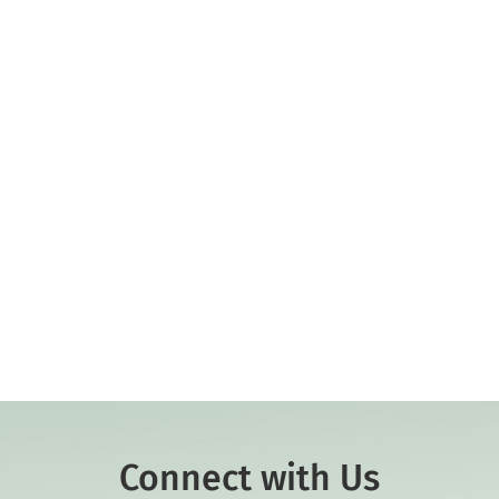
Connect with Us