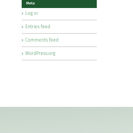
Meta
Log in
Entries feed
Comments feed
WordPress.org