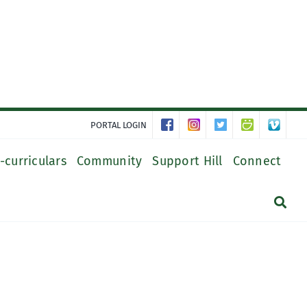
PORTAL LOGIN
-curriculars
Community
Support Hill
Connect