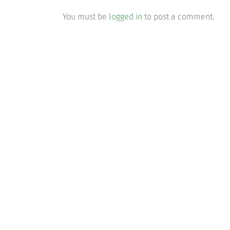
You must be
logged in
to post a comment.