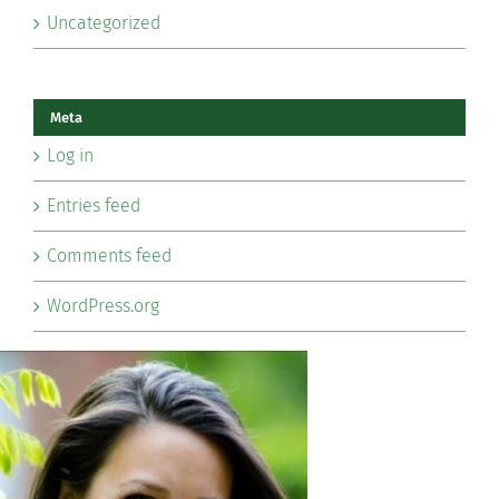
Uncategorized
Meta
Log in
Entries feed
Comments feed
WordPress.org