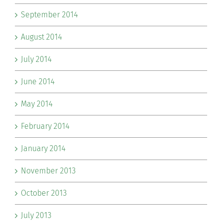
September 2014
August 2014
July 2014
June 2014
May 2014
February 2014
January 2014
November 2013
October 2013
July 2013