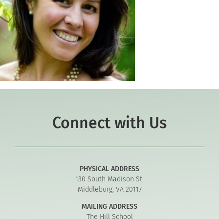
Connect with Us
PHYSICAL ADDRESS
130 South Madison St.
Middleburg, VA 20117
MAILING ADDRESS
The Hill School