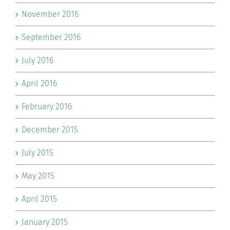
November 2016
September 2016
July 2016
April 2016
February 2016
December 2015
July 2015
May 2015
April 2015
January 2015