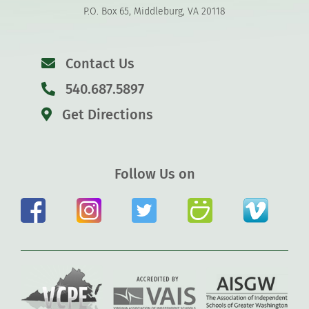
P.O. Box 65, Middleburg, VA 20118
Contact Us
540.687.5897
Get Directions
Follow Us on