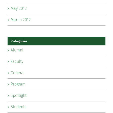
May 2012
March 2012
Categories
Alumni
Faculty
General
Program
Spotlight
Students