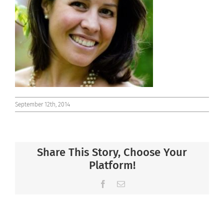
Connect
September 12th, 2014
Share This Story, Choose Your
Platform!
Facebook
Email