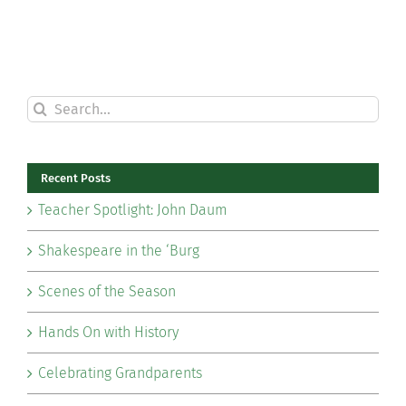
Search
for:
Recent Posts
Teacher Spotlight: John Daum
Shakespeare in the ‘Burg
Scenes of the Season
Hands On with History
Celebrating Grandparents