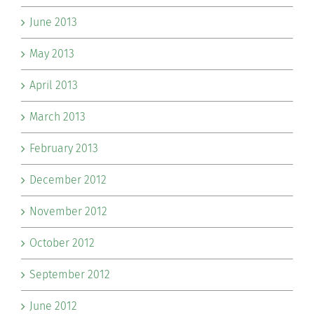
June 2013
May 2013
April 2013
March 2013
February 2013
December 2012
November 2012
October 2012
September 2012
June 2012