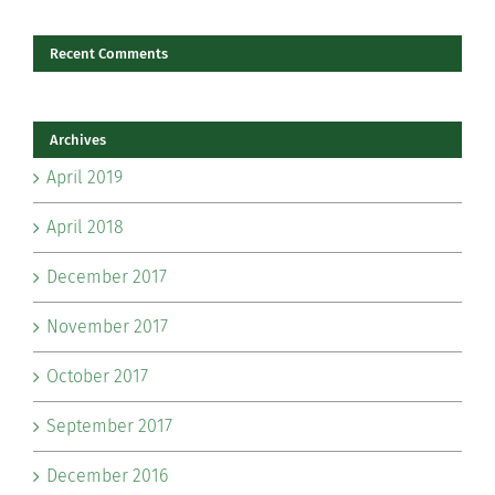
Recent Comments
Archives
April 2019
April 2018
December 2017
November 2017
October 2017
September 2017
December 2016