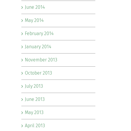
June 2014
May 2014
February 2014
January 2014
November 2013
October 2013
July 2013
June 2013
May 2013
April 2013