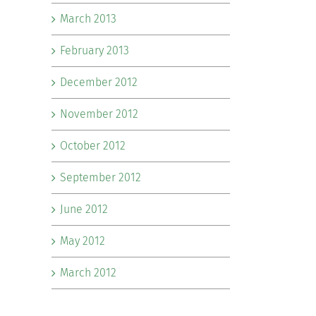
March 2013
February 2013
December 2012
November 2012
October 2012
September 2012
June 2012
May 2012
March 2012