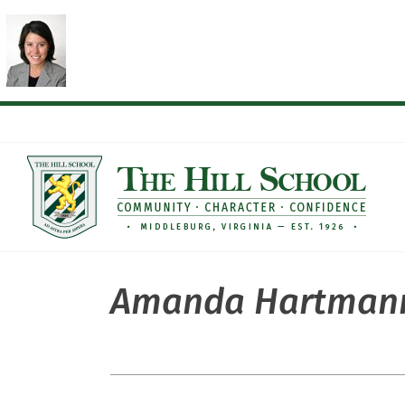
Skip
to
content
Amanda Hartman