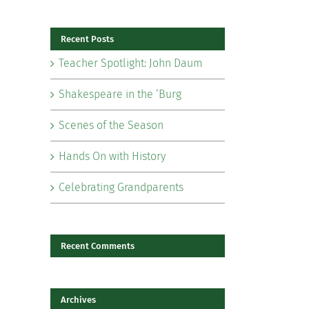
for:
Recent Posts
Teacher Spotlight: John Daum
Shakespeare in the ‘Burg
Scenes of the Season
Hands On with History
il
Celebrating Grandparents
Recent Comments
Archives