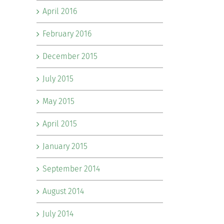
April 2016
February 2016
December 2015
July 2015
May 2015
April 2015
January 2015
September 2014
August 2014
July 2014