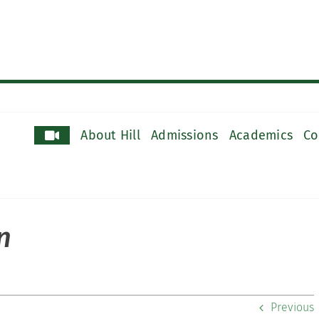
About Hill
Admissions
Academics
Co
n
Previous