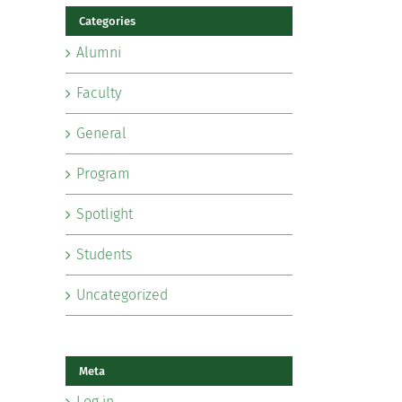
Categories
Alumni
Faculty
General
Program
Spotlight
Students
Uncategorized
Meta
Log in