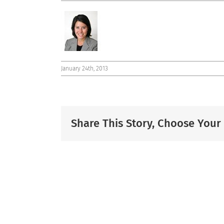
January 24th, 2013
Share This Story, Choose Your