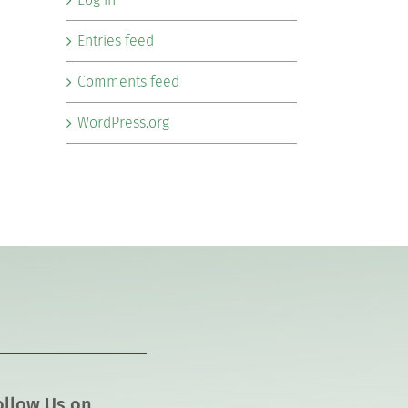
Entries feed
Comments feed
WordPress.org
ollow Us on