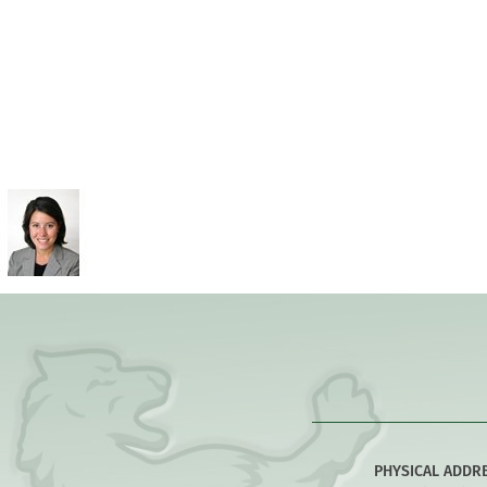
PHYSICAL ADDR