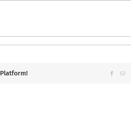
 Platform!
Facebook
Ema