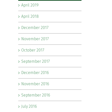
April 2019
April 2018
December 2017
November 2017
October 2017
September 2017
December 2016
November 2016
September 2016
July 2016