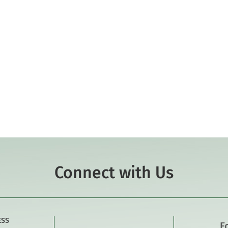
Connect with Us
ESS
F