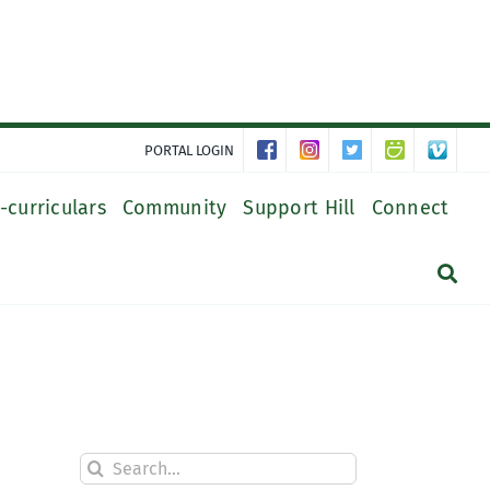
PORTAL LOGIN
-curriculars
Community
Support Hill
Connect
Search