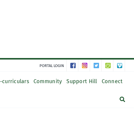
PORTAL LOGIN
-curriculars
Community
Support Hill
Connect