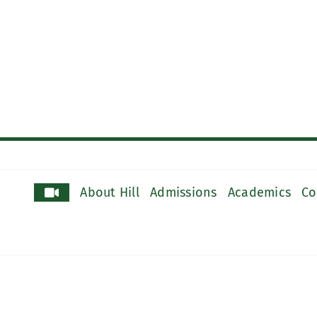
About Hill
Admissions
Academics
Co