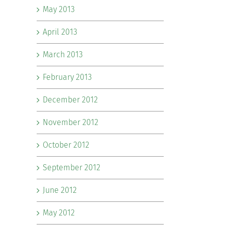
May 2013
April 2013
March 2013
February 2013
December 2012
November 2012
October 2012
September 2012
June 2012
May 2012