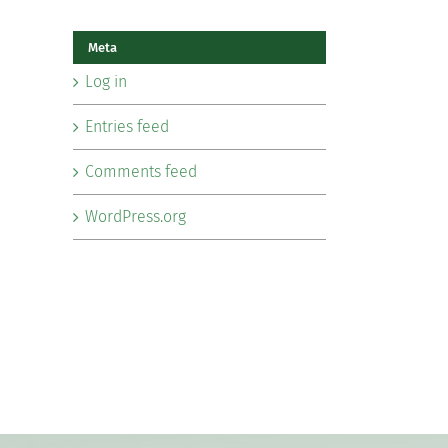
Meta
Log in
Entries feed
Comments feed
WordPress.org