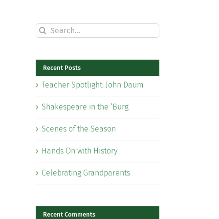
Search
for:
Recent Posts
Teacher Spotlight: John Daum
Shakespeare in the ‘Burg
Scenes of the Season
Hands On with History
Celebrating Grandparents
il
Recent Comments