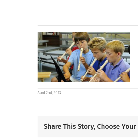
April 2nd, 2013
Share This Story, Choose Your