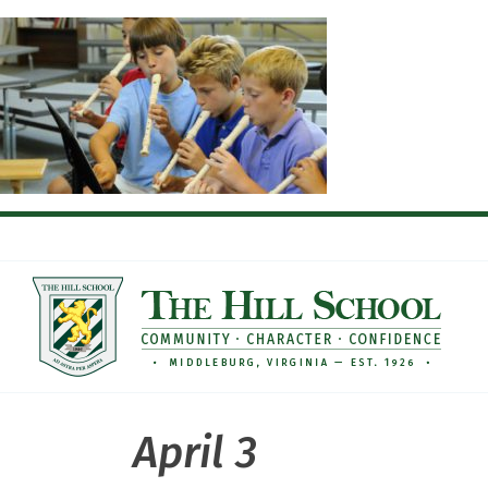
Skip
to
content
April 3