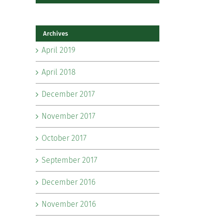
Archives
April 2019
April 2018
December 2017
November 2017
October 2017
September 2017
December 2016
November 2016