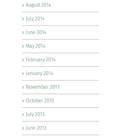
August 2014
July 2014
June 2014
May 2014
February 2014
January 2014
November 2013
October 2013
July 2013
June 2013