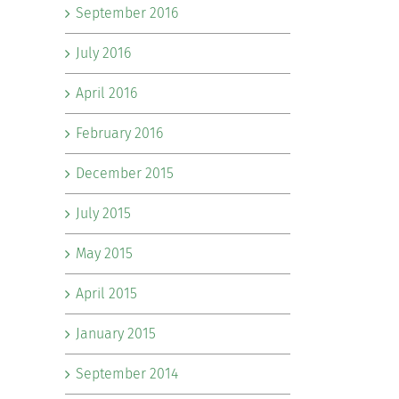
September 2016
July 2016
April 2016
February 2016
December 2015
July 2015
May 2015
April 2015
January 2015
September 2014