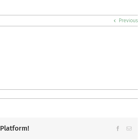
Previous
 Platform!
Facebook
Ema