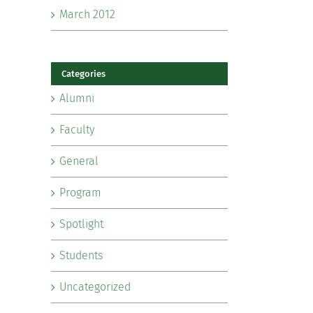
March 2012
Categories
Alumni
Faculty
General
Program
Spotlight
Students
Uncategorized