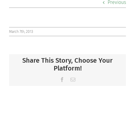
Previous
Co-curriculars
Community
March 7th, 2013
Support Hill
Share This Story, Choose Your
Connect
Platform!
Facebook
Email