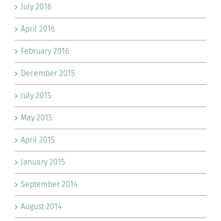
July 2016
April 2016
February 2016
December 2015
July 2015
May 2015
April 2015
January 2015
September 2014
August 2014