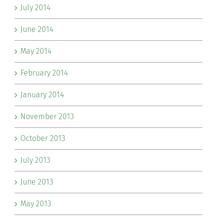
July 2014
June 2014
May 2014
February 2014
January 2014
November 2013
October 2013
July 2013
June 2013
May 2013