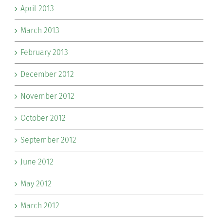
April 2013
March 2013
February 2013
December 2012
November 2012
October 2012
September 2012
June 2012
May 2012
March 2012