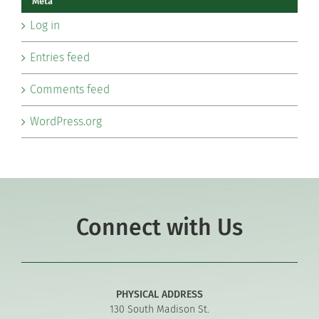
Meta
Log in
Entries feed
Comments feed
WordPress.org
Connect with Us
PHYSICAL ADDRESS
130 South Madison St.