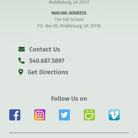
Middleburg, VA 20117
MAILING ADDRESS
The Hill School
P.O. Box 65, Middleburg, VA 20118
Contact Us
540.687.5897
Get Directions
Follow Us on