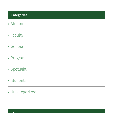
Categories
Alumni
Faculty
General
Program
Spotlight
Students
Uncategorized