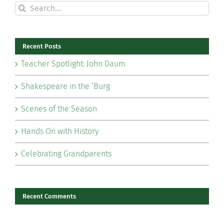
Search
for:
Recent Posts
Teacher Spotlight: John Daum
Shakespeare in the ‘Burg
Scenes of the Season
Hands On with History
Celebrating Grandparents
Recent Comments