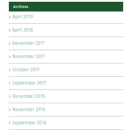
Archives
April 2019
April 2018
December 2017
November 2017
October 2017
September 2017
December 2016
November 2016
September 2016