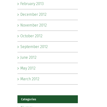
February 2013
December 2012
November 2012
October 2012
September 2012
June 2012
May 2012
March 2012
Categories