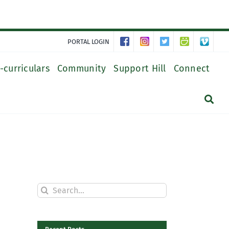
PORTAL LOGIN
-curriculars
Community
Support Hill
Connect
Search
for: