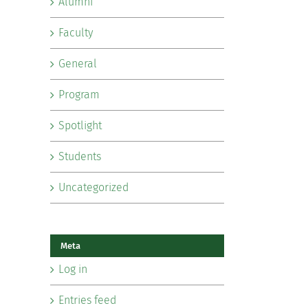
Alumni
Faculty
General
Program
Spotlight
Students
Uncategorized
Meta
Log in
Entries feed