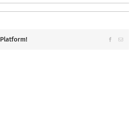
 Platform!
Facebook
Ema