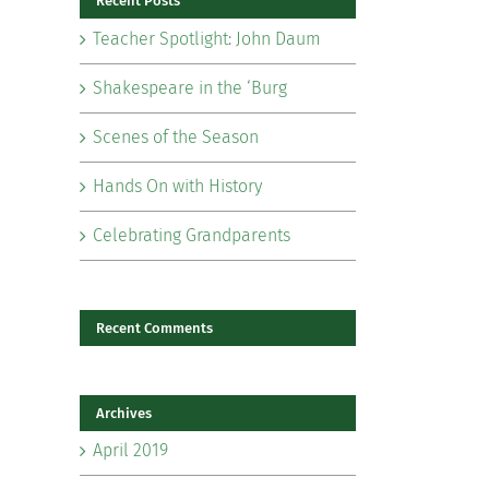
Recent Posts
Teacher Spotlight: John Daum
Shakespeare in the ‘Burg
Scenes of the Season
il
Hands On with History
Celebrating Grandparents
Recent Comments
Archives
April 2019