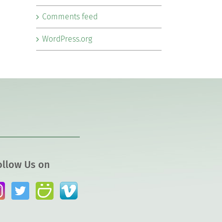
Comments feed
WordPress.org
ollow Us on