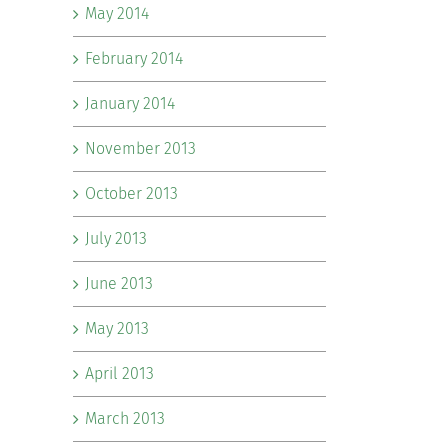
May 2014
February 2014
January 2014
November 2013
October 2013
July 2013
June 2013
May 2013
April 2013
March 2013