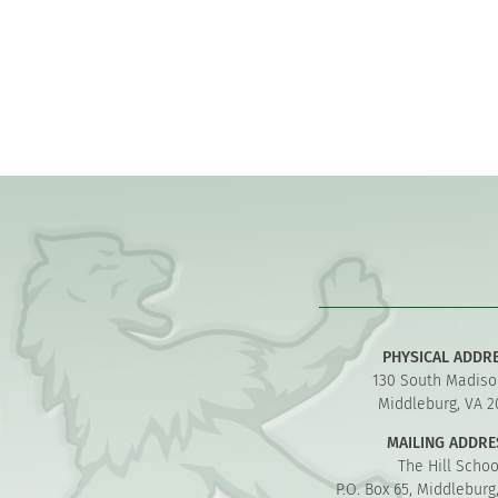
PHYSICAL ADDR
130 South Madiso
Middleburg, VA 2
MAILING ADDRE
The Hill Schoo
P.O. Box 65, Middleburg