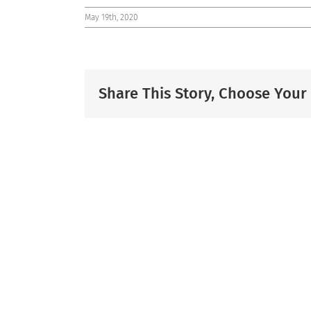
May 19th, 2020
Share This Story, Choose Your