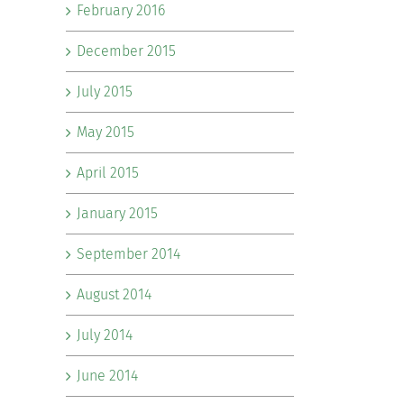
February 2016
December 2015
July 2015
May 2015
April 2015
January 2015
September 2014
August 2014
July 2014
June 2014