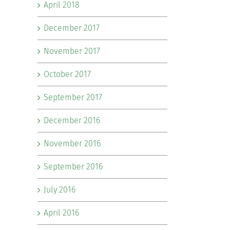
April 2018
December 2017
November 2017
October 2017
September 2017
December 2016
November 2016
September 2016
July 2016
April 2016