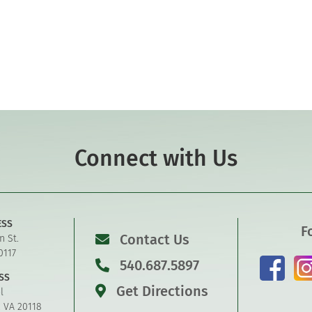
Connect with Us
ESS
F
Contact Us
n St.
0117
540.687.5897
SS
Get Directions
l
, VA 20118