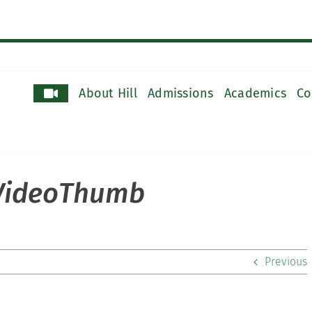
About Hill
Admissions
Academics
Co
_VideoThumb
Previous