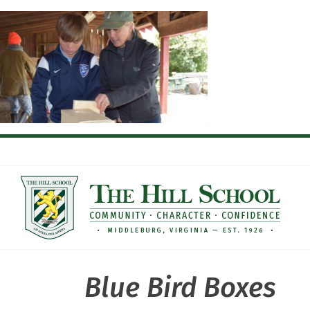
Skip
to
content
Blue Bird Boxes