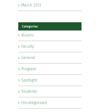
March 2012
Categories
Alumni
Faculty
General
Program
Spotlight
Students
Uncategorized