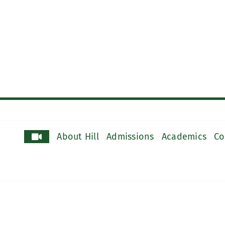
About Hill
Admissions
Academics
Co