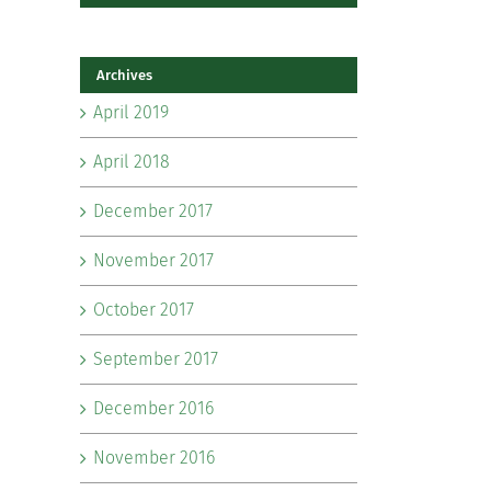
Archives
April 2019
April 2018
December 2017
November 2017
October 2017
September 2017
December 2016
November 2016