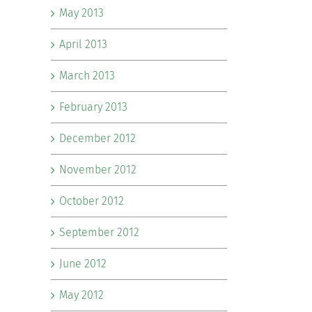
May 2013
April 2013
March 2013
February 2013
December 2012
November 2012
October 2012
September 2012
June 2012
May 2012