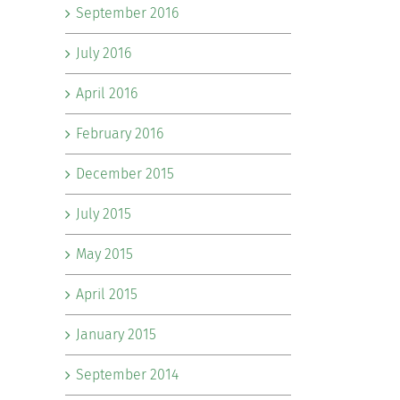
September 2016
July 2016
April 2016
February 2016
December 2015
July 2015
May 2015
April 2015
January 2015
September 2014