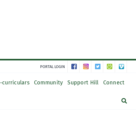
PORTAL LOGIN
-curriculars
Community
Support Hill
Connect