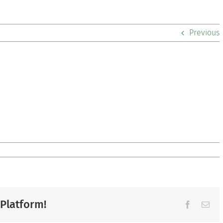
Previous
 Platform!
Facebook
Ema