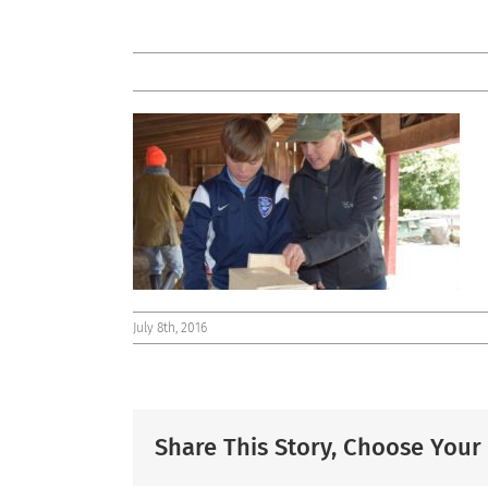
July 8th, 2016
Share This Story, Choose Your