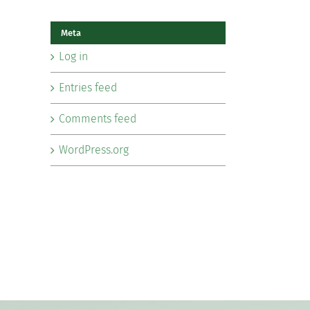
Meta
Log in
Entries feed
Comments feed
WordPress.org