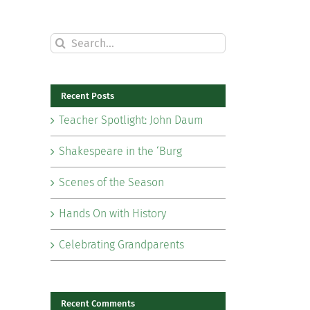
Search
for:
Recent Posts
Teacher Spotlight: John Daum
Shakespeare in the ‘Burg
Scenes of the Season
Hands On with History
Celebrating Grandparents
il
Recent Comments