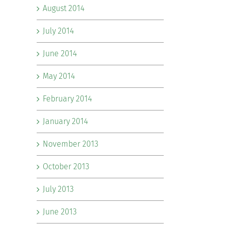
August 2014
July 2014
June 2014
May 2014
February 2014
January 2014
November 2013
October 2013
July 2013
June 2013