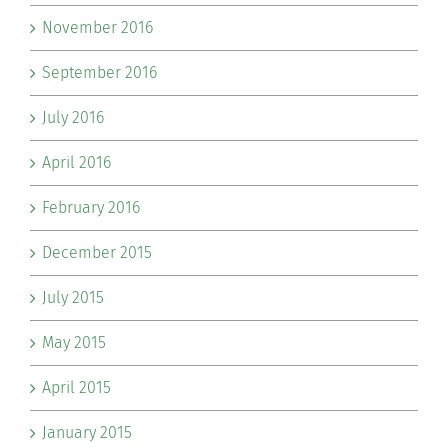
November 2016
September 2016
July 2016
April 2016
February 2016
December 2015
July 2015
May 2015
April 2015
January 2015