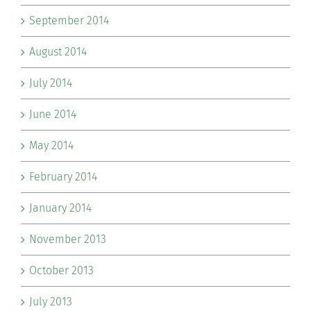
September 2014
August 2014
July 2014
June 2014
May 2014
February 2014
January 2014
November 2013
October 2013
July 2013