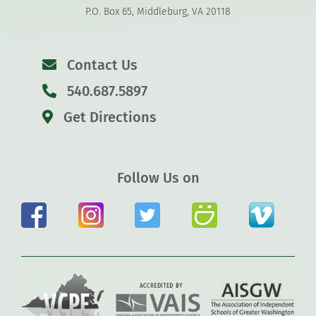
P.O. Box 65, Middleburg, VA 20118
Contact Us
540.687.5897
Get Directions
Follow Us on