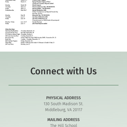
Connect with Us
PHYSICAL ADDRESS
130 South Madison St.
Middleburg, VA 20117
MAILING ADDRESS
The Hill School