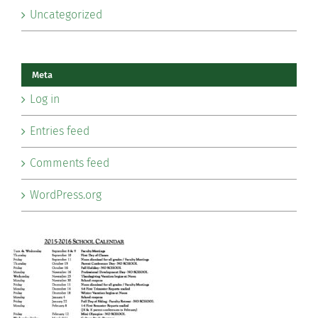
Uncategorized
Meta
Log in
Entries feed
Comments feed
WordPress.org