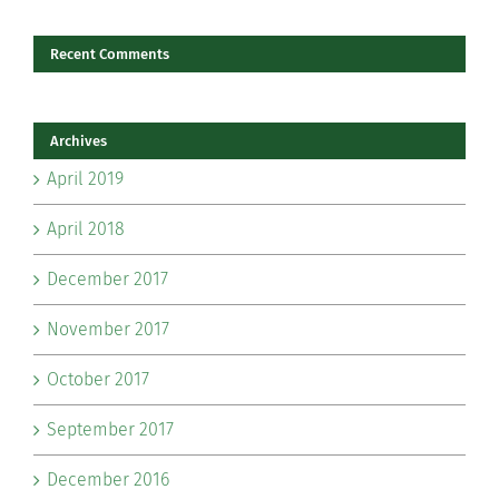
Recent Comments
Archives
April 2019
April 2018
December 2017
November 2017
October 2017
September 2017
December 2016