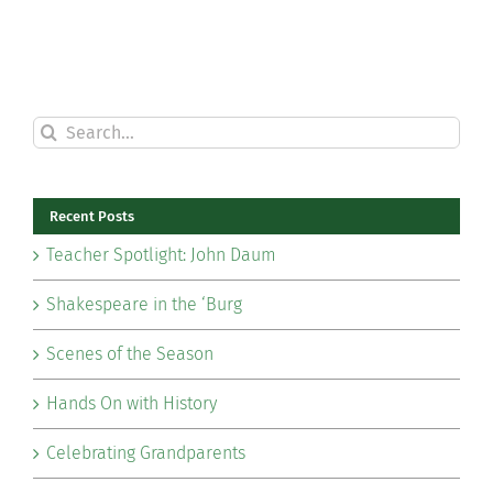
Search
for:
Recent Posts
Teacher Spotlight: John Daum
Shakespeare in the ‘Burg
Scenes of the Season
Hands On with History
Celebrating Grandparents