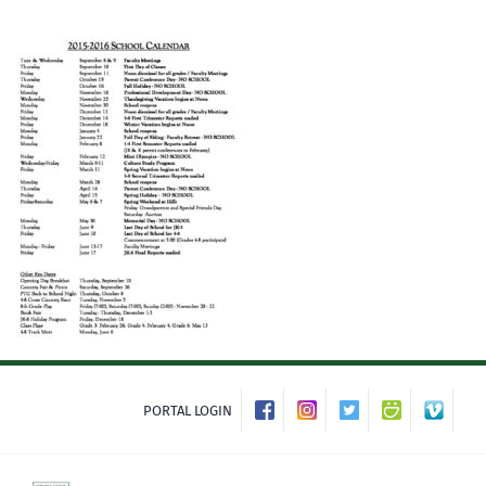
Skip
to
content
PORTAL LOGIN