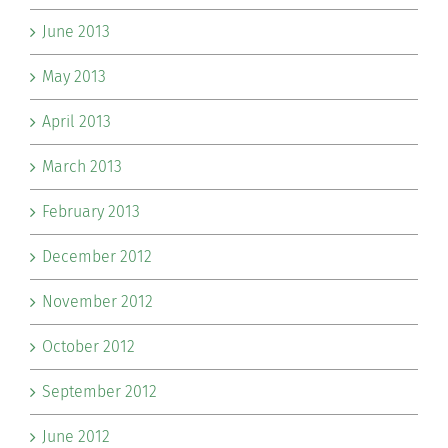
June 2013
May 2013
April 2013
March 2013
February 2013
December 2012
November 2012
October 2012
September 2012
June 2012