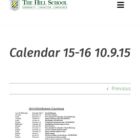
Toggle
Naviga
About Hill
Calendar 15-16 10.9.15
Admissions
Academics
Previous
Co-curriculars
Community
Support Hill