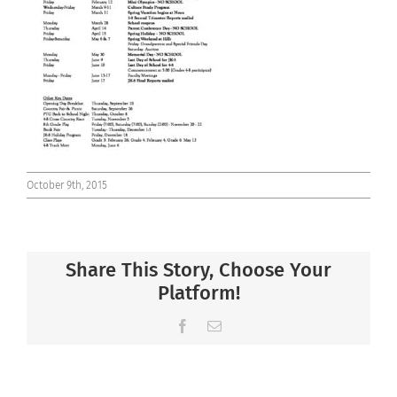
Connect
October 9th, 2015
Share This Story, Choose Your
Platform!
Facebook
Email