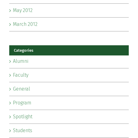
May 2012
March 2012
Categories
Alumni
Faculty
General
Program
Spotlight
Students