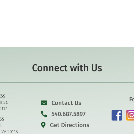
Connect with Us
ESS
F
Contact Us
n St.
0117
540.687.5897
SS
Get Directions
l
, VA 20118