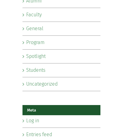
Alumni
Faculty
General
Program
Spotlight
Students
Uncategorized
Meta
Log in
Entries feed