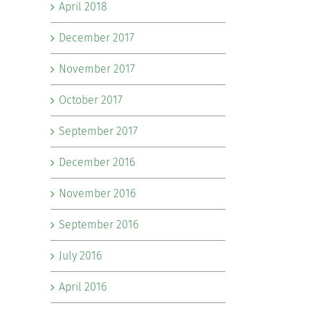
April 2018
December 2017
November 2017
October 2017
September 2017
December 2016
November 2016
September 2016
July 2016
April 2016