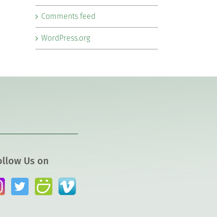
Comments feed
WordPress.org
ollow Us on