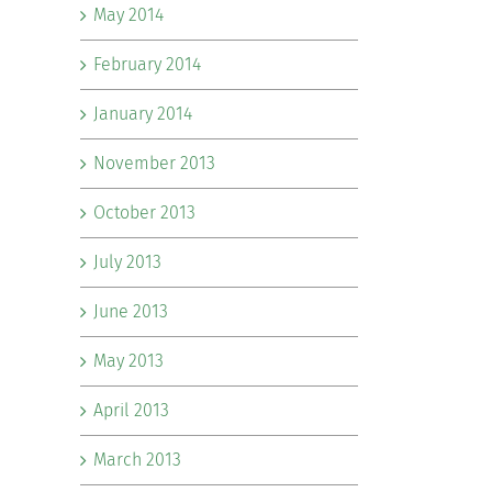
May 2014
February 2014
January 2014
November 2013
October 2013
July 2013
June 2013
May 2013
April 2013
March 2013