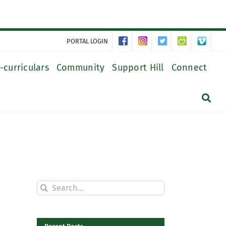
PORTAL LOGIN
-curriculars
Community
Support Hill
Connect
Search
for: