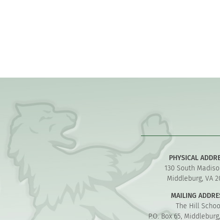
PHYSICAL ADDR
130 South Madiso
Middleburg, VA 2
MAILING ADDRE
The Hill Schoo
P.O. Box 65, Middleburg