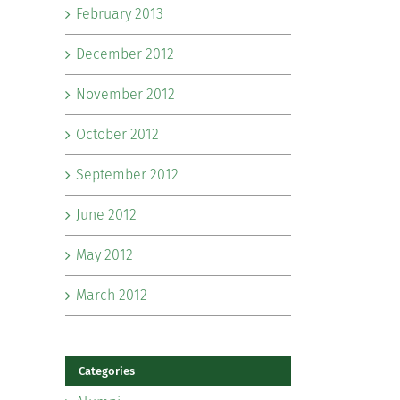
February 2013
December 2012
November 2012
October 2012
September 2012
June 2012
May 2012
March 2012
Categories