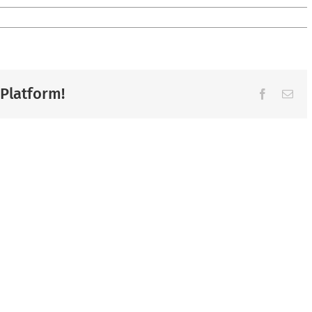
 Platform!
Facebook
Ema