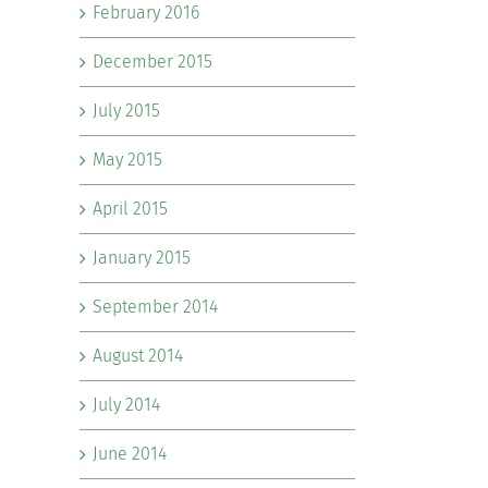
February 2016
December 2015
July 2015
May 2015
April 2015
January 2015
September 2014
August 2014
July 2014
June 2014