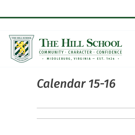
Skip
to
content
Calendar 15-16