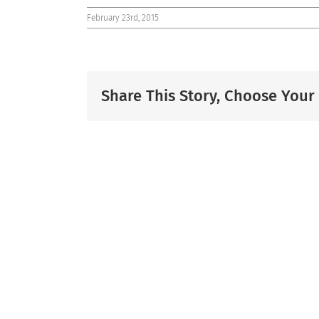
February 23rd, 2015
Share This Story, Choose Your