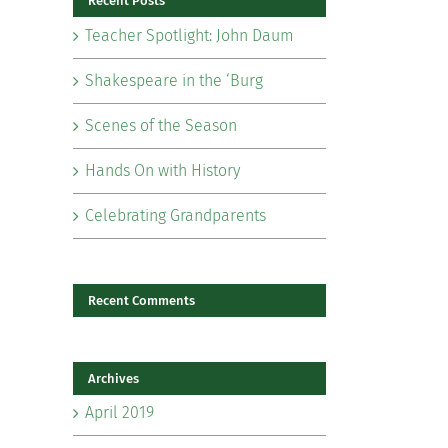
Recent Posts
Teacher Spotlight: John Daum
Shakespeare in the ‘Burg
Scenes of the Season
il
Hands On with History
Celebrating Grandparents
Recent Comments
Archives
April 2019