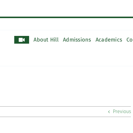
About Hill
Admissions
Academics
Co
Previous