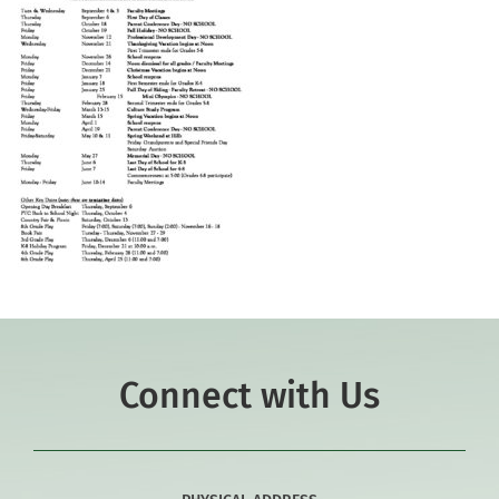
Connect with Us