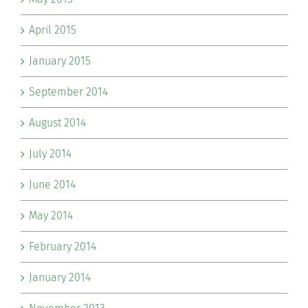
April 2015
January 2015
September 2014
August 2014
July 2014
June 2014
May 2014
February 2014
January 2014