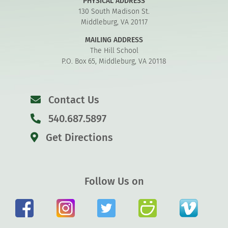
PHYSICAL ADDRESS
130 South Madison St.
Middleburg, VA 20117
MAILING ADDRESS
The Hill School
P.O. Box 65, Middleburg, VA 20118
Contact Us
540.687.5897
Get Directions
Follow Us on