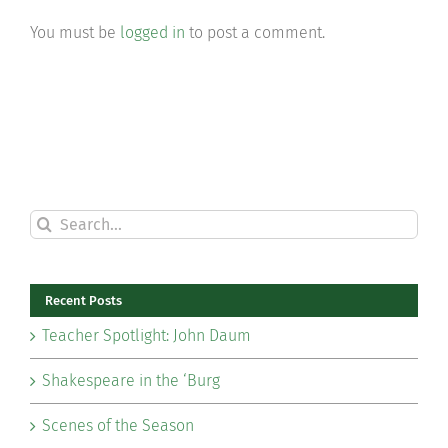
You must be
logged in
to post a comment.
Search
for:
Recent Posts
Teacher Spotlight: John Daum
Shakespeare in the ‘Burg
Scenes of the Season