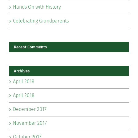
Hands On with History
Celebrating Grandparents
Recent Comments
Archives
April 2019
April 2018
December 2017
November 2017
October 2017