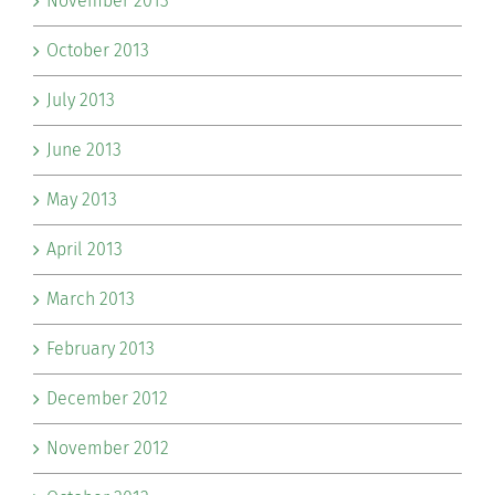
November 2013
October 2013
July 2013
June 2013
May 2013
April 2013
March 2013
February 2013
December 2012
November 2012