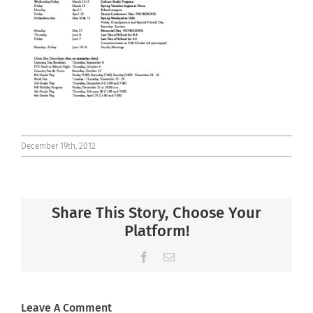
Connect
December 19th, 2012
Share This Story, Choose Your
Platform!
Facebook
Email
Leave A Comment