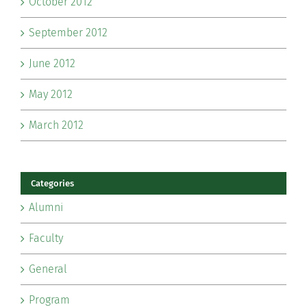
October 2012
September 2012
June 2012
May 2012
March 2012
Categories
Alumni
Faculty
General
Program