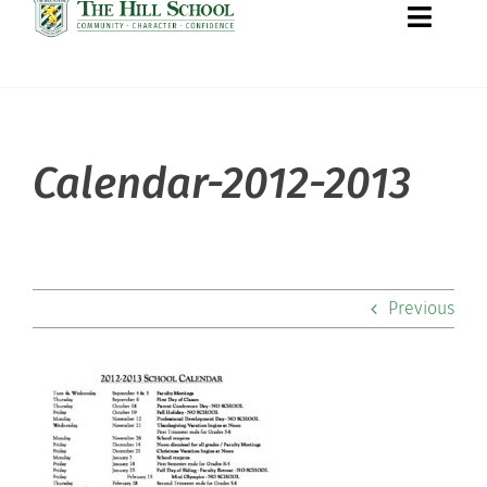
Toggle
Naviga
About Hill
Calendar-2012-2013
Admissions
Academics
Previous
Co-curriculars
Community
Support Hill