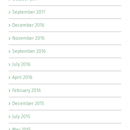
September 2017
December 2016
November 2016
September 2016
July 2016
April 2016
February 2016
December 2015
July 2015
May 2015