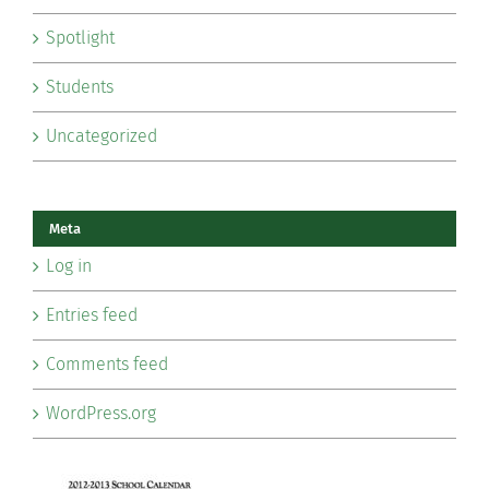
Spotlight
Students
Uncategorized
Meta
Log in
Entries feed
Comments feed
WordPress.org