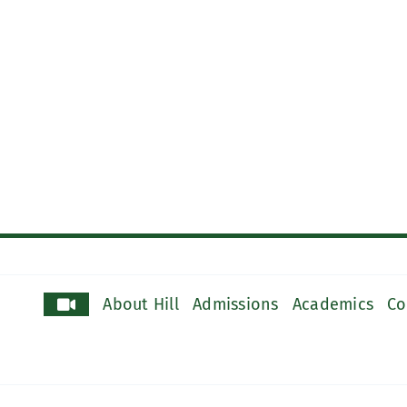
About Hill
Admissions
Academics
Co