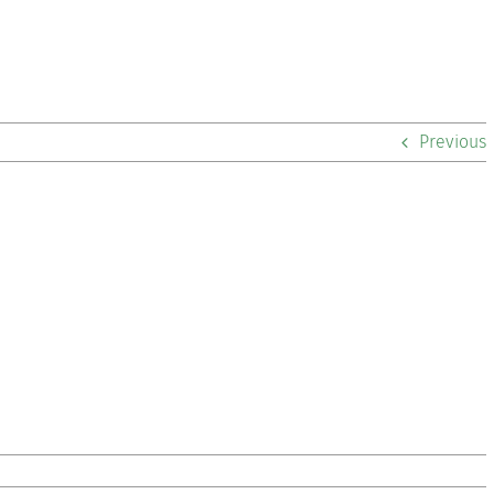
Previous