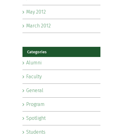
May 2012
March 2012
Categories
Alumni
Faculty
General
Program
Spotlight
Students