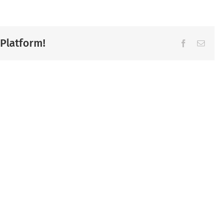
 Platform!
Facebook
Ema