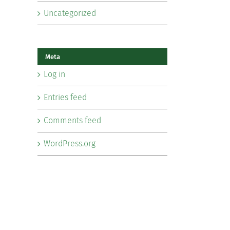
Uncategorized
Meta
Log in
Entries feed
Comments feed
WordPress.org