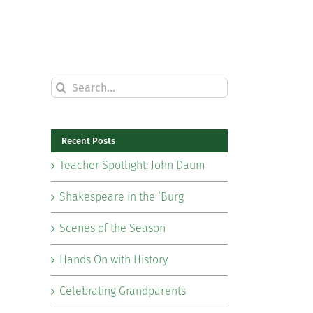
Search
for:
Recent Posts
Teacher Spotlight: John Daum
Shakespeare in the ‘Burg
Scenes of the Season
Hands On with History
Celebrating Grandparents