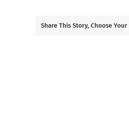
Share This Story, Choose Your