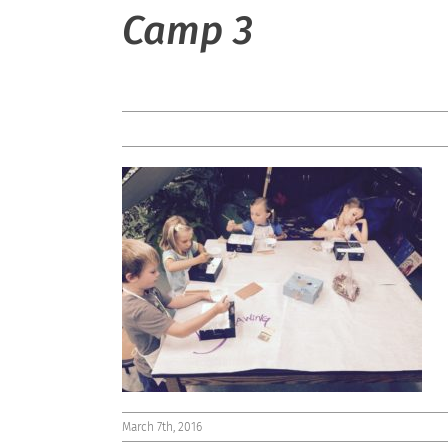
Camp 3
March 7th, 2016