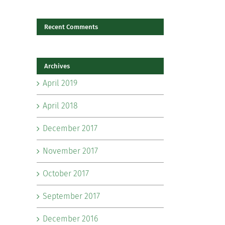
Recent Comments
il
Archives
April 2019
April 2018
December 2017
November 2017
October 2017
September 2017
December 2016