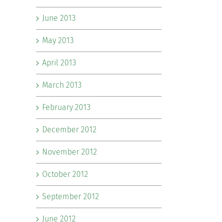
June 2013
May 2013
April 2013
March 2013
February 2013
December 2012
November 2012
October 2012
September 2012
June 2012