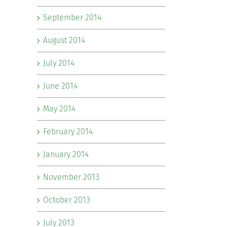
September 2014
August 2014
July 2014
June 2014
May 2014
February 2014
January 2014
November 2013
October 2013
July 2013