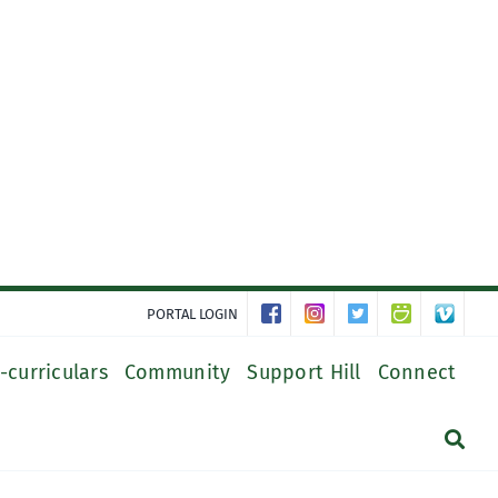
PORTAL LOGIN
-curriculars
Community
Support Hill
Connect