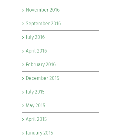
November 2016
September 2016
July 2016
April 2016
February 2016
December 2015
July 2015
May 2015
April 2015
January 2015