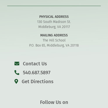
PHYSICAL ADDRESS
130 South Madison St.
Middleburg, VA 20117
MAILING ADDRESS
The Hill School
P.O. Box 65, Middleburg, VA 20118
Contact Us
540.687.5897
Get Directions
Follow Us on