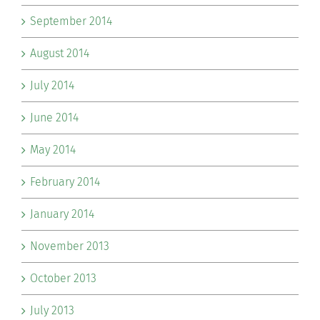
September 2014
August 2014
July 2014
June 2014
May 2014
February 2014
January 2014
November 2013
October 2013
July 2013