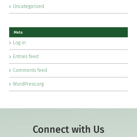
Uncategorized
Meta
Log in
Entries feed
Comments feed
WordPress.org
Connect with Us