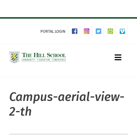
Skip
to
content
PORTAL LOGIN
Toggle
Naviga
Campus-aerial-view-
About Hill
2-th
Admissions
Academics