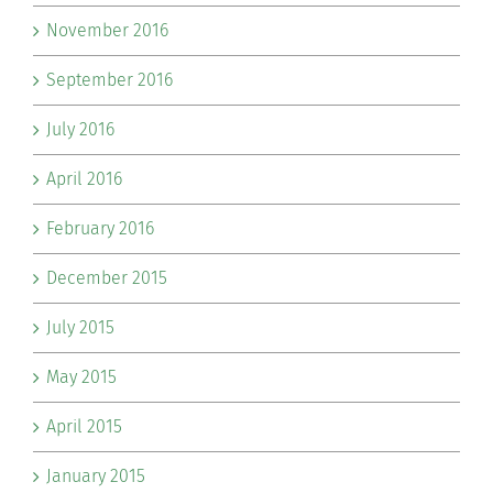
November 2016
September 2016
July 2016
April 2016
February 2016
December 2015
July 2015
May 2015
April 2015
January 2015