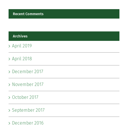
Recent Comments
Archives
April 2019
April 2018
December 2017
November 2017
October 2017
September 2017
December 2016