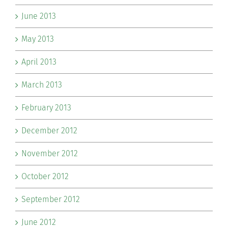
June 2013
May 2013
April 2013
March 2013
February 2013
December 2012
November 2012
October 2012
September 2012
June 2012