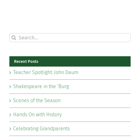
Search
for:
Recent Posts
Teacher Spotlight: John Daum
Shakespeare in the ‘Burg
Scenes of the Season
Hands On with History
Celebrating Grandparents