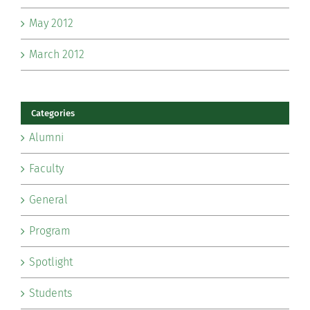
May 2012
March 2012
Categories
Alumni
Faculty
General
Program
Spotlight
Students