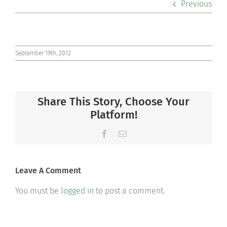
Previous
Co-curriculars
Community
September 19th, 2012
Support Hill
Share This Story, Choose Your
Connect
Platform!
Facebook
Email
Leave A Comment
You must be
logged in
to post a comment.