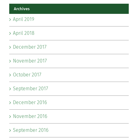
Archives
April 2019
April 2018
December 2017
November 2017
October 2017
September 2017
December 2016
November 2016
September 2016