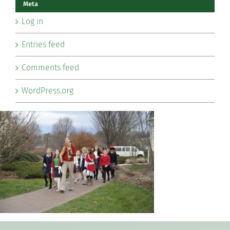
Meta
Log in
Entries feed
Comments feed
WordPress.org