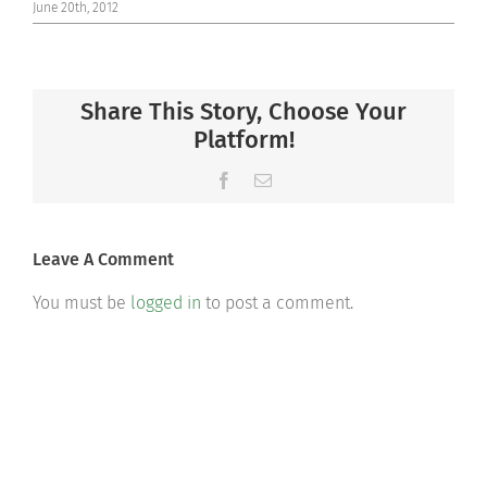
June 20th, 2012
Share This Story, Choose Your
Platform!
Facebook
Email
Leave A Comment
You must be
logged in
to post a comment.