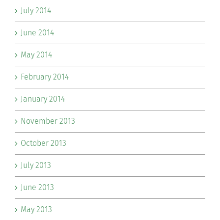
July 2014
June 2014
May 2014
February 2014
January 2014
November 2013
October 2013
July 2013
June 2013
May 2013