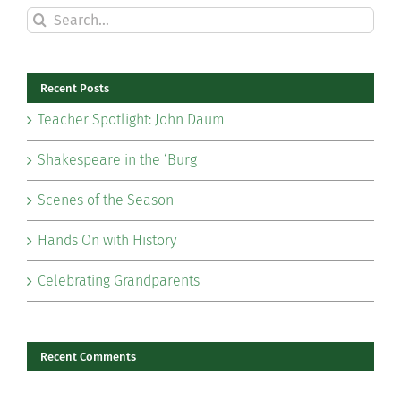
Search
for:
Recent Posts
Teacher Spotlight: John Daum
Shakespeare in the ‘Burg
Scenes of the Season
Hands On with History
Celebrating Grandparents
Recent Comments