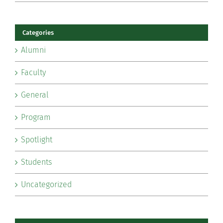
Categories
Alumni
Faculty
General
Program
Spotlight
Students
Uncategorized