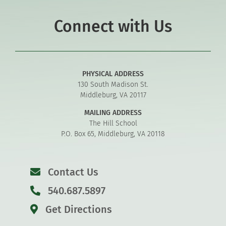
Connect with Us
PHYSICAL ADDRESS
130 South Madison St.
Middleburg, VA 20117
MAILING ADDRESS
The Hill School
P.O. Box 65, Middleburg, VA 20118
Contact Us
540.687.5897
Get Directions