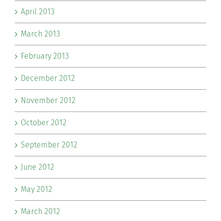
April 2013
March 2013
February 2013
December 2012
November 2012
October 2012
September 2012
June 2012
May 2012
March 2012