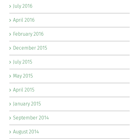
July 2016
April 2016
February 2016
December 2015
July 2015
May 2015
April 2015
January 2015
September 2014
August 2014