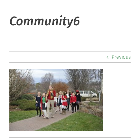
About Hill
Community6
Admissions
Academics
Previous
Co-curriculars
Community
Support Hill
Connect