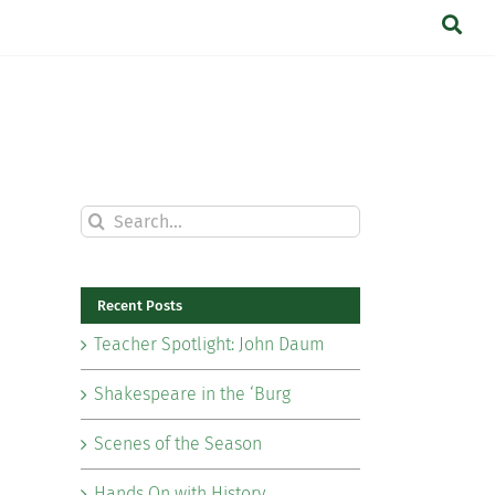
Search
for:
Recent Posts
Teacher Spotlight: John Daum
Shakespeare in the ‘Burg
Scenes of the Season
Hands On with History