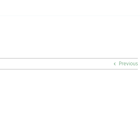
Previous