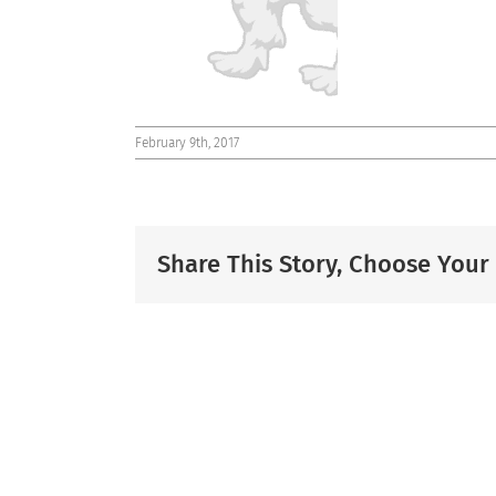
February 9th, 2017
Share This Story, Choose Your