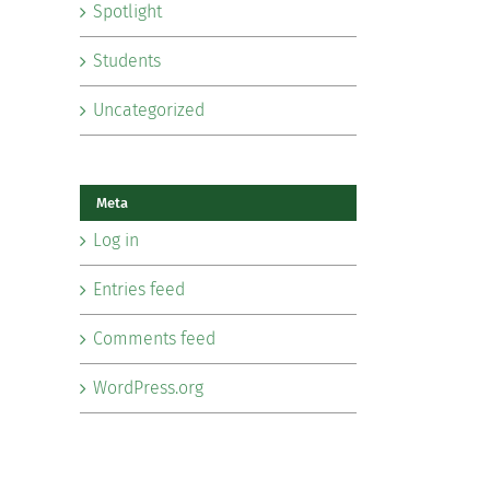
Spotlight
Students
Uncategorized
Meta
Log in
Entries feed
Comments feed
WordPress.org