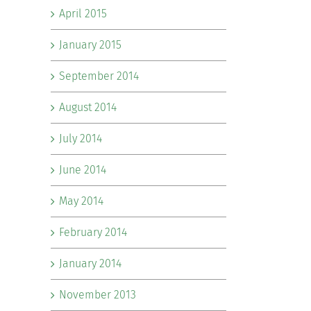
April 2015
January 2015
September 2014
August 2014
July 2014
June 2014
May 2014
February 2014
January 2014
November 2013