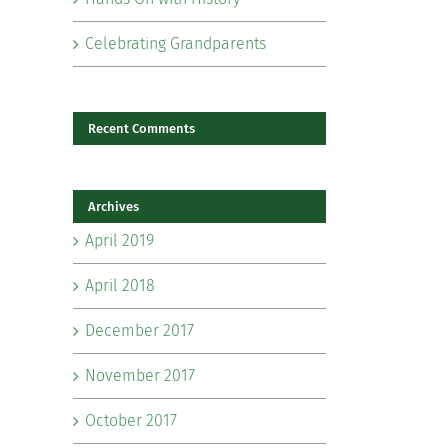
Celebrating Grandparents
Recent Comments
Archives
il
April 2019
April 2018
December 2017
November 2017
October 2017