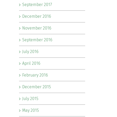
September 2017
December 2016
November 2016
September 2016
July 2016
April 2016
February 2016
December 2015
July 2015
May 2015