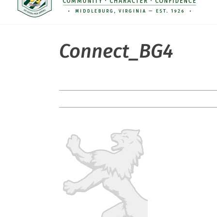
Connect_BG4