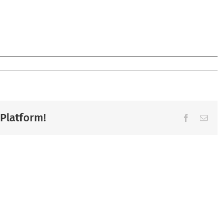
 Platform!
Facebook
Ema