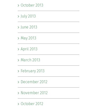
October 2013
July 2013
June 2013
May 2013
April 2013
March 2013
February 2013
December 2012
November 2012
October 2012