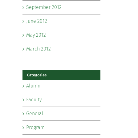
September 2012
June 2012
May 2012
March 2012
Categories
Alumni
Faculty
General
Program