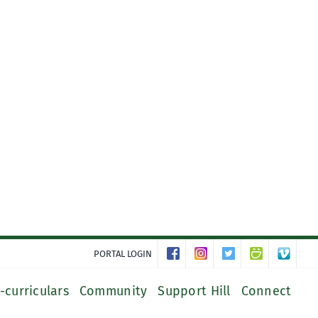
PORTAL LOGIN
-curriculars
Community
Support Hill
Connect