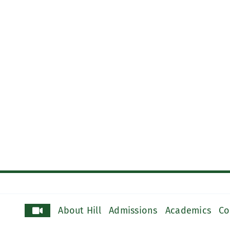
About Hill
Admissions
Academics
Co