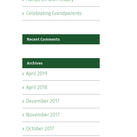
Celebrating Grandparents
Recent Comments
Archives
il
April 2019
April 2018
December 2017
November 2017
October 2017