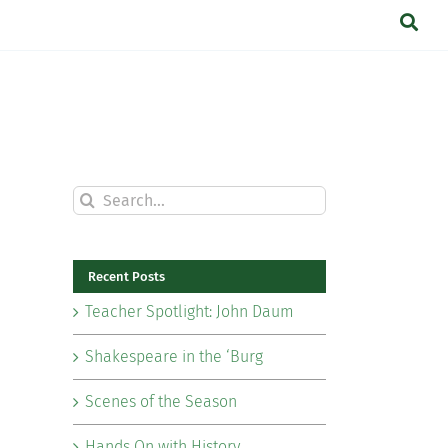
Search
for:
Recent Posts
Teacher Spotlight: John Daum
Shakespeare in the ‘Burg
Scenes of the Season
Hands On with History