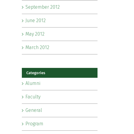
September 2012
June 2012
May 2012
March 2012
Categories
Alumni
Faculty
General
Program