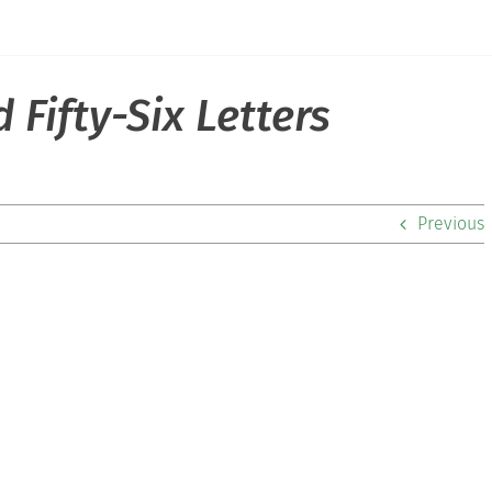
Fifty-Six Letters
Previous