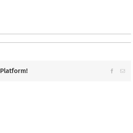
 Platform!
Facebook
Ema