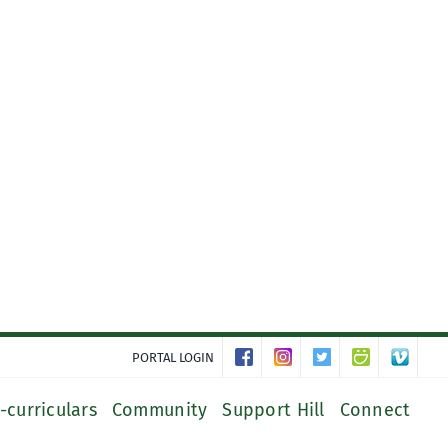
PORTAL LOGIN
-curriculars
Community
Support Hill
Connect