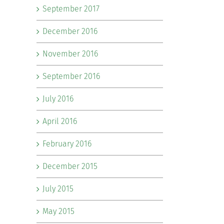
September 2017
December 2016
November 2016
September 2016
July 2016
April 2016
February 2016
December 2015
July 2015
May 2015