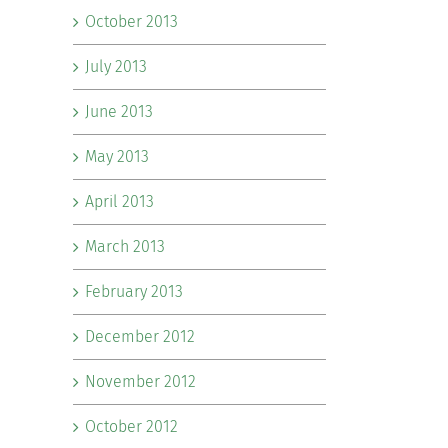
October 2013
July 2013
June 2013
May 2013
April 2013
March 2013
February 2013
December 2012
November 2012
October 2012