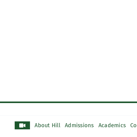
About Hill
Admissions
Academics
Co