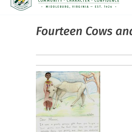
Fourteen Cows and 