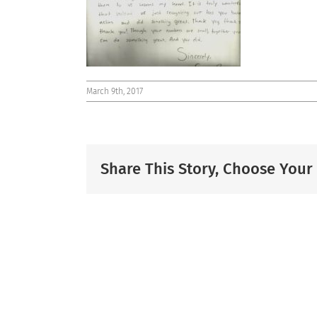
March 9th, 2017
Share This Story, Choose Your