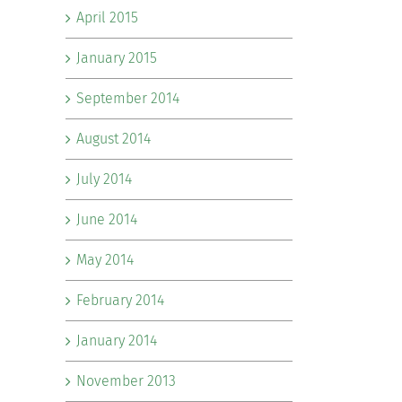
April 2015
January 2015
September 2014
August 2014
July 2014
June 2014
May 2014
February 2014
January 2014
November 2013