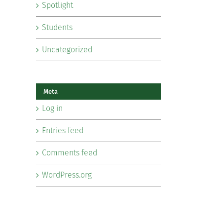
Spotlight
Students
Uncategorized
Meta
Log in
Entries feed
Comments feed
WordPress.org