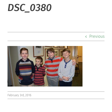
About Hill
DSC_0380
Admissions
Academics
Previous
Co-curriculars
Community
Support Hill
Connect
February 3rd, 2016