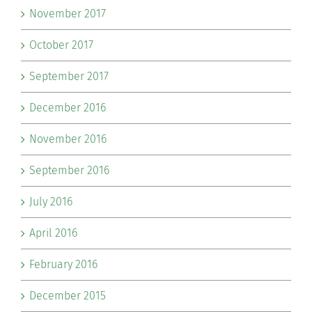
November 2017
October 2017
September 2017
December 2016
November 2016
September 2016
July 2016
April 2016
February 2016
December 2015