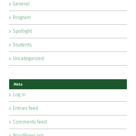
General
Program
Spotlight
Students
Uncategorized
Meta
Log in
Entries feed
Comments feed
WordPress.org