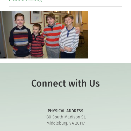
Connect with Us
PHYSICAL ADDRESS
130 South Madison St.
Middleburg, VA 20117