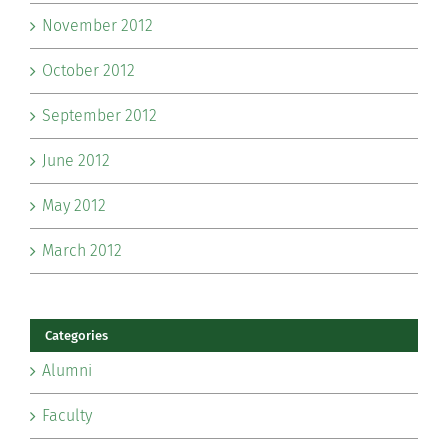
November 2012
October 2012
September 2012
June 2012
May 2012
March 2012
Categories
Alumni
Faculty