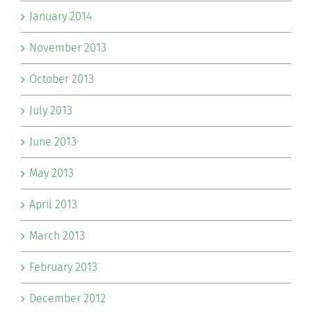
January 2014
November 2013
October 2013
July 2013
June 2013
May 2013
April 2013
March 2013
February 2013
December 2012