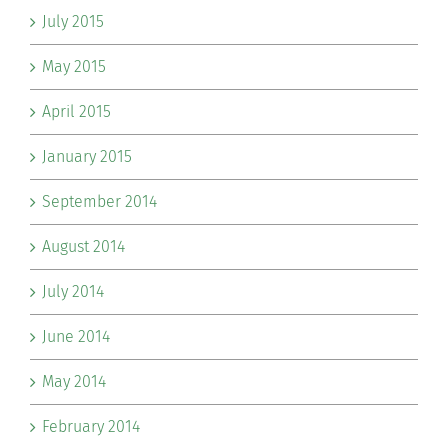
July 2015
May 2015
April 2015
January 2015
September 2014
August 2014
July 2014
June 2014
May 2014
February 2014