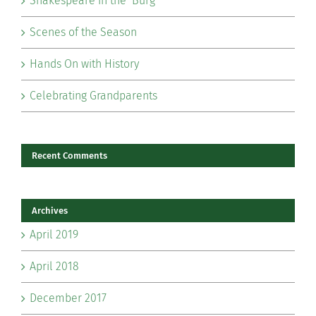
Shakespeare in the ‘Burg
Scenes of the Season
Hands On with History
Celebrating Grandparents
Recent Comments
Archives
April 2019
April 2018
December 2017