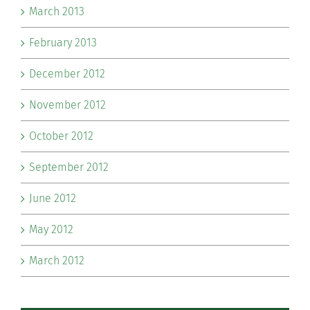
March 2013
February 2013
December 2012
November 2012
October 2012
September 2012
June 2012
May 2012
March 2012