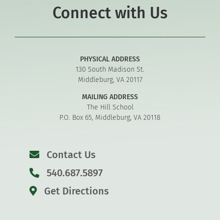
Connect with Us
PHYSICAL ADDRESS
130 South Madison St.
Middleburg, VA 20117
MAILING ADDRESS
The Hill School
P.O. Box 65, Middleburg, VA 20118
Contact Us
540.687.5897
Get Directions