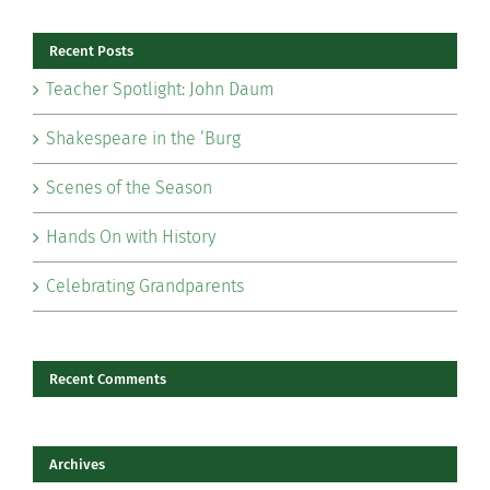
Recent Posts
Teacher Spotlight: John Daum
Shakespeare in the ‘Burg
Scenes of the Season
Hands On with History
Celebrating Grandparents
Recent Comments
Archives