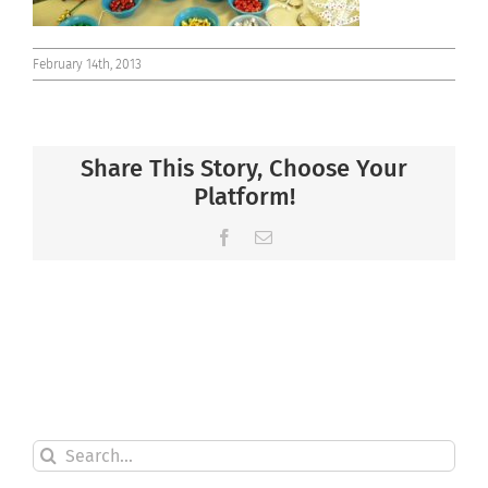
February 14th, 2013
Share This Story, Choose Your
Platform!
Facebook
Email
Search
for: