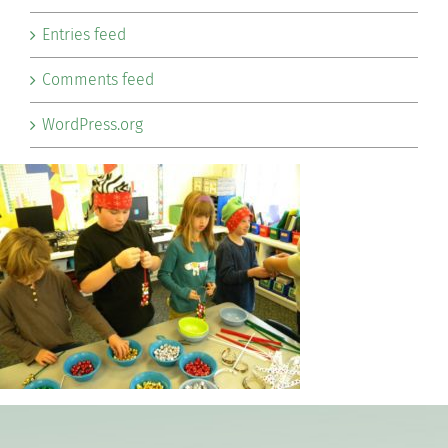
Entries feed
Comments feed
WordPress.org