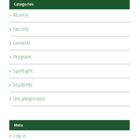
Categories
Alumni
Faculty
General
Program
Spotlight
Students
Uncategorized
Meta
Log in