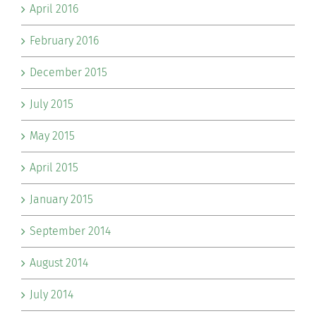
April 2016
February 2016
December 2015
July 2015
May 2015
April 2015
January 2015
September 2014
August 2014
July 2014