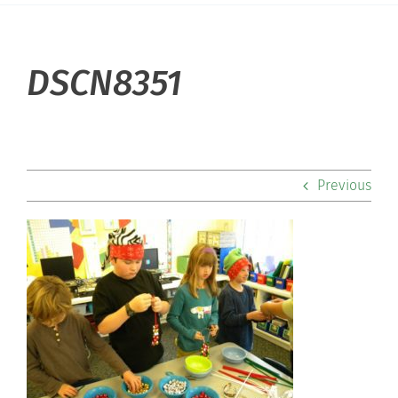
About Hill
DSCN8351
Admissions
Academics
Previous
Co-curriculars
Community
Support Hill
Connect