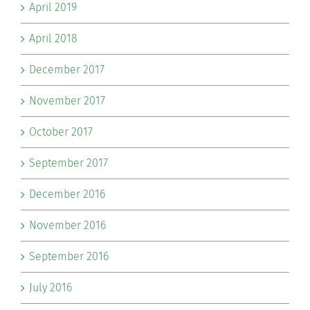
April 2019
April 2018
December 2017
November 2017
October 2017
September 2017
December 2016
November 2016
September 2016
July 2016