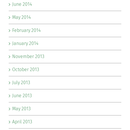
June 2014
May 2014
February 2014
January 2014
November 2013
October 2013
July 2013
June 2013
May 2013
April 2013