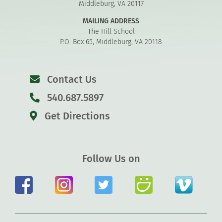
Middleburg, VA 20117
MAILING ADDRESS
The Hill School
P.O. Box 65, Middleburg, VA 20118
Contact Us
540.687.5897
Get Directions
Follow Us on