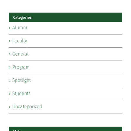
Categories
Alumni
Faculty
General
Program
Spotlight
Students
Uncategorized