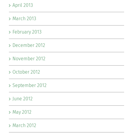
April 2013
March 2013
February 2013
December 2012
November 2012
October 2012
September 2012
June 2012
May 2012
March 2012