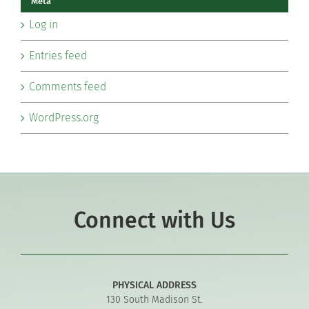
Meta
Log in
Entries feed
Comments feed
WordPress.org
Connect with Us
PHYSICAL ADDRESS
130 South Madison St.