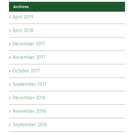
Archives
April 2019
April 2018
December 2017
November 2017
October 2017
September 2017
December 2016
November 2016
September 2016