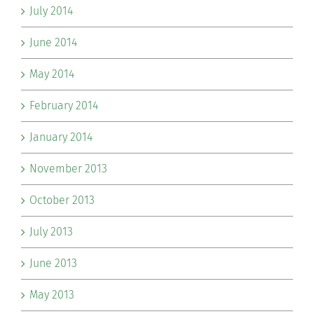
July 2014
June 2014
May 2014
February 2014
January 2014
November 2013
October 2013
July 2013
June 2013
May 2013