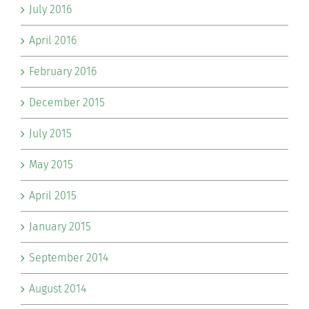
July 2016
April 2016
February 2016
December 2015
July 2015
May 2015
April 2015
January 2015
September 2014
August 2014