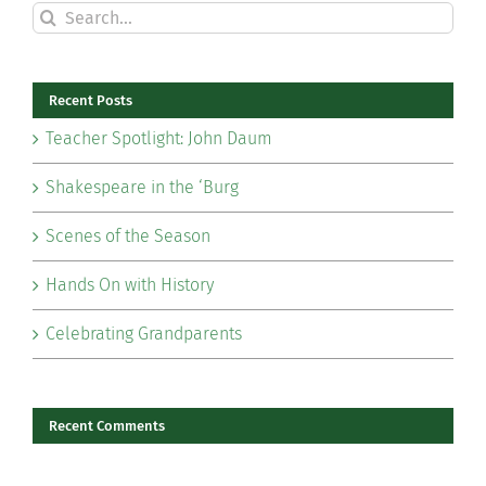
Search
for:
Recent Posts
Teacher Spotlight: John Daum
Shakespeare in the ‘Burg
Scenes of the Season
Hands On with History
Celebrating Grandparents
Recent Comments