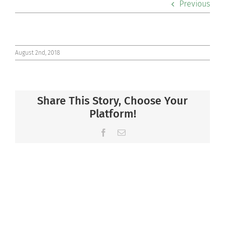
Previous
Co-curriculars
Community
August 2nd, 2018
Support Hill
Share This Story, Choose Your
Connect
Platform!
Facebook
Email