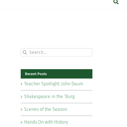
Search
for:
Recent Posts
Teacher Spotlight: John Daum
Shakespeare in the ‘Burg
Scenes of the Season
Hands On with History