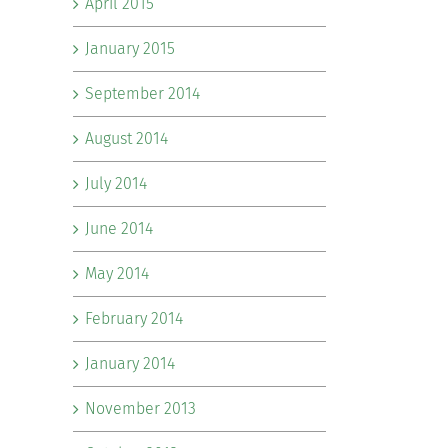
April 2015
January 2015
September 2014
August 2014
July 2014
June 2014
May 2014
February 2014
January 2014
November 2013