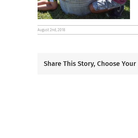
August 2nd, 2018
Share This Story, Choose Your