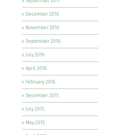
September 2017
December 2016
November 2016
September 2016
July 2016
April 2016
February 2016
December 2015
July 2015
May 2015