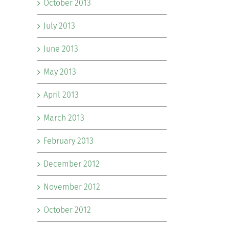
October 2013
July 2013
June 2013
May 2013
April 2013
March 2013
February 2013
December 2012
November 2012
October 2012