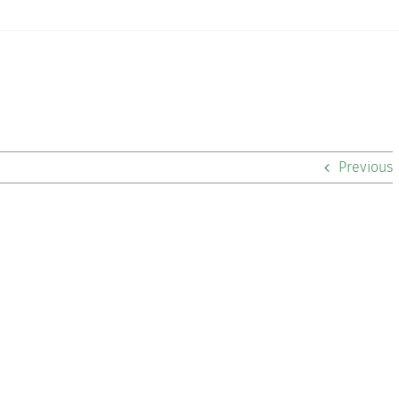
Previous