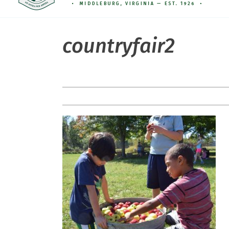
countryfair2