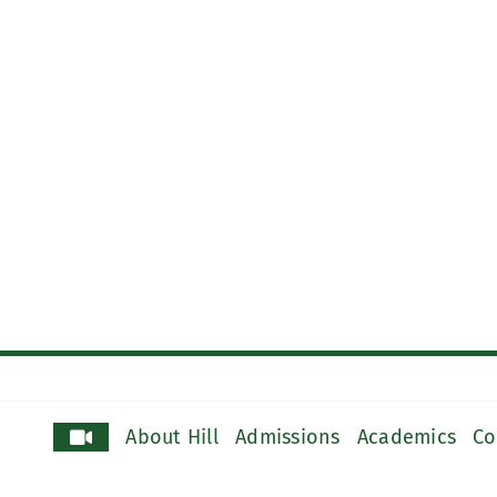
About Hill
Admissions
Academics
Co