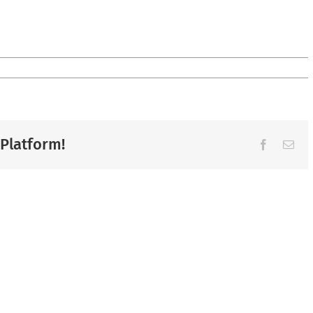
 Platform!
Facebook
Ema