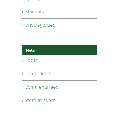
Students
Uncategorized
Meta
Log in
Entries feed
Comments feed
WordPress.org