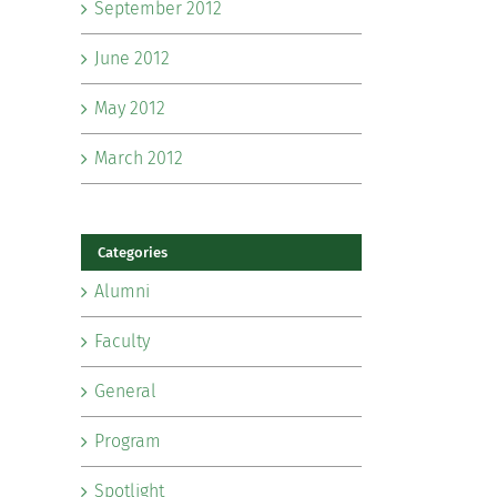
September 2012
June 2012
May 2012
March 2012
Categories
Alumni
Faculty
General
Program
Spotlight