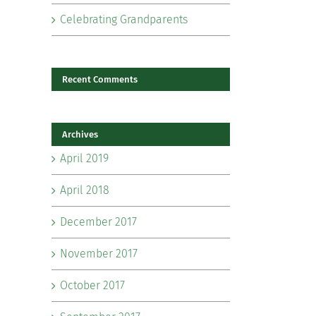
Celebrating Grandparents
Recent Comments
Archives
il
April 2019
April 2018
December 2017
November 2017
October 2017