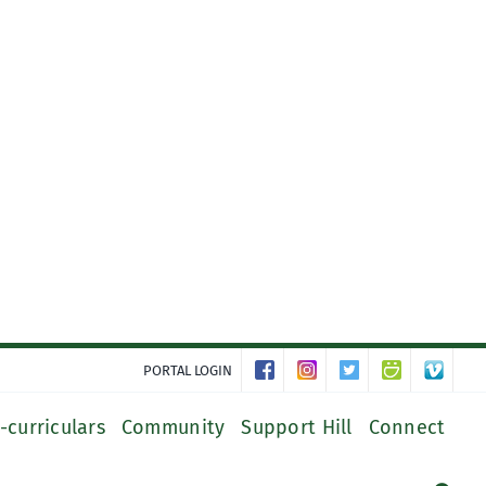
PORTAL LOGIN
-curriculars
Community
Support Hill
Connect