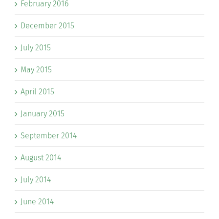
February 2016
December 2015
July 2015
May 2015
April 2015
January 2015
September 2014
August 2014
July 2014
June 2014