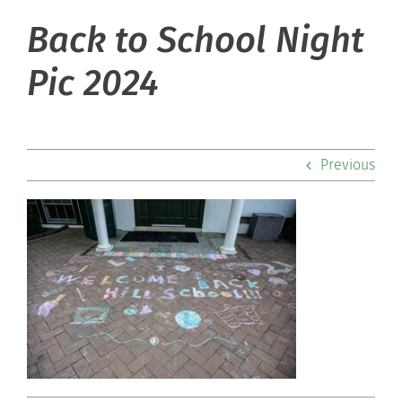
Back to School Night
About Hill
Pic 2024
Admissions
Academics
Previous
Co-curriculars
Community
Support Hill
Connect