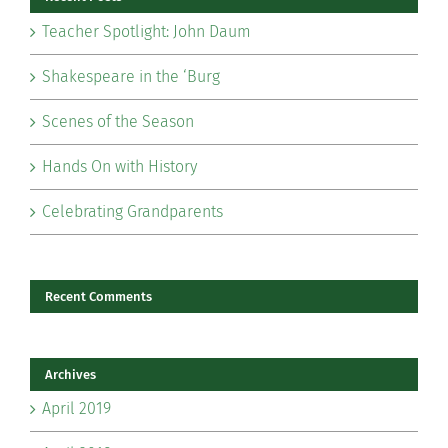
Teacher Spotlight: John Daum
Shakespeare in the ‘Burg
Scenes of the Season
Hands On with History
Celebrating Grandparents
Recent Comments
Archives
April 2019