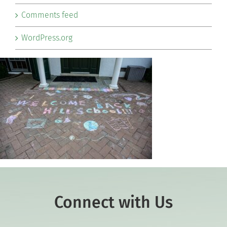
Comments feed
WordPress.org
Connect with Us