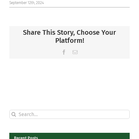
September 12th, 2024
Share This Story, Choose Your
Platform!
Facebook
Email
Search
for:
Recent Posts