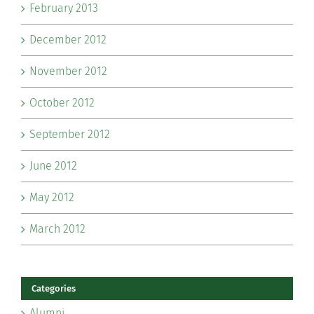
February 2013
December 2012
November 2012
October 2012
September 2012
June 2012
May 2012
March 2012
Categories
Alumni