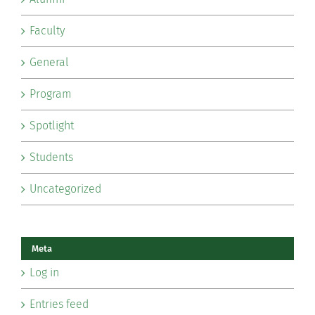
Faculty
General
Program
Spotlight
Students
Uncategorized
Meta
Log in
Entries feed