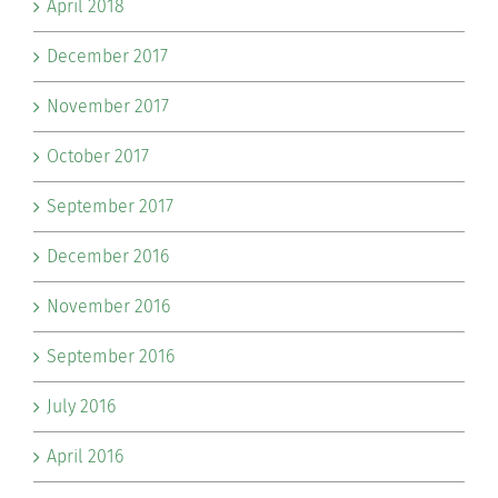
April 2018
December 2017
November 2017
October 2017
September 2017
December 2016
November 2016
September 2016
July 2016
April 2016