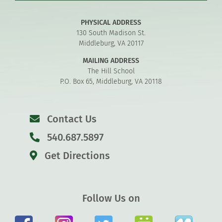
PHYSICAL ADDRESS
130 South Madison St.
Middleburg, VA 20117
MAILING ADDRESS
The Hill School
P.O. Box 65, Middleburg, VA 20118
Contact Us
540.687.5897
Get Directions
Follow Us on