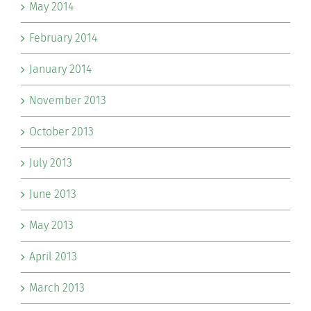
May 2014
February 2014
January 2014
November 2013
October 2013
July 2013
June 2013
May 2013
April 2013
March 2013