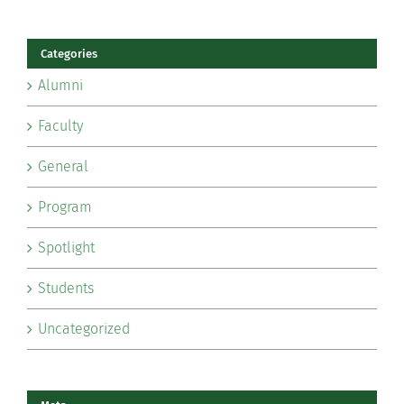
Categories
Alumni
Faculty
General
Program
Spotlight
Students
Uncategorized