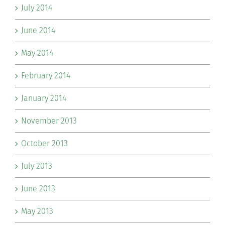
July 2014
June 2014
May 2014
February 2014
January 2014
November 2013
October 2013
July 2013
June 2013
May 2013