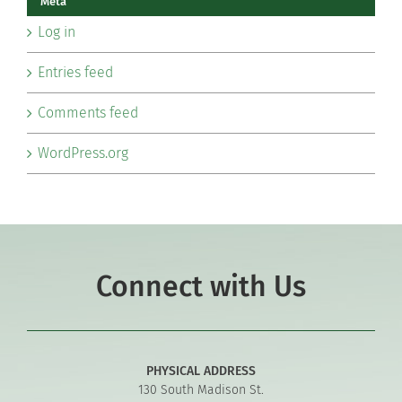
Meta
Log in
Entries feed
Comments feed
WordPress.org
Connect with Us
PHYSICAL ADDRESS
130 South Madison St.