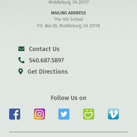
Middleburg, VA 20117
MAILING ADDRESS
The Hill School
P.O. Box 65, Middleburg, VA 20118
Contact Us
540.687.5897
Get Directions
Follow Us on