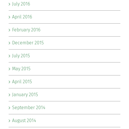
July 2016
April 2016
February 2016
December 2015
July 2015
May 2015
April 2015
January 2015
September 2014
August 2014