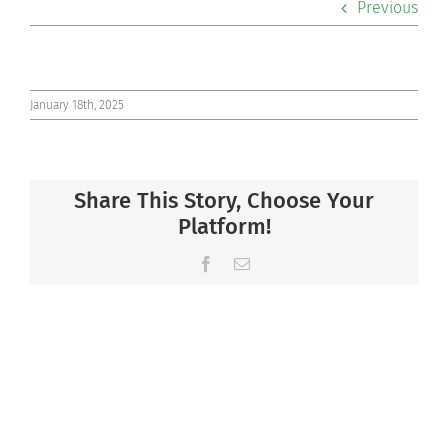
Previous
Co-curriculars
Community
January 18th, 2025
Support Hill
Share This Story, Choose Your
Connect
Platform!
Facebook
Email