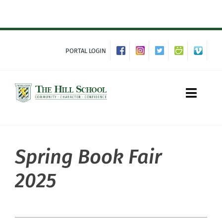
Skip
to
content
PORTAL LOGIN
Toggle
Naviga
Spring Book Fair
About Hill
2025
Admissions
Academics