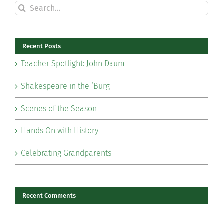
Search
for:
Recent Posts
Teacher Spotlight: John Daum
Shakespeare in the ‘Burg
Scenes of the Season
Hands On with History
Celebrating Grandparents
Recent Comments