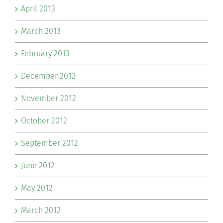
April 2013
March 2013
February 2013
December 2012
November 2012
October 2012
September 2012
June 2012
May 2012
March 2012