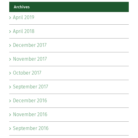
Archives
April 2019
April 2018
December 2017
November 2017
October 2017
September 2017
December 2016
November 2016
September 2016