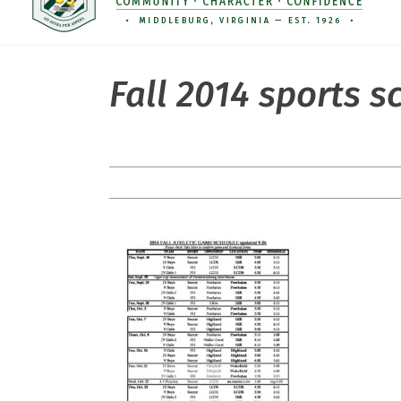
Fall 2014 sports 