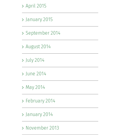
April 2015
January 2015
September 2014
August 2014
July 2014
June 2014
May 2014
February 2014
January 2014
November 2013