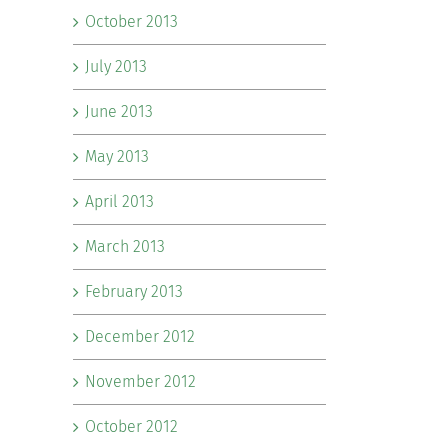
October 2013
July 2013
June 2013
May 2013
April 2013
March 2013
February 2013
December 2012
November 2012
October 2012