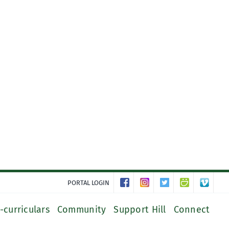
PORTAL LOGIN
-curriculars
Community
Support Hill
Connect