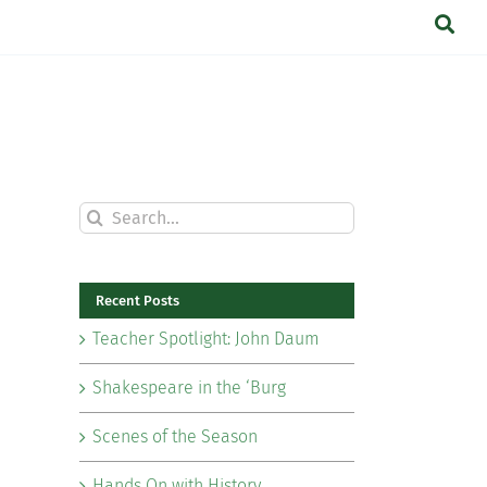
Search
for:
Recent Posts
Teacher Spotlight: John Daum
Shakespeare in the ‘Burg
Scenes of the Season
Hands On with History