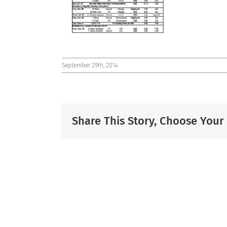
September 29th, 2014
Share This Story, Choose Your