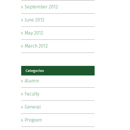
September 2012
June 2012
May 2012
March 2012
Categories
Alumni
Faculty
General
Program