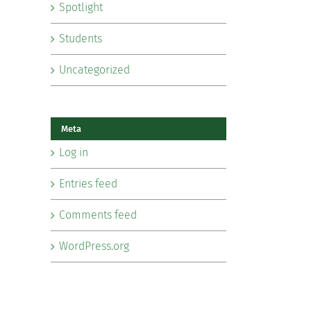
Spotlight
Students
Uncategorized
Meta
Log in
Entries feed
Comments feed
WordPress.org