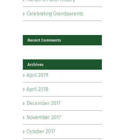
Celebrating Grandparents
Recent Comments
Archives
il
April 2019
April 2018
December 2017
November 2017
October 2017