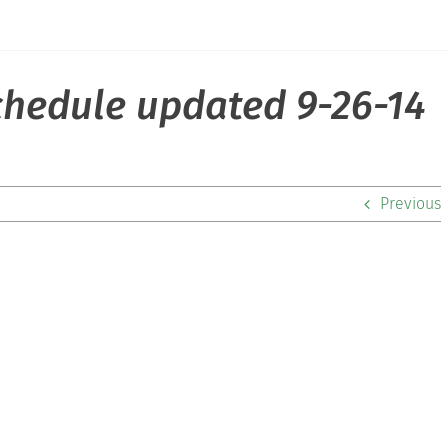
schedule updated 9-26-14
Previous