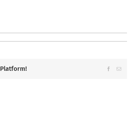
 Platform!
Facebook
Ema