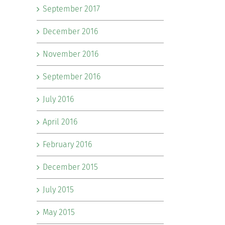
September 2017
December 2016
November 2016
September 2016
July 2016
April 2016
February 2016
December 2015
July 2015
May 2015