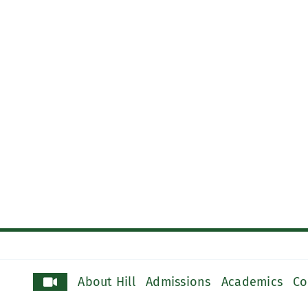
About Hill
Admissions
Academics
Co