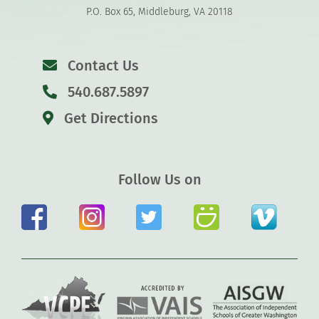
P.O. Box 65, Middleburg, VA 20118
Contact Us
540.687.5897
Get Directions
Follow Us on