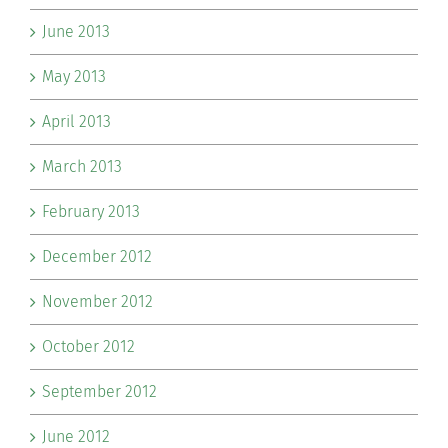
June 2013
May 2013
April 2013
March 2013
February 2013
December 2012
November 2012
October 2012
September 2012
June 2012