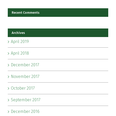
Recent Comments
Archives
April 2019
April 2018
December 2017
November 2017
October 2017
September 2017
December 2016