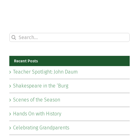
Search
for:
Recent Posts
Teacher Spotlight: John Daum
Shakespeare in the ‘Burg
Scenes of the Season
Hands On with History
Celebrating Grandparents