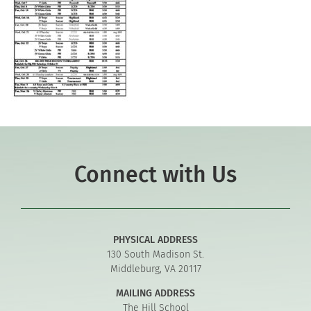
Connect with Us
PHYSICAL ADDRESS
130 South Madison St.
Middleburg, VA 20117
MAILING ADDRESS
The Hill School