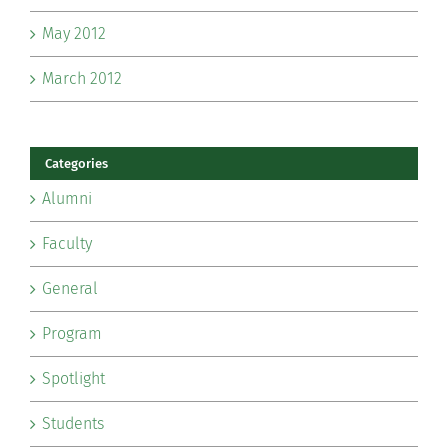
May 2012
March 2012
Categories
Alumni
Faculty
General
Program
Spotlight
Students