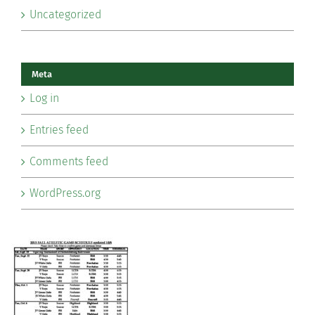
Uncategorized
Meta
Log in
Entries feed
Comments feed
WordPress.org