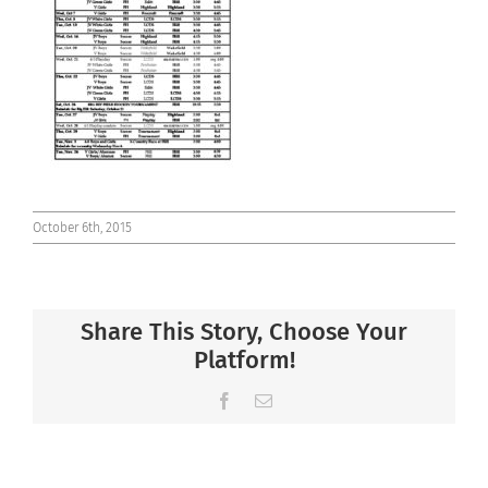
Connect
October 6th, 2015
Share This Story, Choose Your
Platform!
Facebook
Email