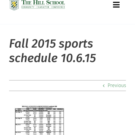
Toggle
Naviga
Fall 2015 sports
About Hill
schedule 10.6.15
Admissions
Academics
Previous
Co-curriculars
Community
Support Hill