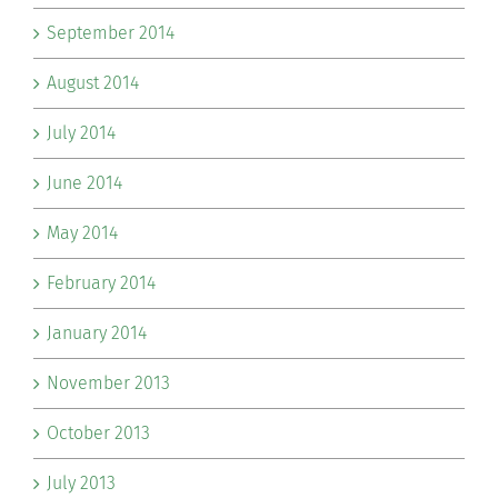
September 2014
August 2014
July 2014
June 2014
May 2014
February 2014
January 2014
November 2013
October 2013
July 2013