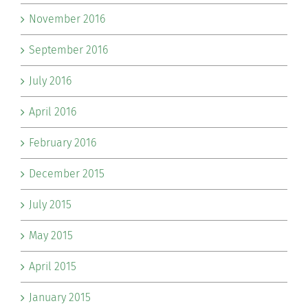
November 2016
September 2016
July 2016
April 2016
February 2016
December 2015
July 2015
May 2015
April 2015
January 2015