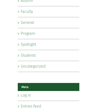
Alumni
Faculty
General
Program
Spotlight
Students
Uncategorized
Meta
Log in
Entries feed