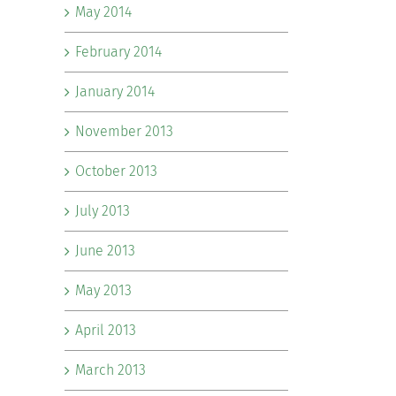
May 2014
February 2014
January 2014
November 2013
October 2013
July 2013
June 2013
May 2013
April 2013
March 2013