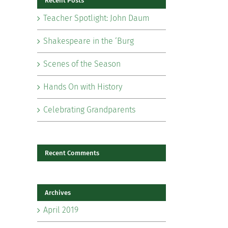
Recent Posts
Teacher Spotlight: John Daum
Shakespeare in the ‘Burg
Scenes of the Season
il
Hands On with History
Celebrating Grandparents
Recent Comments
Archives
April 2019