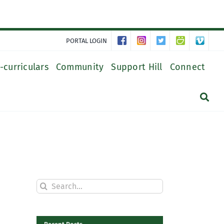
PORTAL LOGIN
-curriculars
Community
Support Hill
Connect
Search
for: