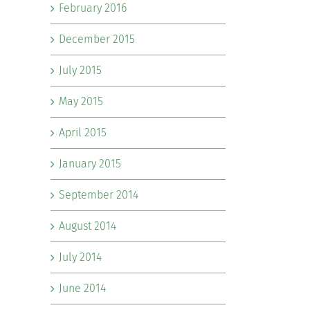
February 2016
December 2015
July 2015
May 2015
April 2015
January 2015
September 2014
August 2014
July 2014
June 2014