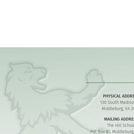
PHYSICAL ADDR
130 South Madiso
Middleburg, VA 2
MAILING ADDRE
The Hill Schoo
P.O. Box 65, Middleburg