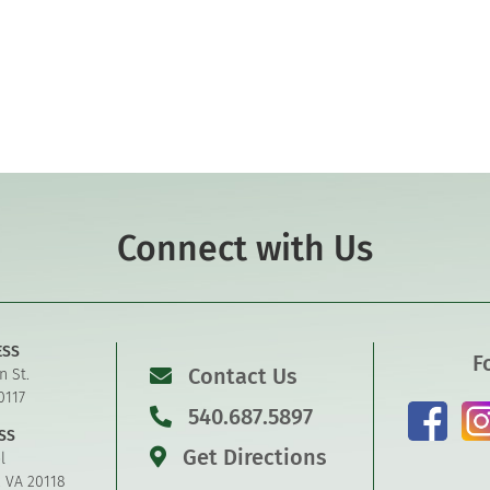
Connect with Us
ESS
F
Contact Us
n St.
0117
540.687.5897
SS
Get Directions
l
, VA 20118