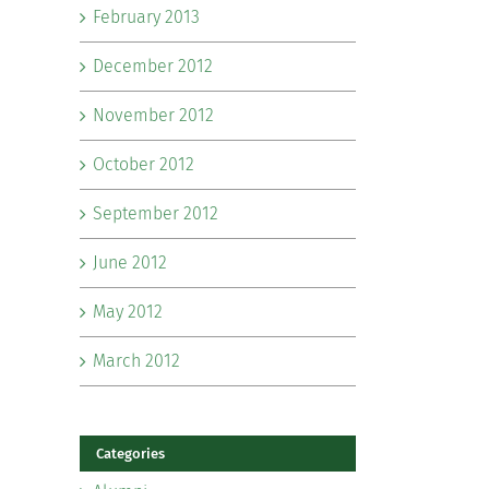
February 2013
December 2012
November 2012
October 2012
September 2012
June 2012
May 2012
March 2012
Categories