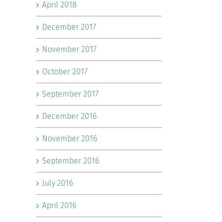
April 2018
December 2017
November 2017
October 2017
September 2017
December 2016
November 2016
September 2016
July 2016
April 2016