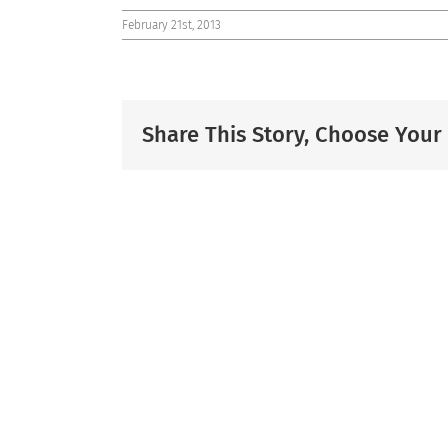
February 21st, 2013
Share This Story, Choose Your