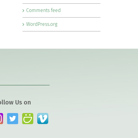
Comments feed
WordPress.org
ollow Us on