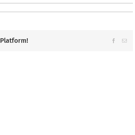
 Platform!
Facebook
Ema