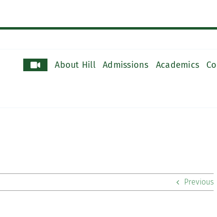
About Hill
Admissions
Academics
Co
Previous