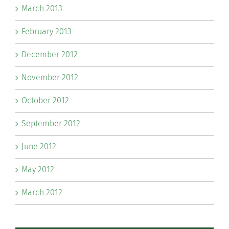
March 2013
February 2013
December 2012
November 2012
October 2012
September 2012
June 2012
May 2012
March 2012