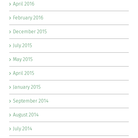
April 2016
February 2016
December 2015
July 2015
May 2015
April 2015
January 2015
September 2014
August 2014
July 2014