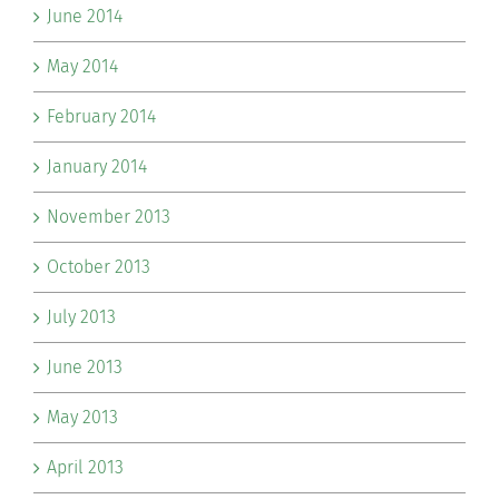
June 2014
May 2014
February 2014
January 2014
November 2013
October 2013
July 2013
June 2013
May 2013
April 2013