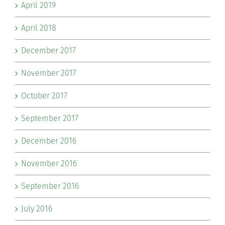
April 2019
April 2018
December 2017
November 2017
October 2017
September 2017
December 2016
November 2016
September 2016
July 2016