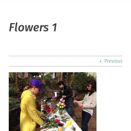
About Hill
Flowers 1
Admissions
Academics
Previous
Co-curriculars
Community
Support Hill
Connect