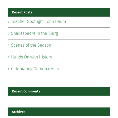
Recent Posts
Teacher Spotlight: John Daum
Shakespeare in the ‘Burg
Scenes of the Season
Hands On with History
Celebrating Grandparents
Recent Comments
Archives