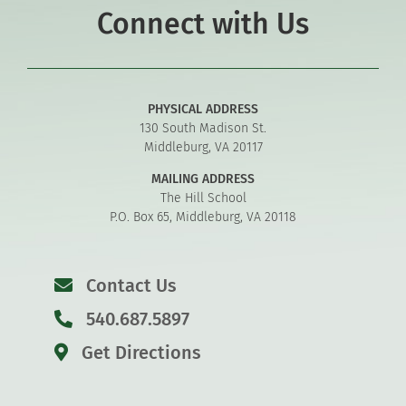
Connect with Us
PHYSICAL ADDRESS
130 South Madison St.
Middleburg, VA 20117
MAILING ADDRESS
The Hill School
P.O. Box 65, Middleburg, VA 20118
Contact Us
540.687.5897
Get Directions