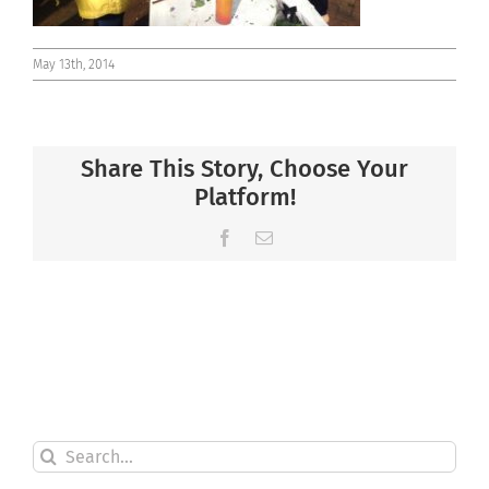
May 13th, 2014
Share This Story, Choose Your
Platform!
Facebook
Email
Search
for: