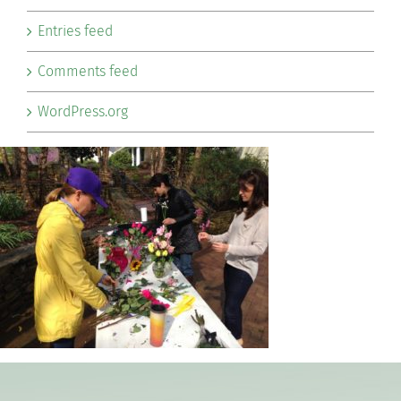
Entries feed
Comments feed
WordPress.org