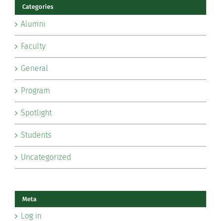
Categories
Alumni
Faculty
General
Program
Spotlight
Students
Uncategorized
Meta
Log in