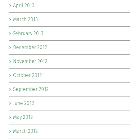
April 2013
March 2013
February 2013
December 2012
November 2012
October 2012
September 2012
June 2012
May 2012
March 2012