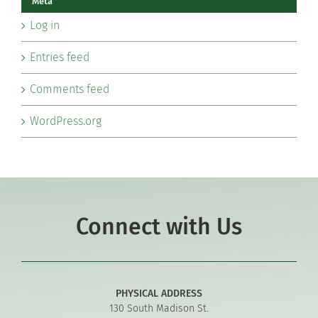
Meta
Log in
Entries feed
Comments feed
WordPress.org
Connect with Us
PHYSICAL ADDRESS
130 South Madison St.