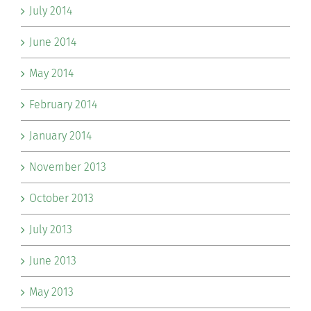
July 2014
June 2014
May 2014
February 2014
January 2014
November 2013
October 2013
July 2013
June 2013
May 2013