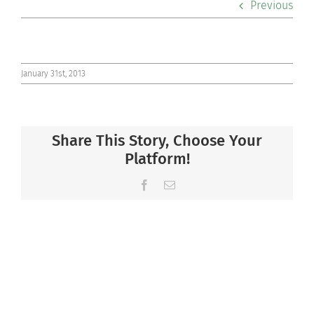
Previous
Co-curriculars
Community
January 31st, 2013
Support Hill
Share This Story, Choose Your
Connect
Platform!
Facebook
Email