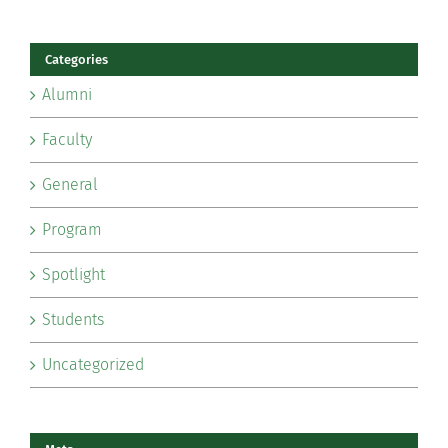
Categories
Alumni
Faculty
General
Program
Spotlight
Students
Uncategorized