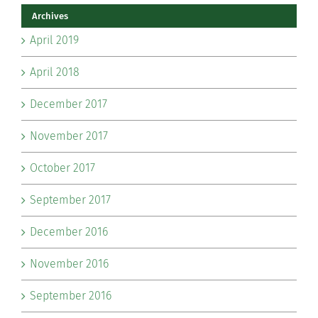
Archives
April 2019
April 2018
December 2017
November 2017
October 2017
September 2017
December 2016
November 2016
September 2016