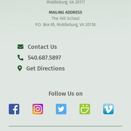
Middleburg, VA 20117
MAILING ADDRESS
The Hill School
P.O. Box 65, Middleburg, VA 20118
Contact Us
540.687.5897
Get Directions
Follow Us on