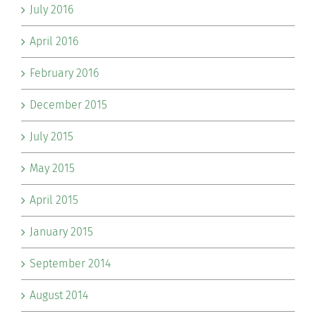
July 2016
April 2016
February 2016
December 2015
July 2015
May 2015
April 2015
January 2015
September 2014
August 2014