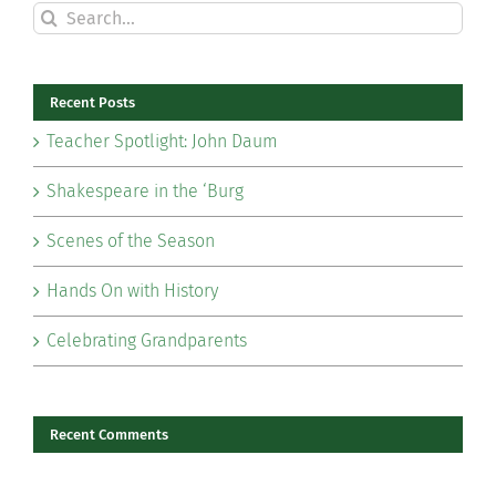
Search
for:
Recent Posts
Teacher Spotlight: John Daum
Shakespeare in the ‘Burg
Scenes of the Season
Hands On with History
Celebrating Grandparents
Recent Comments