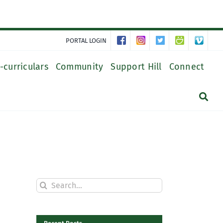
PORTAL LOGIN
-curriculars
Community
Support Hill
Connect
Search
for: