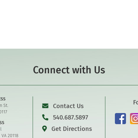
Connect with Us
ESS
F
Contact Us
n St.
0117
540.687.5897
SS
Get Directions
l
, VA 20118