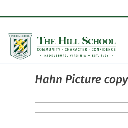
Skip
to
content
Hahn Picture cop