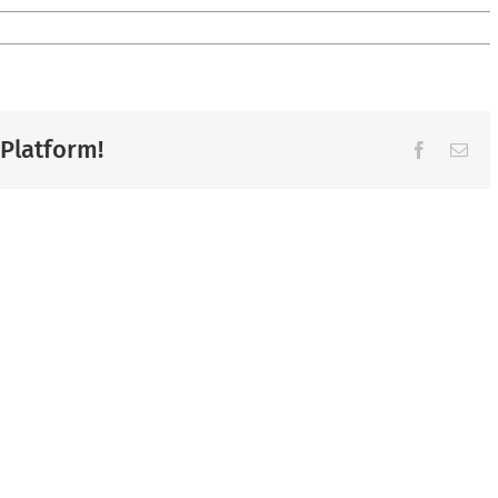
 Platform!
Facebook
Ema