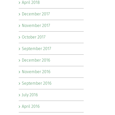
April 2018
December 2017
November 2017
October 2017
September 2017
December 2016
November 2016
September 2016
July 2016
April 2016