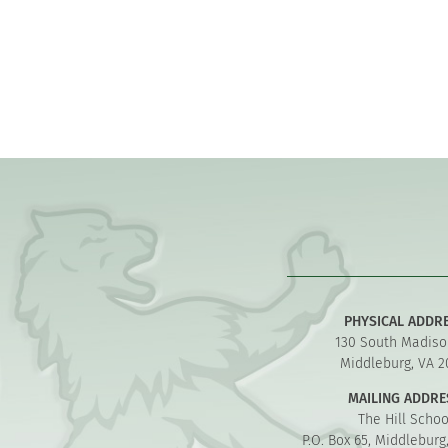
PHYSICAL ADDR
130 South Madiso
Middleburg, VA 2
MAILING ADDRE
The Hill Schoo
P.O. Box 65, Middleburg