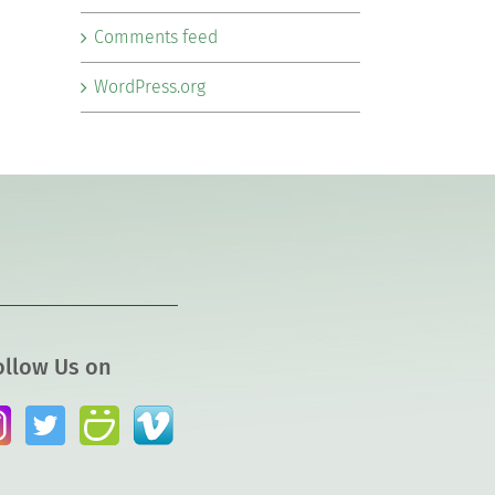
Comments feed
WordPress.org
ollow Us on