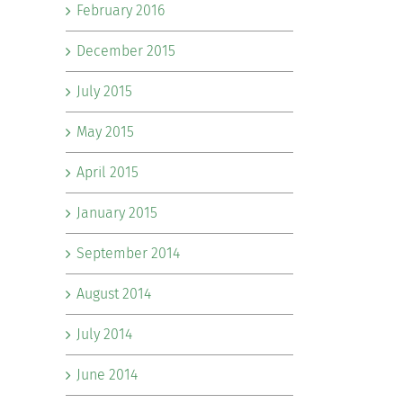
February 2016
December 2015
July 2015
May 2015
April 2015
January 2015
September 2014
August 2014
July 2014
June 2014