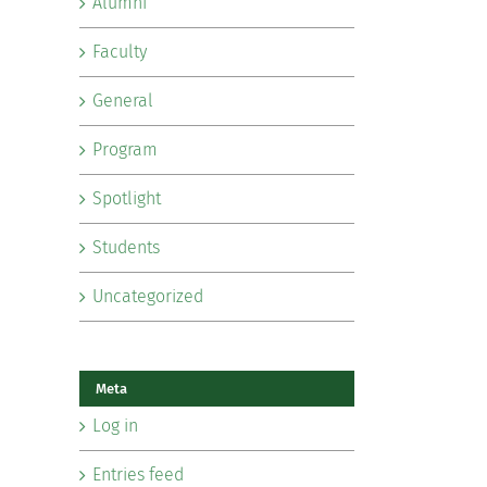
Alumni
Faculty
General
Program
Spotlight
Students
Uncategorized
Meta
Log in
Entries feed