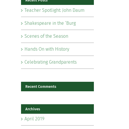
Recent Posts
Teacher Spotlight: John Daum
Shakespeare in the ‘Burg
Scenes of the Season
il
Hands On with History
Celebrating Grandparents
Recent Comments
Archives
April 2019