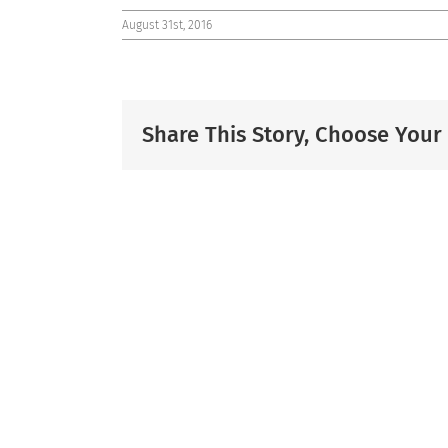
August 31st, 2016
Share This Story, Choose Your