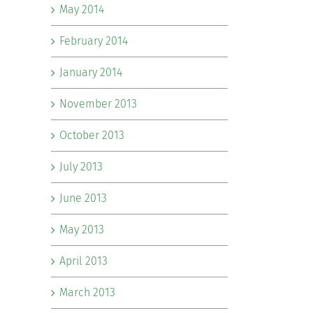
May 2014
February 2014
January 2014
November 2013
October 2013
July 2013
June 2013
May 2013
April 2013
March 2013