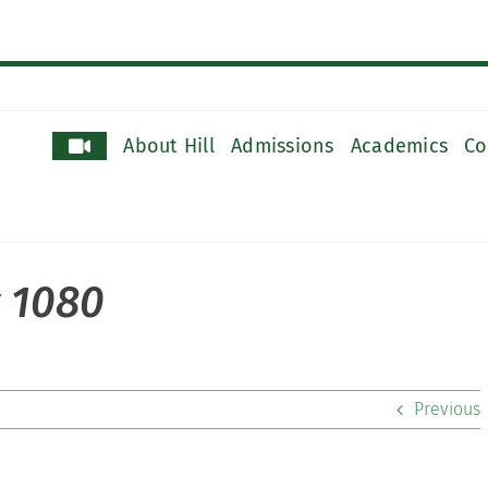
About Hill
Admissions
Academics
Co
y 1080
Previous