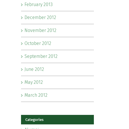
February 2013
December 2012
November 2012
October 2012
September 2012
June 2012
May 2012
March 2012
Categories