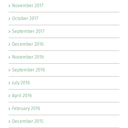
November 2017
October 2017
September 2017
December 2016
November 2016
September 2016
July 2016
April 2016
February 2016
December 2015