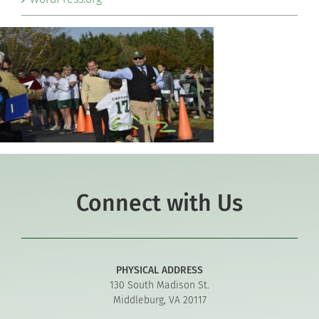
Connect with Us
PHYSICAL ADDRESS
130 South Madison St.
Middleburg, VA 20117