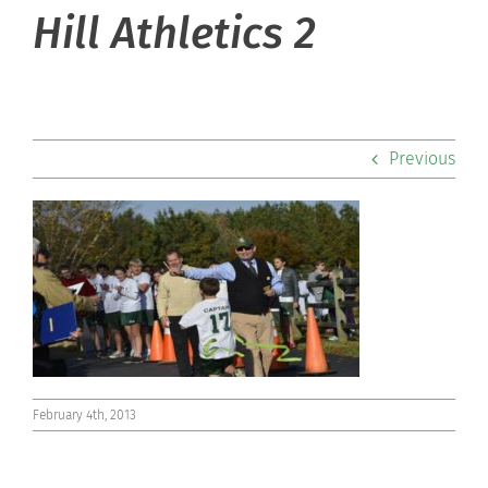
About Hill
Hill Athletics 2
Admissions
Academics
Previous
Co-curriculars
Community
Support Hill
Connect
February 4th, 2013