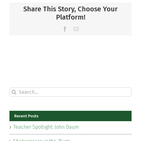
Share This Story, Choose Your
Platform!
Facebook
Email
Search
for:
Recent Posts
Teacher Spotlight: John Daum