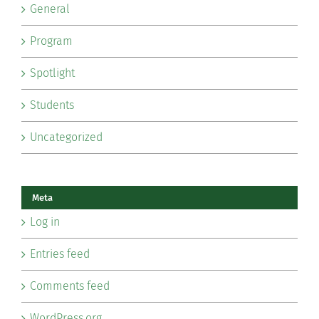
General
Program
Spotlight
Students
Uncategorized
Meta
Log in
Entries feed
Comments feed
WordPress.org