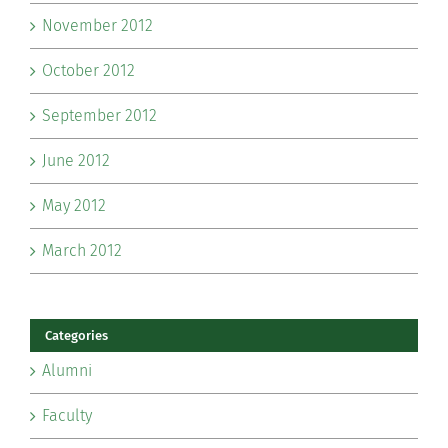
November 2012
October 2012
September 2012
June 2012
May 2012
March 2012
Categories
Alumni
Faculty