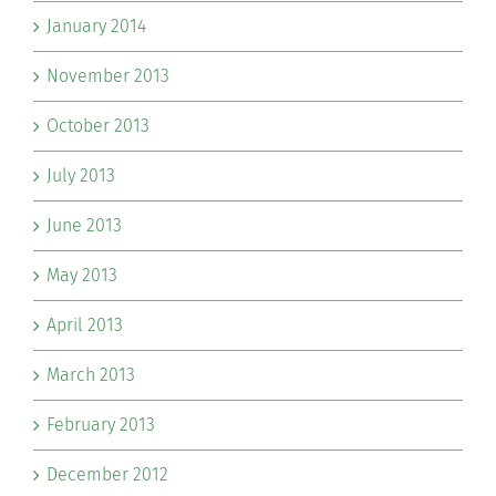
January 2014
November 2013
October 2013
July 2013
June 2013
May 2013
April 2013
March 2013
February 2013
December 2012