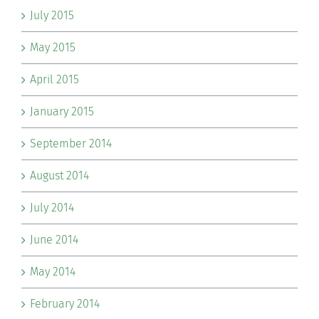
July 2015
May 2015
April 2015
January 2015
September 2014
August 2014
July 2014
June 2014
May 2014
February 2014