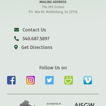
MAILING ADDRESS
The Hill School
P.O. Box 65, Middleburg, VA 20118
Contact Us
540.687.5897
Get Directions
Follow Us on