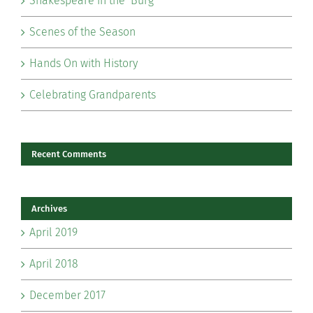
Shakespeare in the ‘Burg
Scenes of the Season
Hands On with History
Celebrating Grandparents
Recent Comments
Archives
April 2019
April 2018
December 2017