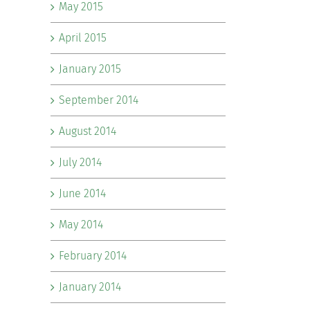
May 2015
April 2015
January 2015
September 2014
August 2014
July 2014
June 2014
May 2014
February 2014
January 2014