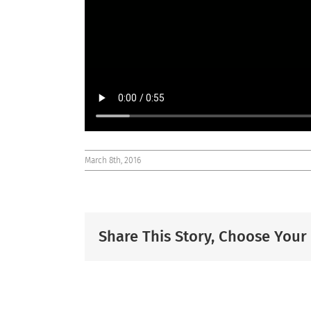
March 8th, 2016
Share This Story, Choose Your