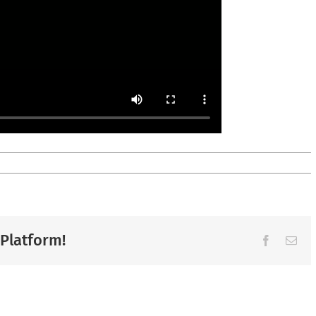
 Platform!
Facebook
Ema