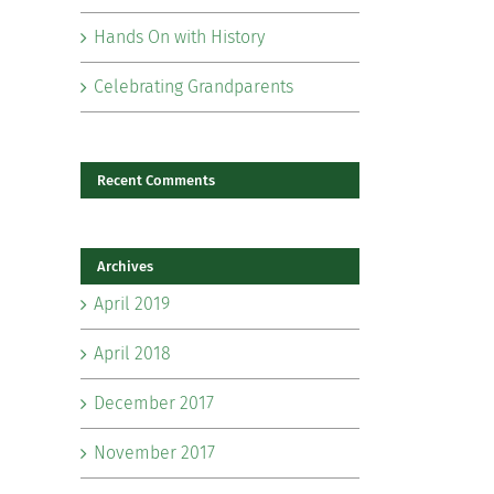
Hands On with History
Celebrating Grandparents
Recent Comments
Archives
April 2019
April 2018
il
December 2017
November 2017