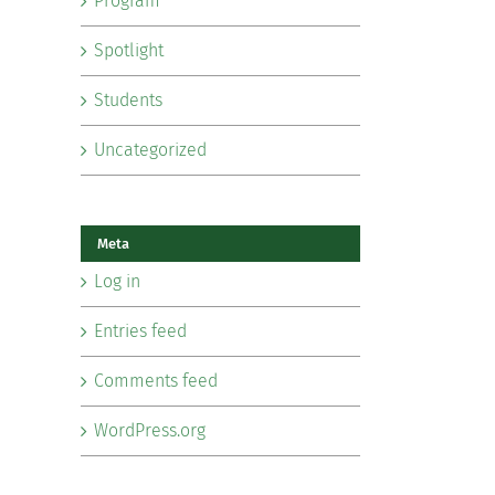
Program
Spotlight
Students
Uncategorized
Meta
Log in
Entries feed
Comments feed
WordPress.org