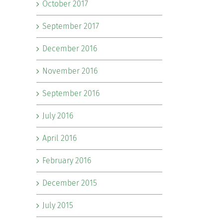
October 2017
September 2017
December 2016
November 2016
September 2016
July 2016
April 2016
February 2016
December 2015
July 2015