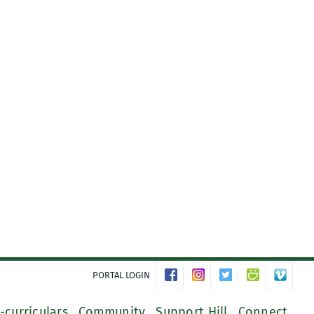
PORTAL LOGIN
-curriculars
Community
Support Hill
Connect