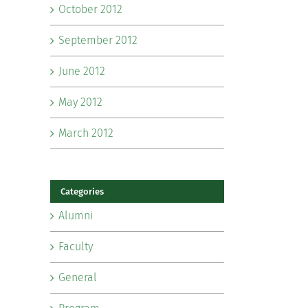
October 2012
September 2012
June 2012
May 2012
March 2012
Categories
Alumni
Faculty
General