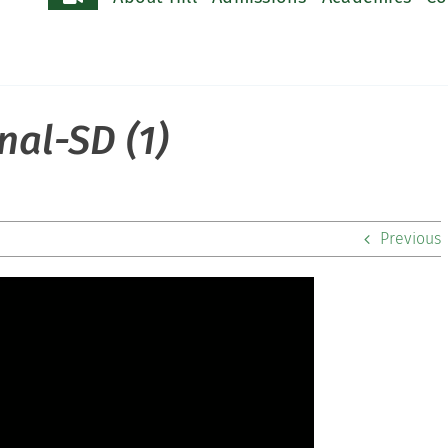
nal-SD (1)
Previous