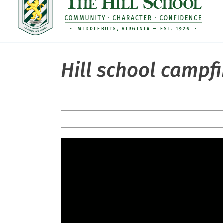
Hill school campfi