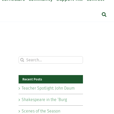
Search
for:
Recent Posts
Teacher Spotlight: John Daum
Shakespeare in the ‘Burg
Scenes of the Season