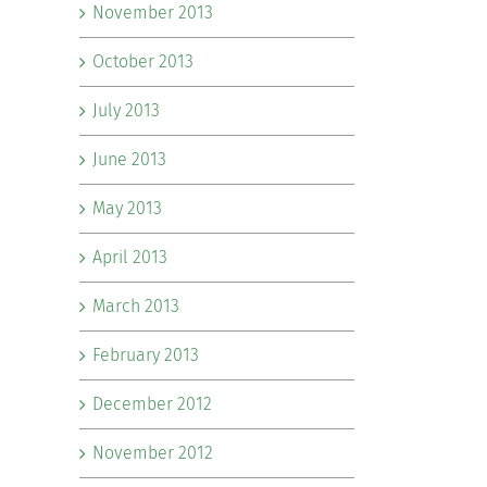
November 2013
October 2013
July 2013
June 2013
May 2013
April 2013
March 2013
February 2013
December 2012
November 2012