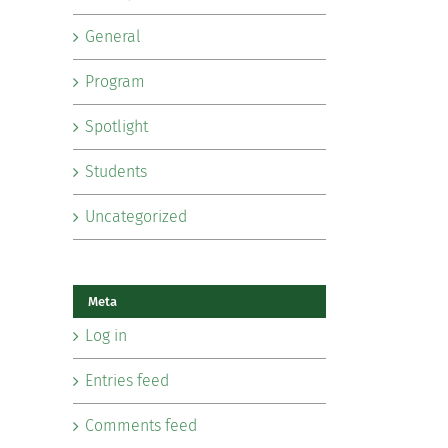
General
Program
Spotlight
Students
Uncategorized
Meta
Log in
Entries feed
Comments feed