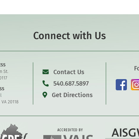
Connect with Us
ESS
F
Contact Us
n St.
0117
540.687.5897
SS
Get Directions
l
, VA 20118