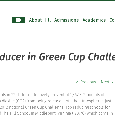
About Hill
Admissions
Academics
Co
educer in Green Cup Chal
Previous
Next
ols in 22 states collectively prevented 1,567,562 pounds of
dioxide (CO2) from being released into the atmospher in just
 2012 national Green Cup Challenge. Top reducing schools for
 The Hill School in Middleburg, Virginia (-23.4%) which came in