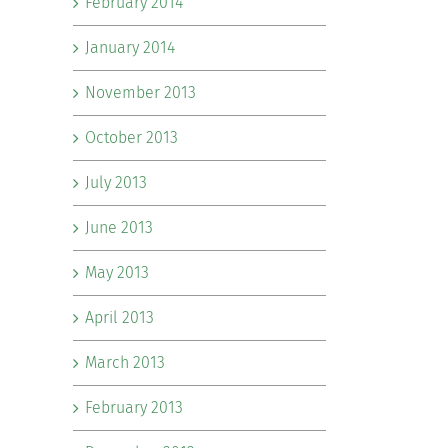
February 2014
January 2014
November 2013
October 2013
July 2013
June 2013
May 2013
April 2013
March 2013
February 2013