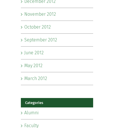
December 2012
November 2012
October 2012
September 2012
June 2012
May 2012
March 2012
Categories
Alumni
Faculty