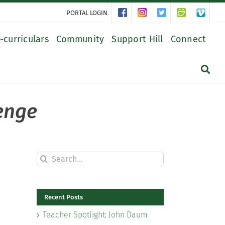
PORTAL LOGIN
-curriculars
Community
Support Hill
Connect
lenge
Search
for:
Recent Posts
Teacher Spotlight: John Daum