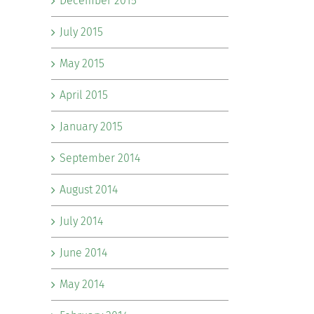
December 2015
July 2015
May 2015
April 2015
January 2015
September 2014
August 2014
July 2014
June 2014
May 2014