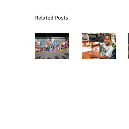
Related Posts
Scenes
Hands
Celebrati
of the
On with
Grandpare
Season
History