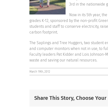
3rd in the nationwide g
Now in its 5th year, th
grades K-12, sponsored by the non-profit Gree
students and staff to conserve electricity, r
carbon footprint.
The Saplings and Tree Huggers, two student env
and computer monitors when not in use, to ful
Faculty leaders Pat Kidder and Lois Johnson-Me
waste and saving our natural resources.
March 19th, 2012
Share This Story, Choose Your