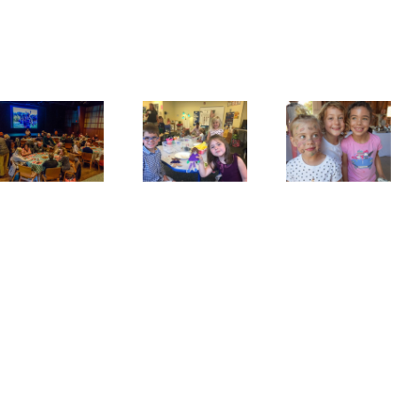
Fire-
tending
All
ng
and Fun
About
nts
at
Me
Country
Fair 2017