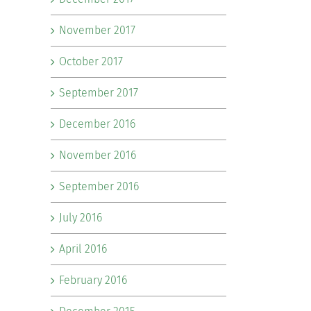
November 2017
October 2017
September 2017
December 2016
November 2016
September 2016
July 2016
April 2016
February 2016