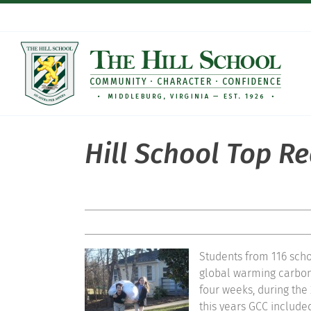
Skip
to
content
Hill School Top R
Students from 116 scho
global warming carbon 
four weeks, during the
this years GCC included