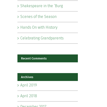
Shakespeare in the ‘Burg
Scenes of the Season
Hands On with History
Celebrating Grandparents
Recent Comments
Archives
April 2019
April 2018
il
December 2017