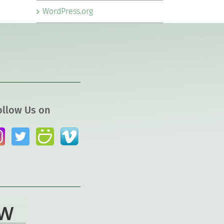
WordPress.org
ollow Us on