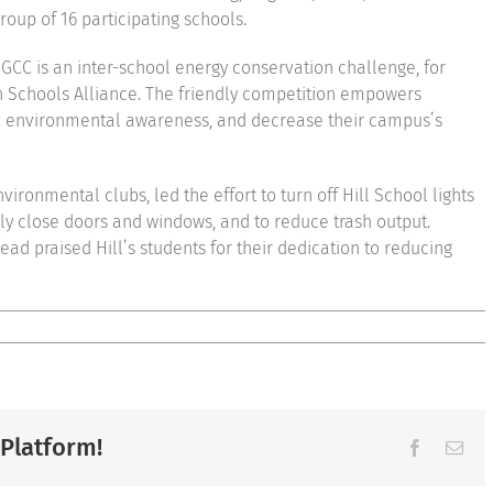
roup of 16 participating schools.
e GCC is an inter-school energy conservation challenge, for
n Schools Alliance. The friendly competition empowers
aise environmental awareness, and decrease their campus’s
ironmental clubs, led the effort to turn off Hill School lights
ly close doors and windows, and to reduce trash output.
ad praised Hill’s students for their dedication to reducing
 Platform!
Facebook
Ema