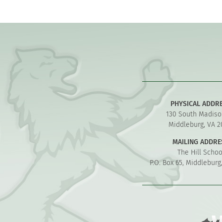
PHYSICAL ADDR
130 South Madiso
Middleburg, VA 2
MAILING ADDRE
The Hill Schoo
P.O. Box 65, Middleburg