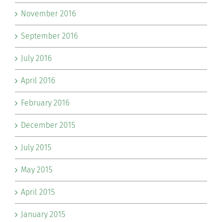
November 2016
September 2016
July 2016
April 2016
February 2016
December 2015
July 2015
May 2015
April 2015
January 2015