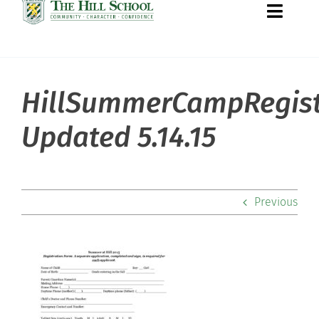
Toggle
Naviga
HillSummerCampRegist
About Hill
Updated 5.14.15
Admissions
Academics
Previous
Co-curriculars
Community
Support Hill