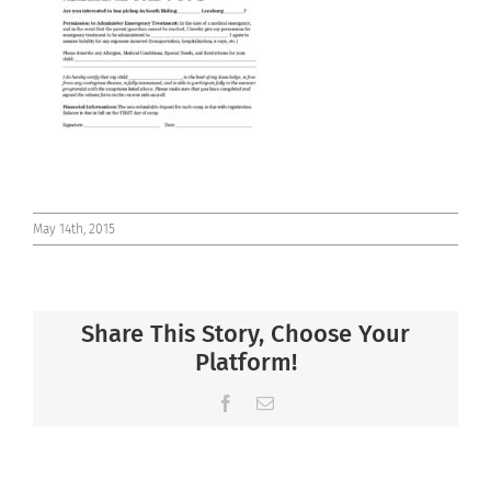
Connect
May 14th, 2015
Share This Story, Choose Your
Platform!
Facebook
Email