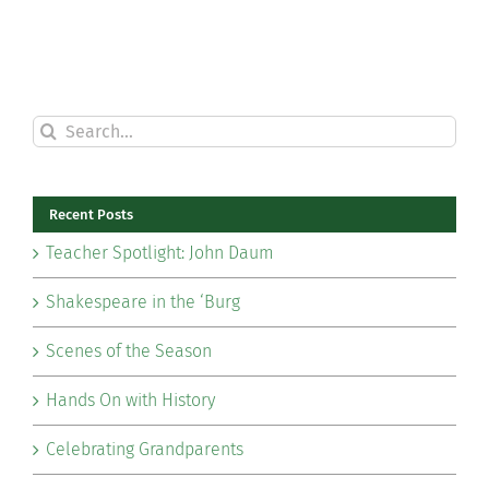
Search
for:
Recent Posts
Teacher Spotlight: John Daum
Shakespeare in the ‘Burg
Scenes of the Season
Hands On with History
Celebrating Grandparents