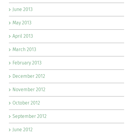
June 2013
May 2013
April 2013
March 2013
February 2013
December 2012
November 2012
October 2012
September 2012
June 2012