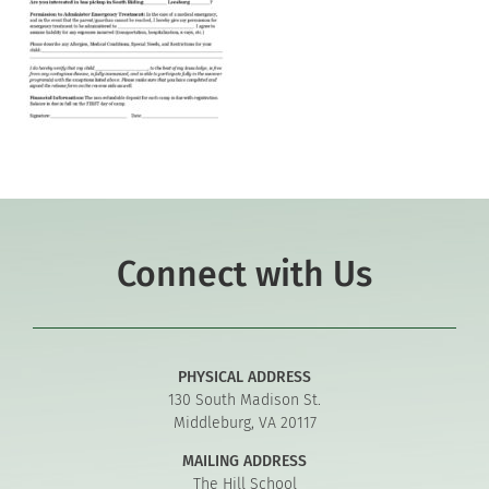
Connect with Us
PHYSICAL ADDRESS
130 South Madison St.
Middleburg, VA 20117
MAILING ADDRESS
The Hill School