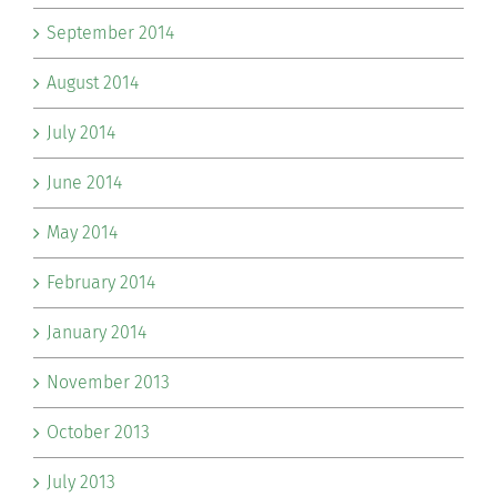
September 2014
August 2014
July 2014
June 2014
May 2014
February 2014
January 2014
November 2013
October 2013
July 2013