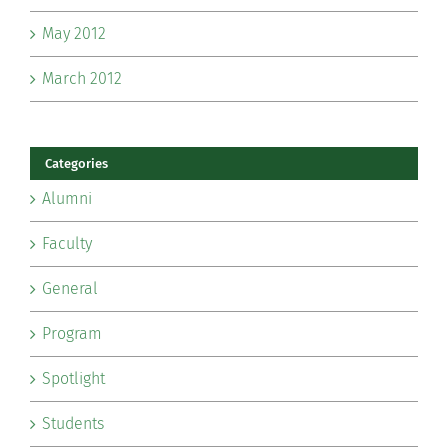
May 2012
March 2012
Categories
Alumni
Faculty
General
Program
Spotlight
Students