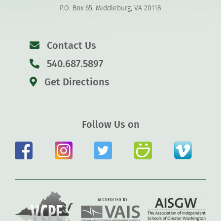
P.O. Box 65, Middleburg, VA 20118
Contact Us
540.687.5897
Get Directions
Follow Us on