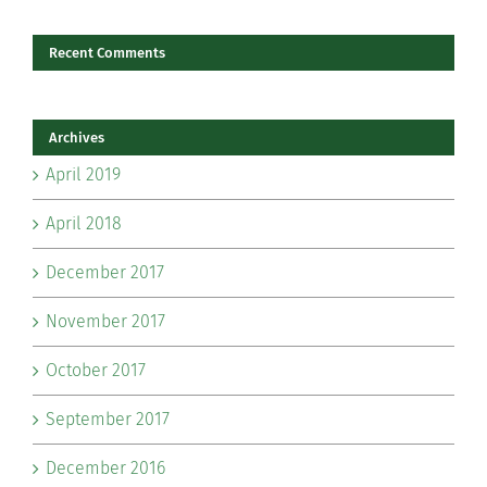
Recent Comments
Archives
April 2019
April 2018
December 2017
November 2017
October 2017
September 2017
December 2016