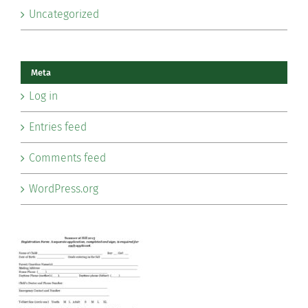
Uncategorized
Meta
Log in
Entries feed
Comments feed
WordPress.org