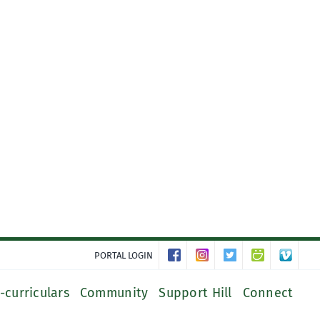
PORTAL LOGIN
-curriculars
Community
Support Hill
Connect