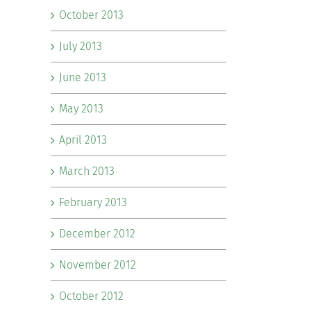
October 2013
July 2013
June 2013
May 2013
April 2013
March 2013
February 2013
December 2012
November 2012
October 2012