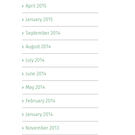
April 2015
January 2015
September 2014
August 2014
July 2014
June 2014
May 2014
February 2014
January 2014
November 2013