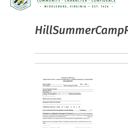
HillSummerCampR