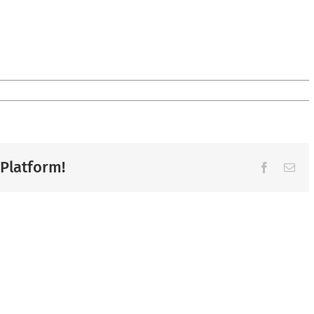
 Platform!
Facebook
Ema