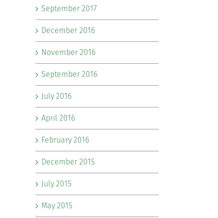
September 2017
December 2016
November 2016
September 2016
July 2016
April 2016
February 2016
December 2015
July 2015
May 2015