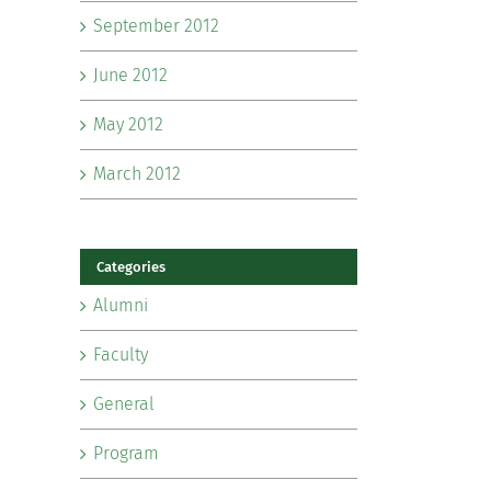
September 2012
June 2012
May 2012
March 2012
Categories
Alumni
Faculty
General
Program