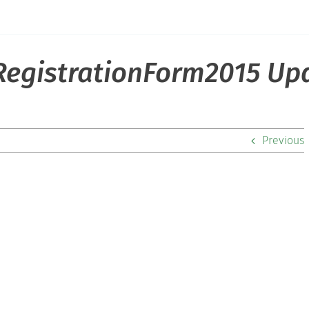
egistrationForm2015 Up
Previous