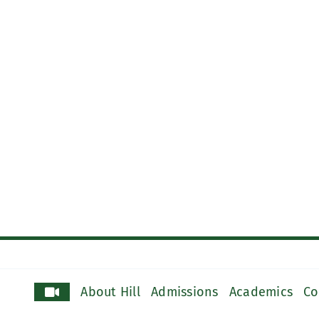
About Hill
Admissions
Academics
Co