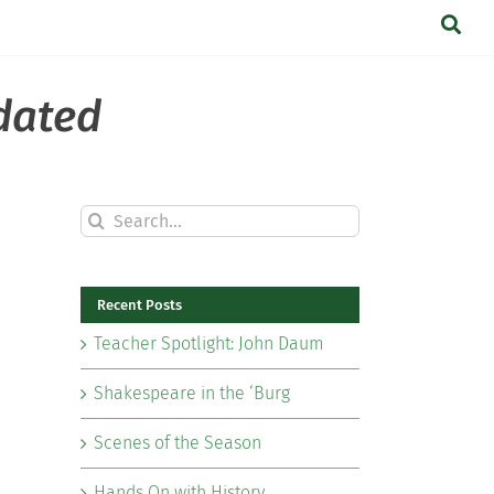
dated
Search
for:
Recent Posts
Teacher Spotlight: John Daum
Shakespeare in the ‘Burg
Scenes of the Season
Hands On with History