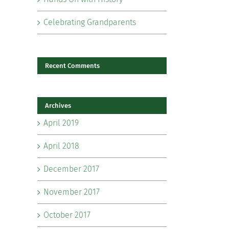
Celebrating Grandparents
Recent Comments
Archives
il
April 2019
April 2018
December 2017
November 2017
October 2017