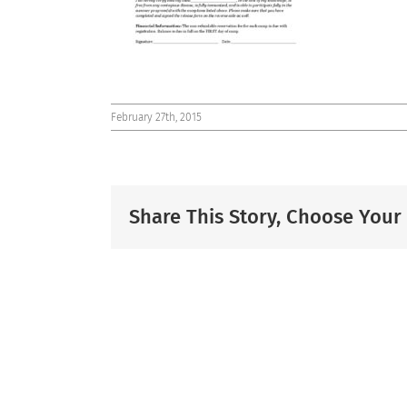
February 27th, 2015
Share This Story, Choose Your