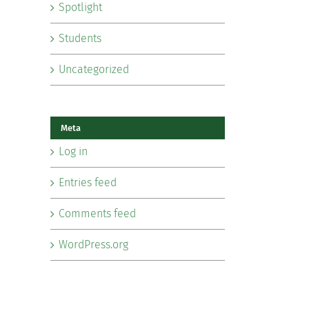
Spotlight
Students
Uncategorized
Meta
Log in
Entries feed
Comments feed
WordPress.org