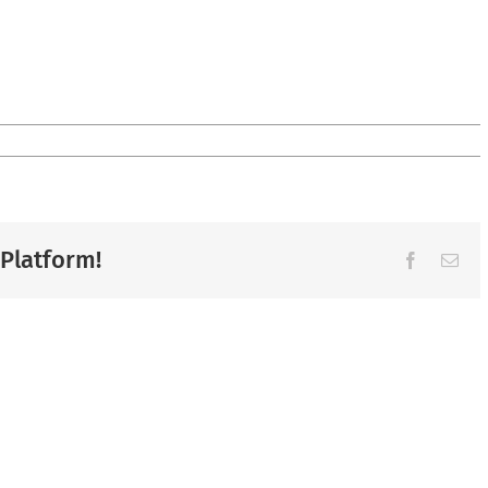
 Platform!
Facebook
Ema