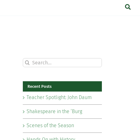
Search
for:
Recent Posts
Teacher Spotlight: John Daum
Shakespeare in the ‘Burg
Scenes of the Season
Hands On with History