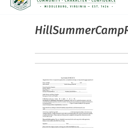
HillSummerCampR