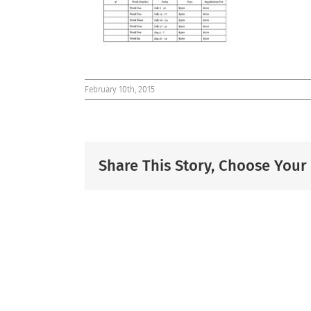
February 10th, 2015
Share This Story, Choose Your