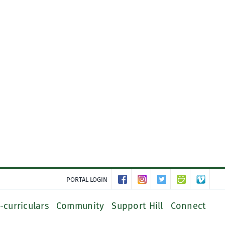
PORTAL LOGIN
-curriculars
Community
Support Hill
Connect