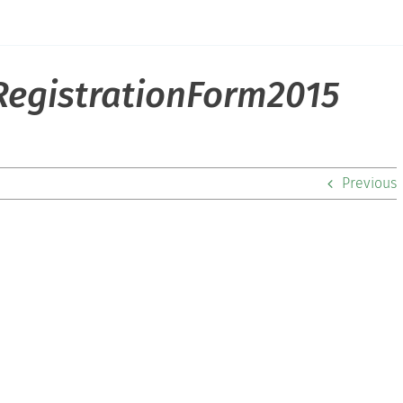
egistrationForm2015
Previous