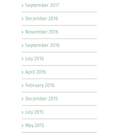
September 2017
December 2016
November 2016
September 2016
July 2016
April 2016
February 2016
December 2015
July 2015
May 2015