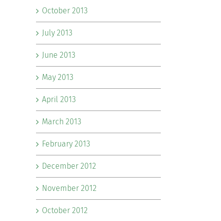
October 2013
July 2013
June 2013
May 2013
April 2013
March 2013
February 2013
December 2012
November 2012
October 2012