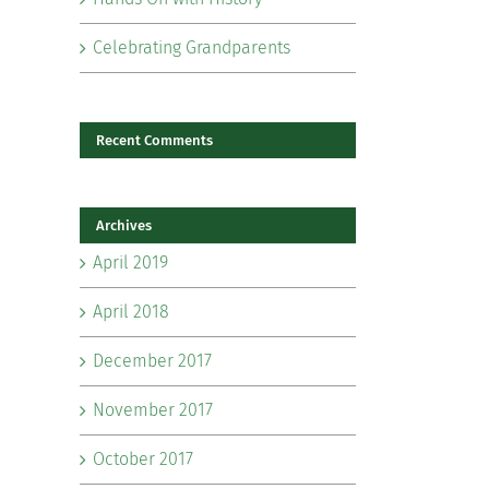
Celebrating Grandparents
Recent Comments
Archives
il
April 2019
April 2018
December 2017
November 2017
October 2017