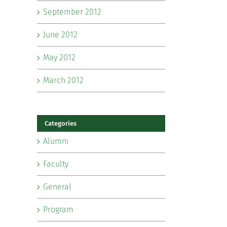
September 2012
June 2012
May 2012
March 2012
Categories
Alumni
Faculty
General
Program