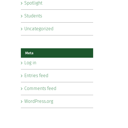
Spotlight
Students
Uncategorized
Meta
Log in
Entries feed
Comments feed
WordPress.org