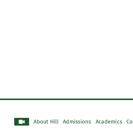
About Hill
Admissions
Academics
Co