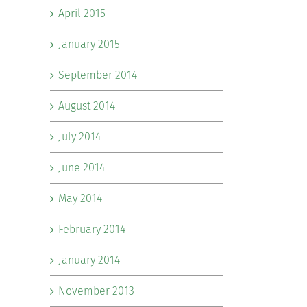
April 2015
January 2015
September 2014
August 2014
July 2014
June 2014
May 2014
February 2014
January 2014
November 2013