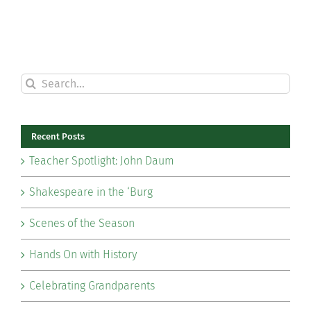
Search
for:
Recent Posts
Teacher Spotlight: John Daum
Shakespeare in the ‘Burg
Scenes of the Season
Hands On with History
Celebrating Grandparents