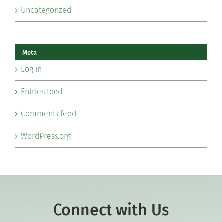
Uncategorized
Meta
Log in
Entries feed
Comments feed
WordPress.org
Connect with Us