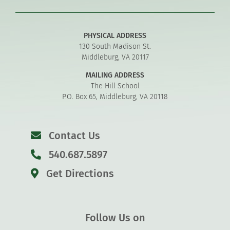
PHYSICAL ADDRESS
130 South Madison St.
Middleburg, VA 20117
MAILING ADDRESS
The Hill School
P.O. Box 65, Middleburg, VA 20118
Contact Us
540.687.5897
Get Directions
Follow Us on