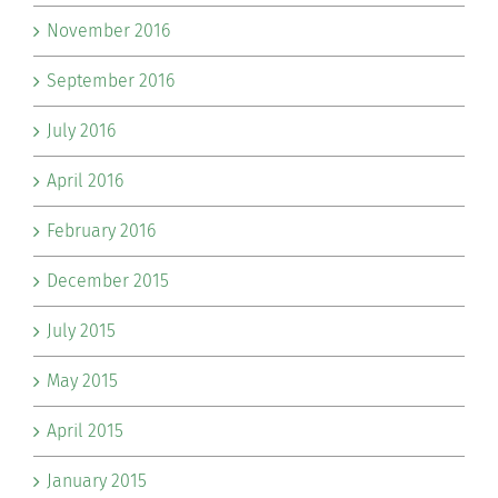
November 2016
September 2016
July 2016
April 2016
February 2016
December 2015
July 2015
May 2015
April 2015
January 2015