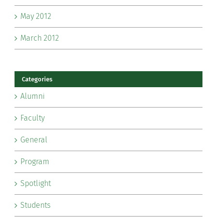
May 2012
March 2012
Categories
Alumni
Faculty
General
Program
Spotlight
Students