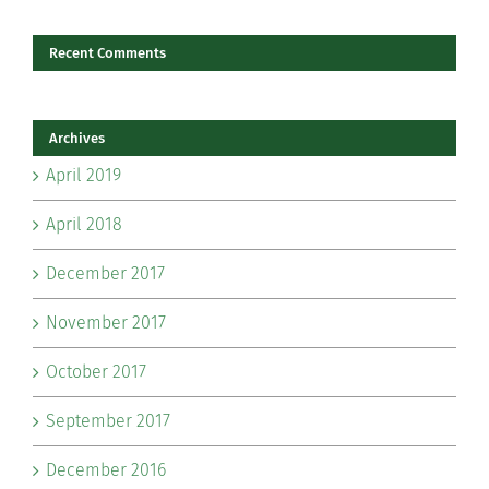
Recent Comments
Archives
April 2019
April 2018
December 2017
November 2017
October 2017
September 2017
December 2016