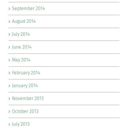
September 2014
August 2014
July 2014
June 2014
May 2014
February 2014
January 2014
November 2013
October 2013
July 2013