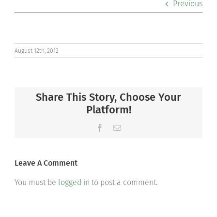
Previous
Co-curriculars
Community
August 12th, 2012
Support Hill
Share This Story, Choose Your
Connect
Platform!
Facebook
Email
Leave A Comment
You must be
logged in
to post a comment.