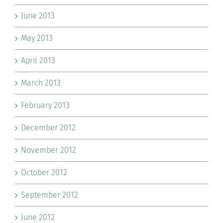
June 2013
May 2013
April 2013
March 2013
February 2013
December 2012
November 2012
October 2012
September 2012
June 2012