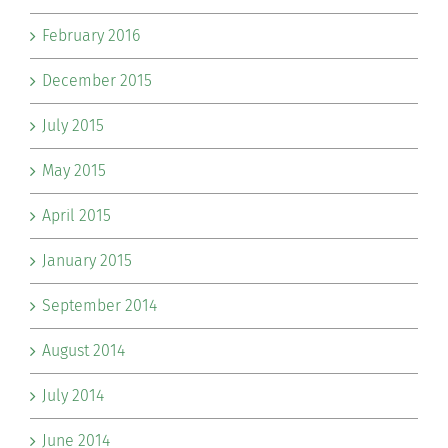
February 2016
December 2015
July 2015
May 2015
April 2015
January 2015
September 2014
August 2014
July 2014
June 2014