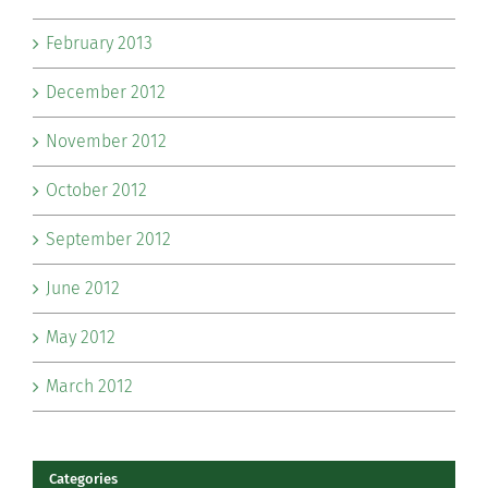
February 2013
December 2012
November 2012
October 2012
September 2012
June 2012
May 2012
March 2012
Categories