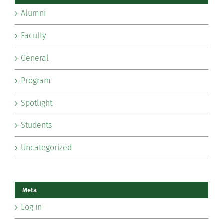
Alumni
Faculty
General
Program
Spotlight
Students
Uncategorized
Meta
Log in