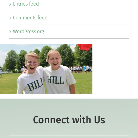
Entries feed
Comments feed
WordPress.org
Connect with Us