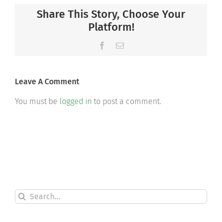
Share This Story, Choose Your
Platform!
Facebook
Email
Leave A Comment
You must be
logged in
to post a comment.
Search
for: