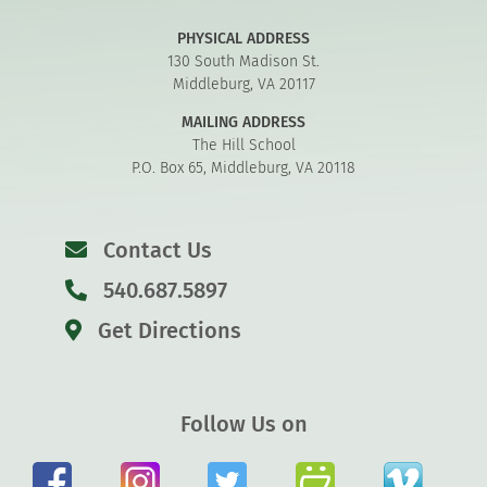
PHYSICAL ADDRESS
130 South Madison St.
Middleburg, VA 20117
MAILING ADDRESS
The Hill School
P.O. Box 65, Middleburg, VA 20118
Contact Us
540.687.5897
Get Directions
Follow Us on