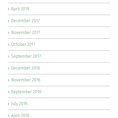
April 2018
December 2017
November 2017
October 2017
September 2017
December 2016
November 2016
September 2016
July 2016
April 2016