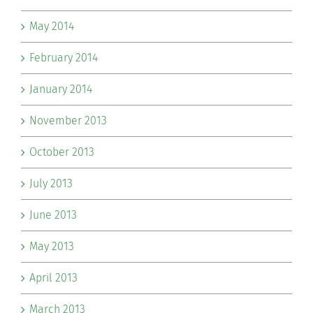
May 2014
February 2014
January 2014
November 2013
October 2013
July 2013
June 2013
May 2013
April 2013
March 2013