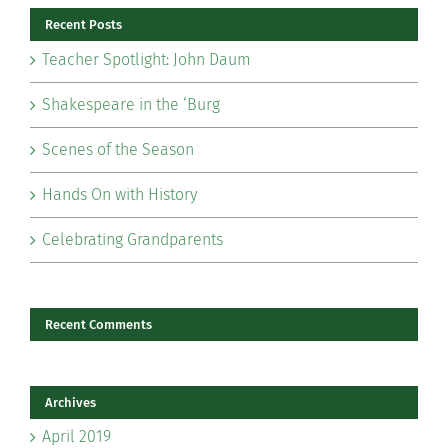
Recent Posts
Teacher Spotlight: John Daum
Shakespeare in the ‘Burg
Scenes of the Season
Hands On with History
Celebrating Grandparents
Recent Comments
Archives
April 2019