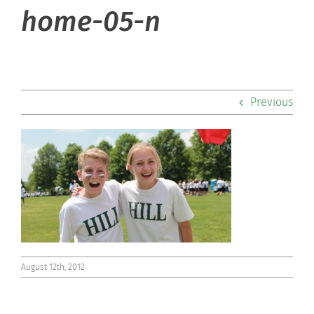
About Hill
home-05-n
Admissions
Academics
Previous
Co-curriculars
Community
Support Hill
Connect
August 12th, 2012