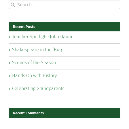
Search
for:
Recent Posts
Teacher Spotlight: John Daum
Shakespeare in the ‘Burg
Scenes of the Season
Hands On with History
Celebrating Grandparents
Recent Comments