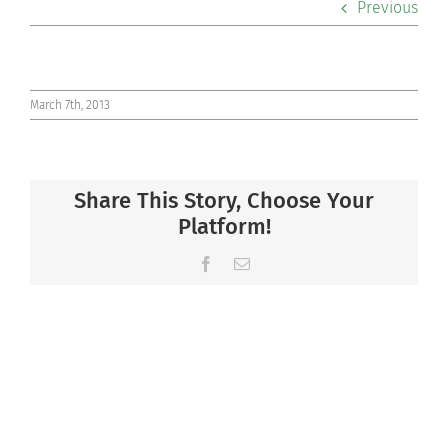
Previous
Co-curriculars
Community
March 7th, 2013
Support Hill
Share This Story, Choose Your
Connect
Platform!
Facebook
Email