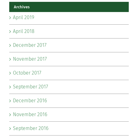
Archives
April 2019
April 2018
December 2017
November 2017
October 2017
September 2017
December 2016
November 2016
September 2016