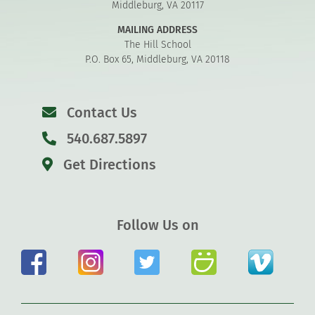
Middleburg, VA 20117
MAILING ADDRESS
The Hill School
P.O. Box 65, Middleburg, VA 20118
Contact Us
540.687.5897
Get Directions
Follow Us on