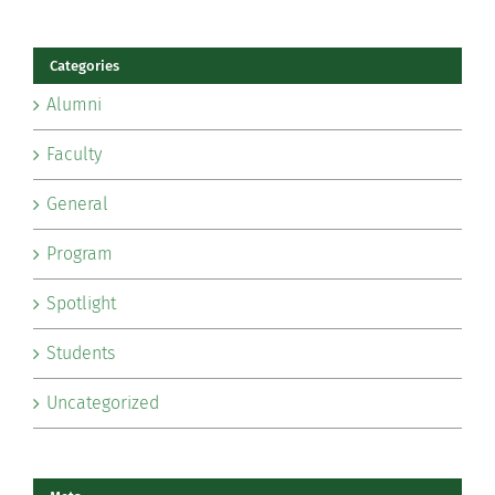
Categories
Alumni
Faculty
General
Program
Spotlight
Students
Uncategorized