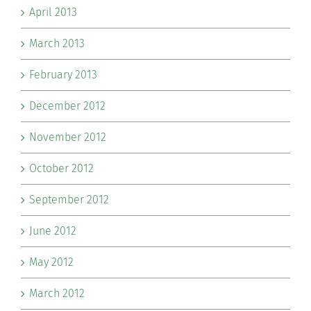
April 2013
March 2013
February 2013
December 2012
November 2012
October 2012
September 2012
June 2012
May 2012
March 2012