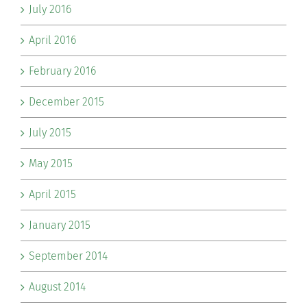
July 2016
April 2016
February 2016
December 2015
July 2015
May 2015
April 2015
January 2015
September 2014
August 2014