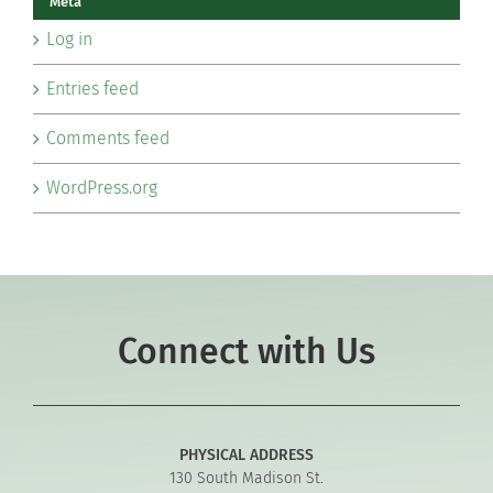
Meta
Log in
Entries feed
Comments feed
WordPress.org
Connect with Us
PHYSICAL ADDRESS
130 South Madison St.