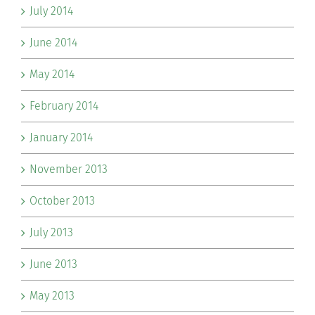
July 2014
June 2014
May 2014
February 2014
January 2014
November 2013
October 2013
July 2013
June 2013
May 2013