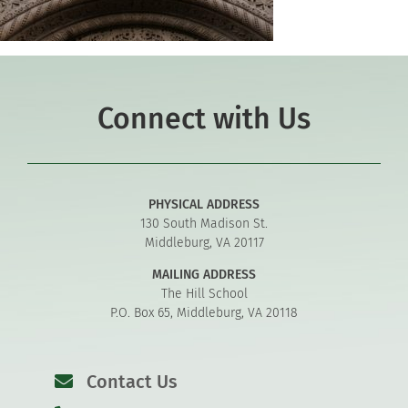
Connect with Us
PHYSICAL ADDRESS
130 South Madison St.
Middleburg, VA 20117
MAILING ADDRESS
The Hill School
P.O. Box 65, Middleburg, VA 20118
Contact Us