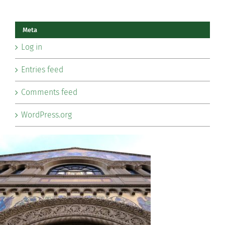
Meta
Log in
Entries feed
Comments feed
WordPress.org