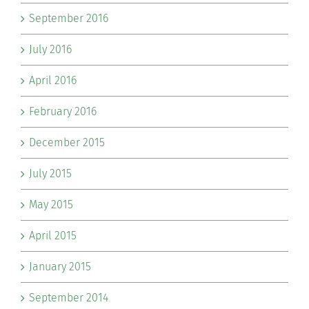
September 2016
July 2016
April 2016
February 2016
December 2015
July 2015
May 2015
April 2015
January 2015
September 2014