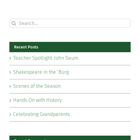
Search
for:
Recent Posts
Teacher Spotlight: John Daum
Shakespeare in the ‘Burg
Scenes of the Season
Hands On with History
Celebrating Grandparents