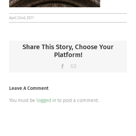
April 22nd, 2011
Share This Story, Choose Your
Platform!
Facebook
Email
Leave A Comment
You must be
logged in
to post a comment.