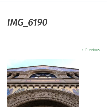
About Hill
IMG_6190
Admissions
Academics
Previous
Co-curriculars
Community
Support Hill
Connect