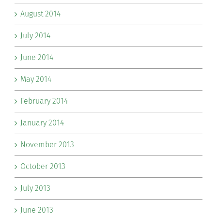
August 2014
July 2014
June 2014
May 2014
February 2014
January 2014
November 2013
October 2013
July 2013
June 2013