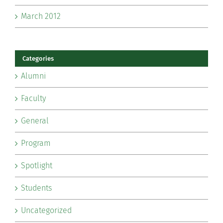
March 2012
Categories
Alumni
Faculty
General
Program
Spotlight
Students
Uncategorized