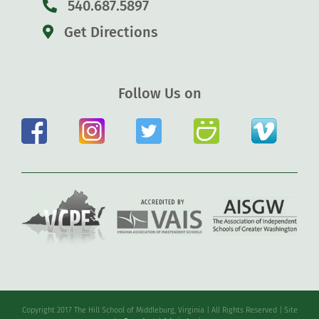
540.687.5897
Get Directions
Follow Us on
Copyright 2017 The Hill School of Middleburg, Virginia | All Rights Reserved | Site