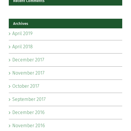
Recent Comments
Archives
April 2019
April 2018
December 2017
November 2017
October 2017
September 2017
December 2016
November 2016