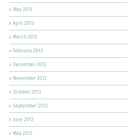
May 2013
April 2013
March 2013
February 2013
December 2012
November 2012
October 2012
September 2012
June 2012
May 2012