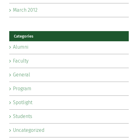
March 2012
Categories
Alumni
Faculty
General
Program
Spotlight
Students
Uncategorized