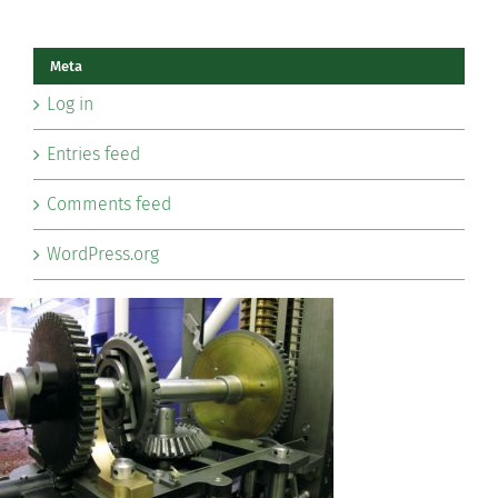
Meta
Log in
Entries feed
Comments feed
WordPress.org