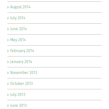
August 2014
July 2014
June 2014
May 2014
February 2014
January 2014
November 2013
October 2013
July 2013
June 2013