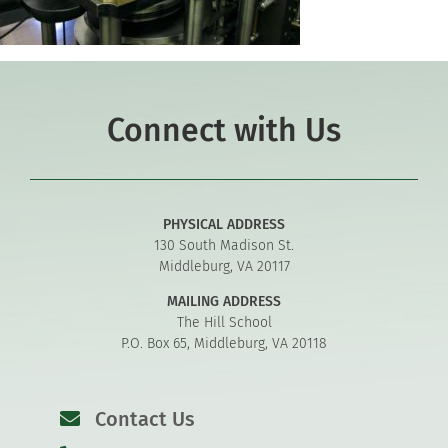
Connect with Us
PHYSICAL ADDRESS
130 South Madison St.
Middleburg, VA 20117
MAILING ADDRESS
The Hill School
P.O. Box 65, Middleburg, VA 20118
Contact Us