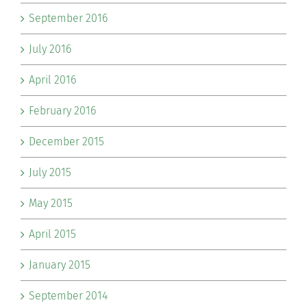
September 2016
July 2016
April 2016
February 2016
December 2015
July 2015
May 2015
April 2015
January 2015
September 2014