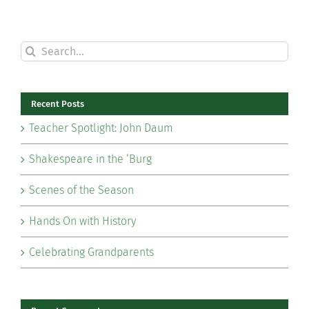
Search
for:
Recent Posts
Teacher Spotlight: John Daum
Shakespeare in the ‘Burg
Scenes of the Season
Hands On with History
Celebrating Grandparents