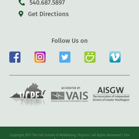
540.687.5897
Get Directions
Follow Us on
Copyright 2017 The Hill School of Middleburg, Virginia | All Rights Reserved | Site