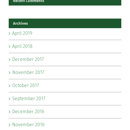
Recent Comments
Archives
April 2019
April 2018
December 2017
November 2017
October 2017
September 2017
December 2016
November 2016