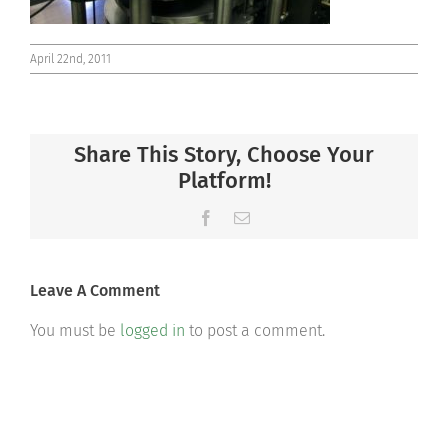
April 22nd, 2011
Share This Story, Choose Your
Platform!
Facebook
Email
Leave A Comment
You must be
logged in
to post a comment.