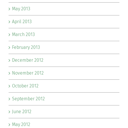
May 2013
April 2013
March 2013
February 2013
December 2012
November 2012
October 2012
September 2012
June 2012
May 2012