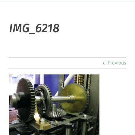
About Hill
IMG_6218
Admissions
Academics
Previous
Co-curriculars
Community
Support Hill
Connect