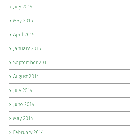
July 2015
May 2015
April 2015
January 2015
September 2014
August 2014
July 2014
June 2014
May 2014
February 2014