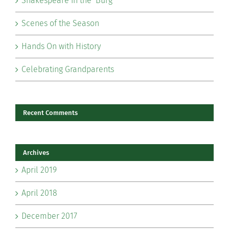
Shakespeare in the ‘Burg
Scenes of the Season
Hands On with History
Celebrating Grandparents
Recent Comments
Archives
April 2019
April 2018
December 2017