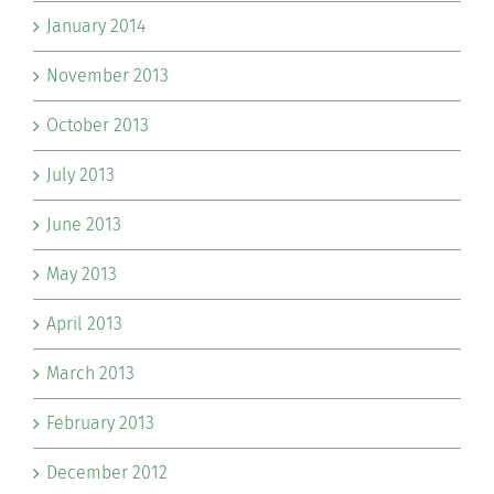
January 2014
November 2013
October 2013
July 2013
June 2013
May 2013
April 2013
March 2013
February 2013
December 2012