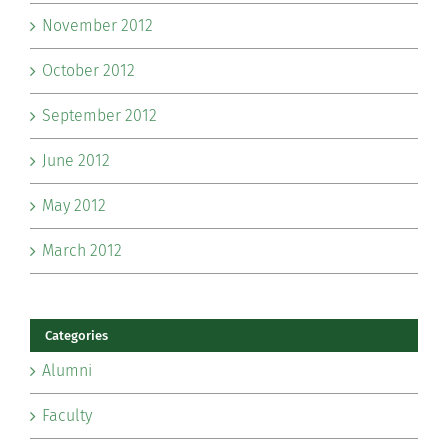
November 2012
October 2012
September 2012
June 2012
May 2012
March 2012
Categories
Alumni
Faculty