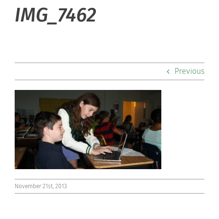
About Hill
IMG_7462
Admissions
Academics
Previous
Co-curriculars
Community
Support Hill
Connect
November 21st, 2013