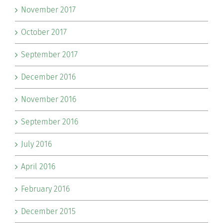
November 2017
October 2017
September 2017
December 2016
November 2016
September 2016
July 2016
April 2016
February 2016
December 2015