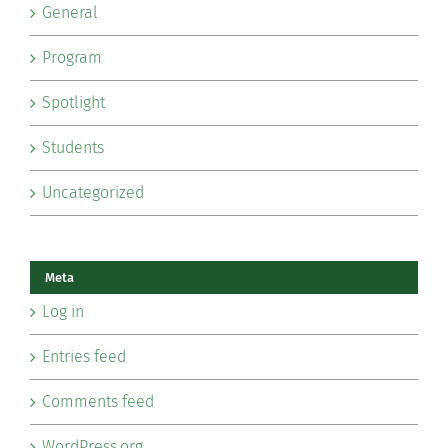
General
Program
Spotlight
Students
Uncategorized
Meta
Log in
Entries feed
Comments feed
WordPress.org