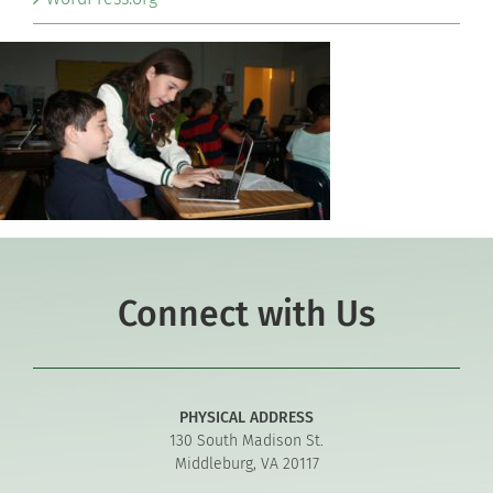
Connect with Us
PHYSICAL ADDRESS
130 South Madison St.
Middleburg, VA 20117