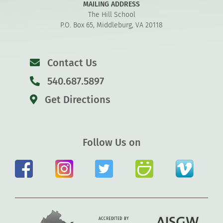
MAILING ADDRESS
The Hill School
P.O. Box 65, Middleburg, VA 20118
Contact Us
540.687.5897
Get Directions
Follow Us on