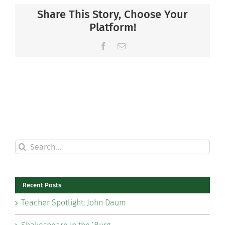
Share This Story, Choose Your
Platform!
Facebook
Email
Search
for:
Recent Posts
Teacher Spotlight: John Daum