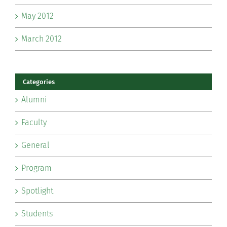
May 2012
March 2012
Categories
Alumni
Faculty
General
Program
Spotlight
Students