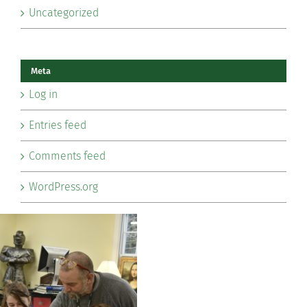
Uncategorized
Meta
Log in
Entries feed
Comments feed
WordPress.org