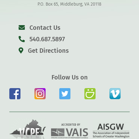
P.O. Box 65, Middleburg, VA 20118
Contact Us
540.687.5897
Get Directions
Follow Us on