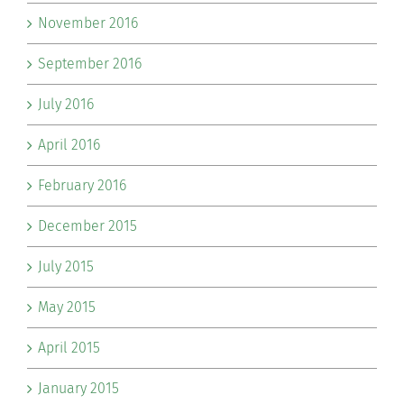
November 2016
September 2016
July 2016
April 2016
February 2016
December 2015
July 2015
May 2015
April 2015
January 2015