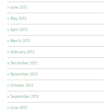
June 2013
May 2013
April 2013
March 2013
February 2013
December 2012
November 2012
October 2012
September 2012
June 2012