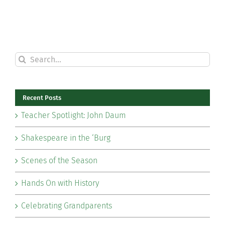
Search
for:
Recent Posts
Teacher Spotlight: John Daum
Shakespeare in the ‘Burg
Scenes of the Season
Hands On with History
Celebrating Grandparents