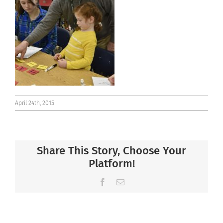
Connect
April 24th, 2015
Share This Story, Choose Your
Platform!
Facebook
Email