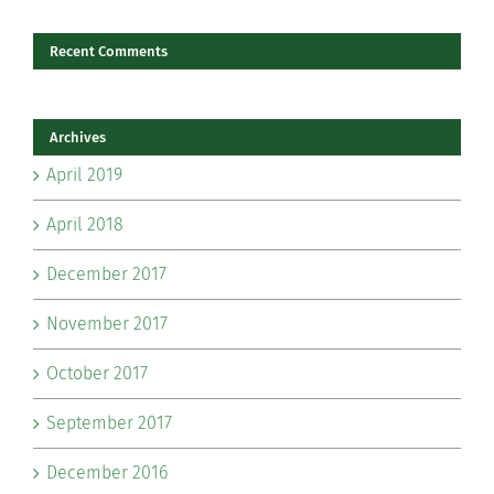
Recent Comments
Archives
April 2019
April 2018
December 2017
November 2017
October 2017
September 2017
December 2016