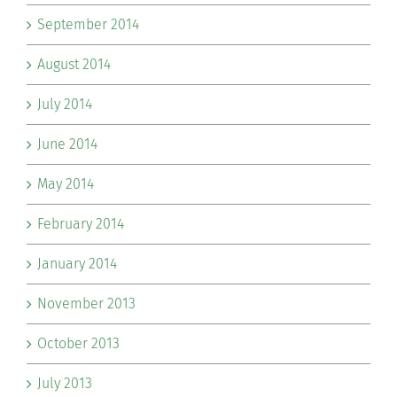
September 2014
August 2014
July 2014
June 2014
May 2014
February 2014
January 2014
November 2013
October 2013
July 2013