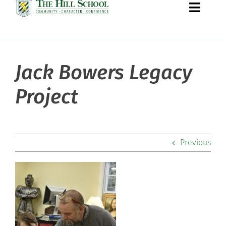
Toggle
Naviga
Jack Bowers Legacy
About Hill
Project
Admissions
Academics
Previous
Co-curriculars
Community
Support Hill