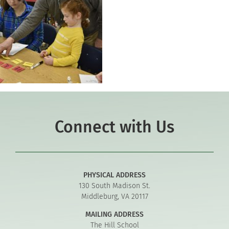
Connect with Us
PHYSICAL ADDRESS
130 South Madison St.
Middleburg, VA 20117
MAILING ADDRESS
The Hill School