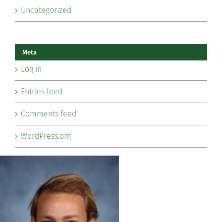
Uncategorized
Meta
Log in
Entries feed
Comments feed
WordPress.org