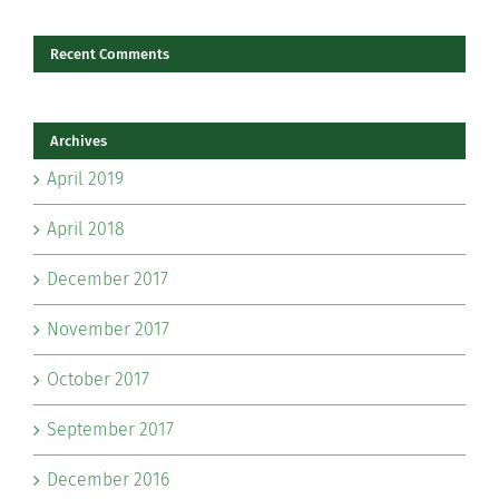
Recent Comments
Archives
April 2019
April 2018
December 2017
November 2017
October 2017
September 2017
December 2016