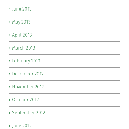
June 2013
May 2013
April 2013
March 2013
February 2013
December 2012
November 2012
October 2012
September 2012
June 2012