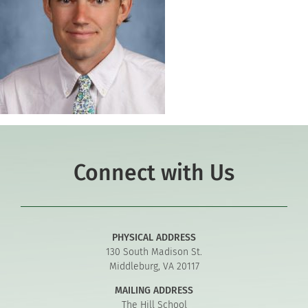
Connect with Us
PHYSICAL ADDRESS
130 South Madison St.
Middleburg, VA 20117
MAILING ADDRESS
The Hill School