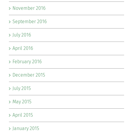
November 2016
September 2016
July 2016
April 2016
February 2016
December 2015
July 2015
May 2015
April 2015
January 2015