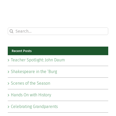
Search
for:
Recent Posts
Teacher Spotlight: John Daum
Shakespeare in the ‘Burg
Scenes of the Season
Hands On with History
Celebrating Grandparents