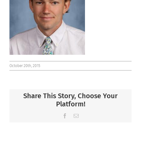
Connect
October 20th, 2015
Share This Story, Choose Your
Platform!
Facebook
Email