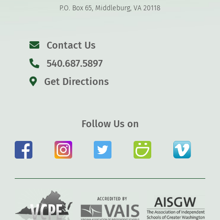
P.O. Box 65, Middleburg, VA 20118
Contact Us
540.687.5897
Get Directions
Follow Us on