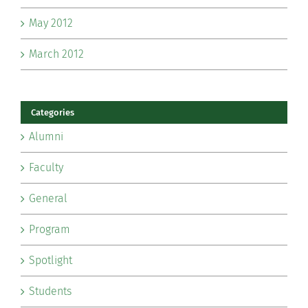
May 2012
March 2012
Categories
Alumni
Faculty
General
Program
Spotlight
Students