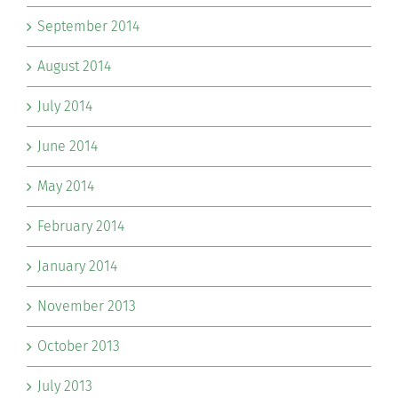
September 2014
August 2014
July 2014
June 2014
May 2014
February 2014
January 2014
November 2013
October 2013
July 2013