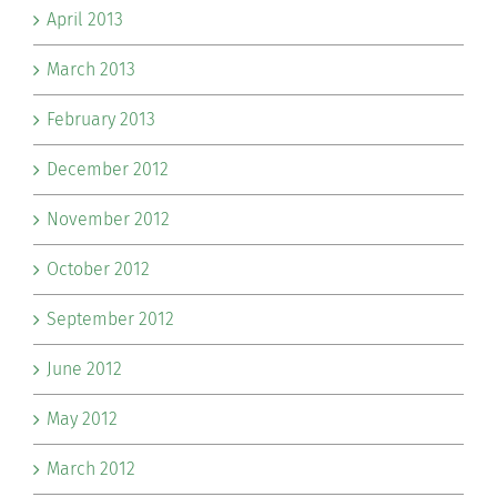
April 2013
March 2013
February 2013
December 2012
November 2012
October 2012
September 2012
June 2012
May 2012
March 2012