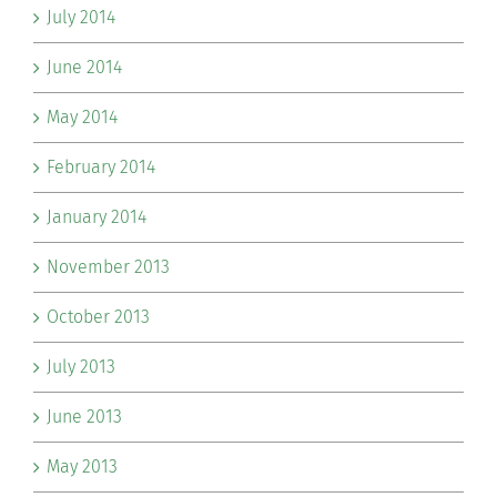
July 2014
June 2014
May 2014
February 2014
January 2014
November 2013
October 2013
July 2013
June 2013
May 2013