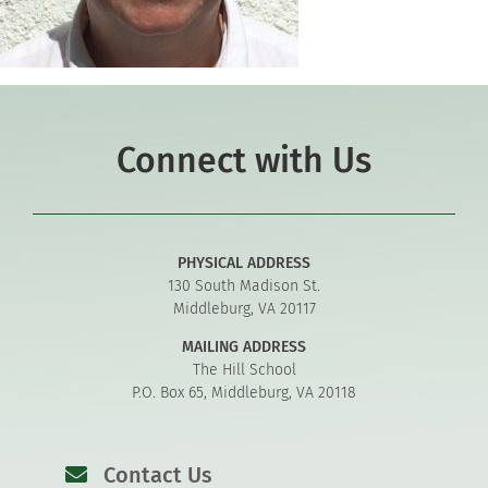
Connect with Us
PHYSICAL ADDRESS
130 South Madison St.
Middleburg, VA 20117
MAILING ADDRESS
The Hill School
P.O. Box 65, Middleburg, VA 20118
Contact Us