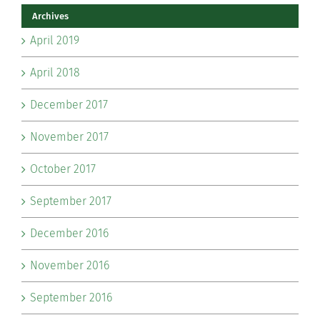
Archives
April 2019
April 2018
December 2017
November 2017
October 2017
September 2017
December 2016
November 2016
September 2016