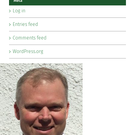
Meta
Log in
Entries feed
Comments feed
WordPress.org