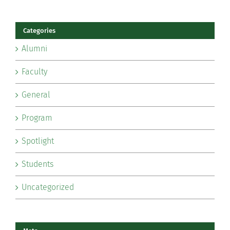
Categories
Alumni
Faculty
General
Program
Spotlight
Students
Uncategorized