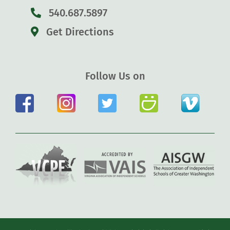
540.687.5897
Get Directions
Follow Us on