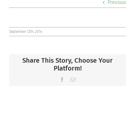
Previous
Co-curriculars
Community
September 12th, 2014
Support Hill
Share This Story, Choose Your
Connect
Platform!
Facebook
Email