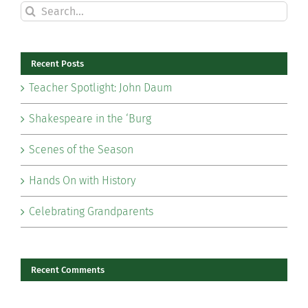
Search
for:
Recent Posts
Teacher Spotlight: John Daum
Shakespeare in the ‘Burg
Scenes of the Season
Hands On with History
Celebrating Grandparents
Recent Comments