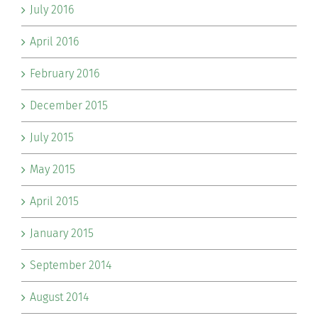
July 2016
April 2016
February 2016
December 2015
July 2015
May 2015
April 2015
January 2015
September 2014
August 2014