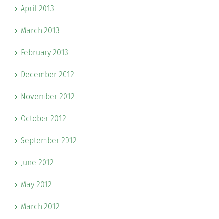
April 2013
March 2013
February 2013
December 2012
November 2012
October 2012
September 2012
June 2012
May 2012
March 2012