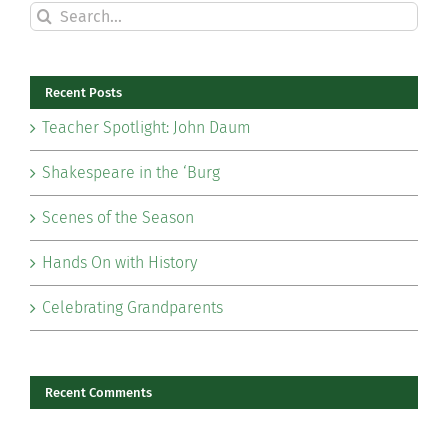
Search
for:
Recent Posts
Teacher Spotlight: John Daum
Shakespeare in the ‘Burg
Scenes of the Season
Hands On with History
Celebrating Grandparents
Recent Comments