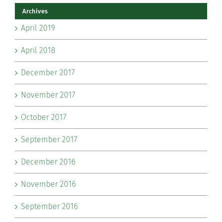
Archives
April 2019
April 2018
December 2017
November 2017
October 2017
September 2017
December 2016
November 2016
September 2016