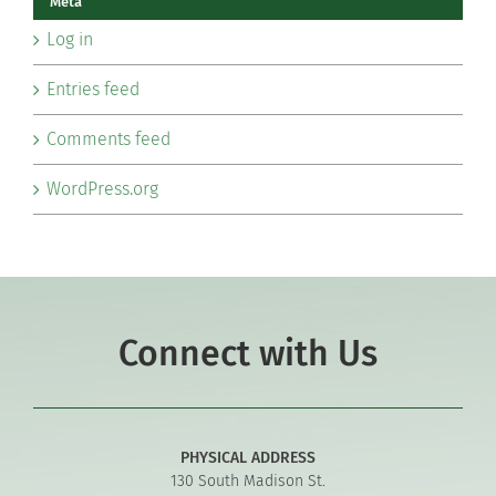
Meta
Log in
Entries feed
Comments feed
WordPress.org
Connect with Us
PHYSICAL ADDRESS
130 South Madison St.