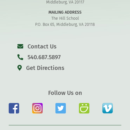
Middleburg, VA 20117
MAILING ADDRESS
The Hill School
P.O. Box 65, Middleburg, VA 20118
Contact Us
540.687.5897
Get Directions
Follow Us on