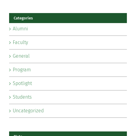
Categories
Alumni
Faculty
General
Program
Spotlight
Students
Uncategorized