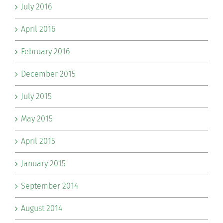
July 2016
April 2016
February 2016
December 2015
July 2015
May 2015
April 2015
January 2015
September 2014
August 2014