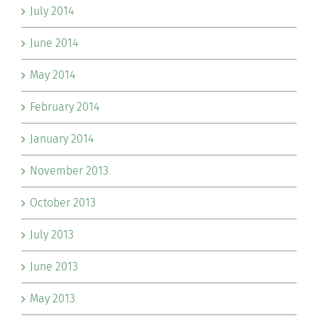
July 2014
June 2014
May 2014
February 2014
January 2014
November 2013
October 2013
July 2013
June 2013
May 2013