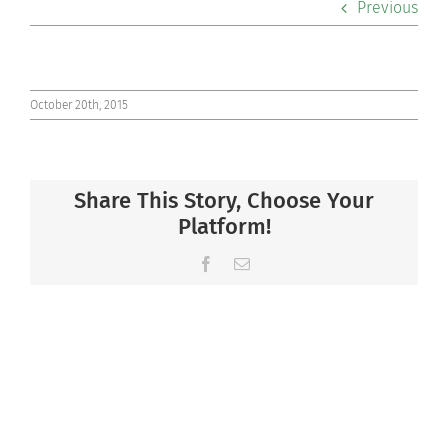
Previous
Co-curriculars
Community
October 20th, 2015
Support Hill
Share This Story, Choose Your
Connect
Platform!
Facebook
Email