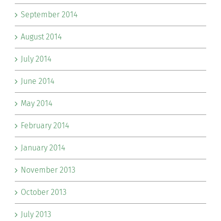
September 2014
August 2014
July 2014
June 2014
May 2014
February 2014
January 2014
November 2013
October 2013
July 2013