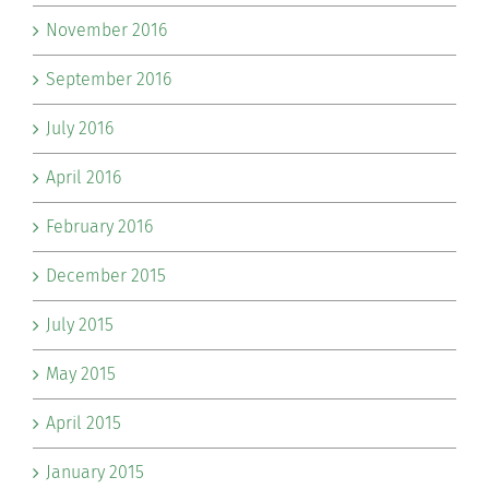
November 2016
September 2016
July 2016
April 2016
February 2016
December 2015
July 2015
May 2015
April 2015
January 2015