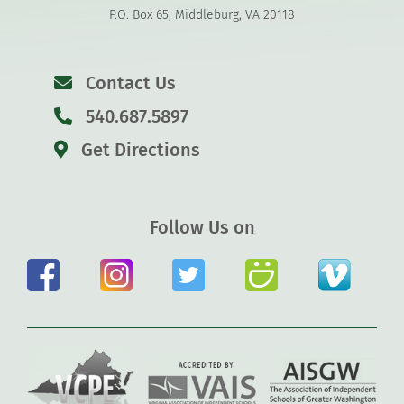
P.O. Box 65, Middleburg, VA 20118
Contact Us
540.687.5897
Get Directions
Follow Us on