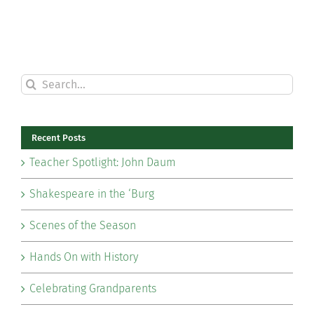
Search
for:
Recent Posts
Teacher Spotlight: John Daum
Shakespeare in the ‘Burg
Scenes of the Season
Hands On with History
Celebrating Grandparents