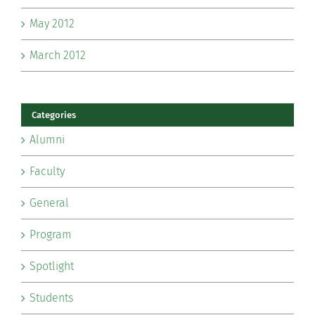
May 2012
March 2012
Categories
Alumni
Faculty
General
Program
Spotlight
Students