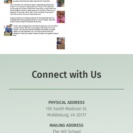
Connect with Us
PHYSICAL ADDRESS
130 South Madison St.
Middleburg, VA 20117
MAILING ADDRESS
The Hill School