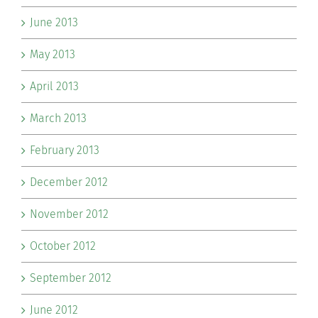
June 2013
May 2013
April 2013
March 2013
February 2013
December 2012
November 2012
October 2012
September 2012
June 2012