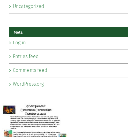
Uncategorized
Meta
Log in
Entries feed
Comments feed
WordPress.org