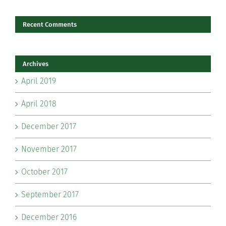
Recent Comments
Archives
April 2019
April 2018
December 2017
November 2017
October 2017
September 2017
December 2016