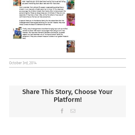
Connect
October 3rd, 2014
Share This Story, Choose Your
Platform!
Facebook
Email