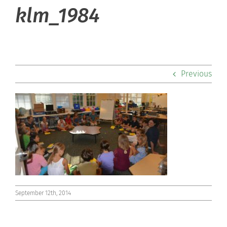
About Hill
klm_1984
Admissions
Academics
Previous
Co-curriculars
Community
Support Hill
Connect
September 12th, 2014