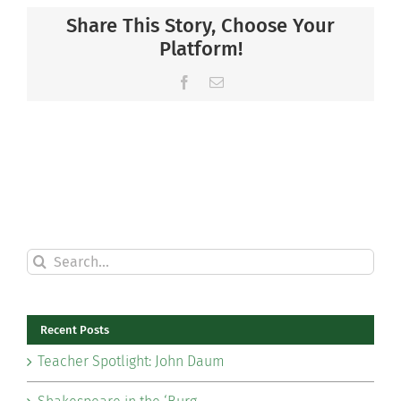
Share This Story, Choose Your
Platform!
Facebook
Email
Search
for:
Recent Posts
Teacher Spotlight: John Daum