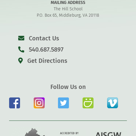
MAILING ADDRESS
The Hill School
P.O. Box 65, Middleburg, VA 20118
Contact Us
540.687.5897
Get Directions
Follow Us on