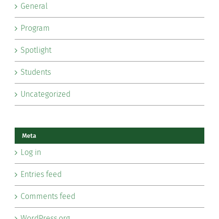
General
Program
Spotlight
Students
Uncategorized
Meta
Log in
Entries feed
Comments feed
WordPress.org