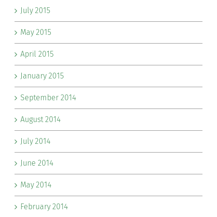
July 2015
May 2015
April 2015
January 2015
September 2014
August 2014
July 2014
June 2014
May 2014
February 2014