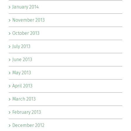
January 2014
November 2013
October 2013
July 2013
June 2013
May 2013
April 2013
March 2013
February 2013
December 2012