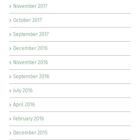
November 2017
October 2017
September 2017
December 2016
November 2016
September 2016
July 2016
April 2016
February 2016
December 2015