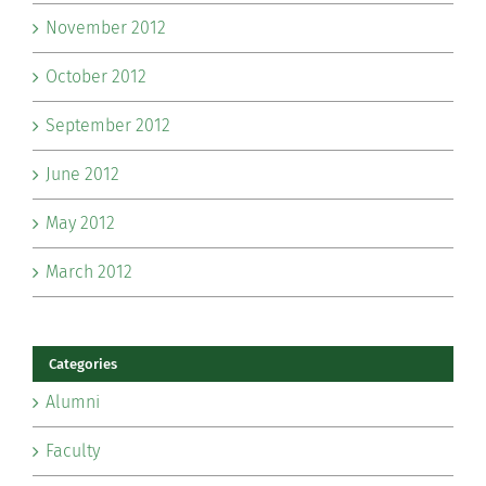
November 2012
October 2012
September 2012
June 2012
May 2012
March 2012
Categories
Alumni
Faculty