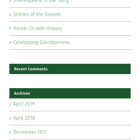
Shakespeare in the ‘Burg
Scenes of the Season
Hands On with History
Celebrating Grandparents
Recent Comments
Archives
April 2019
April 2018
December 2017