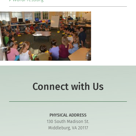
Connect with Us
PHYSICAL ADDRESS
130 South Madison St.
Middleburg, VA 20117