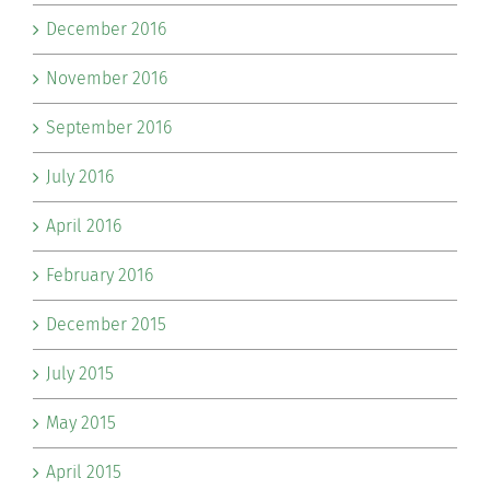
December 2016
November 2016
September 2016
July 2016
April 2016
February 2016
December 2015
July 2015
May 2015
April 2015