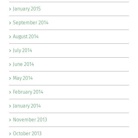
January 2015
September 2014
August 2014
July 2014
June 2014
May 2014
February 2014
January 2014
November 2013
October 2013