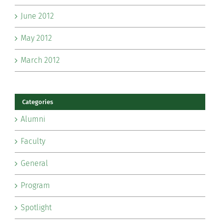
June 2012
May 2012
March 2012
Categories
Alumni
Faculty
General
Program
Spotlight