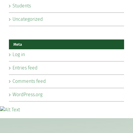
Students
Uncategorized
Meta
Log in
Entries feed
Comments feed
WordPress.org