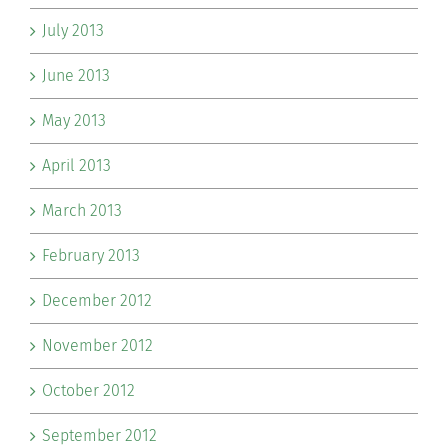
July 2013
June 2013
May 2013
April 2013
March 2013
February 2013
December 2012
November 2012
October 2012
September 2012