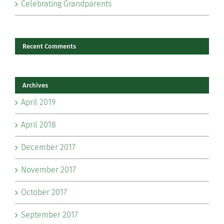
Celebrating Grandparents
Recent Comments
Archives
April 2019
April 2018
December 2017
November 2017
October 2017
September 2017