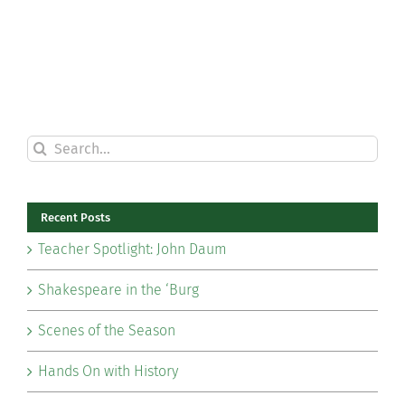
Search
for:
Recent Posts
Teacher Spotlight: John Daum
Shakespeare in the ‘Burg
Scenes of the Season
Hands On with History