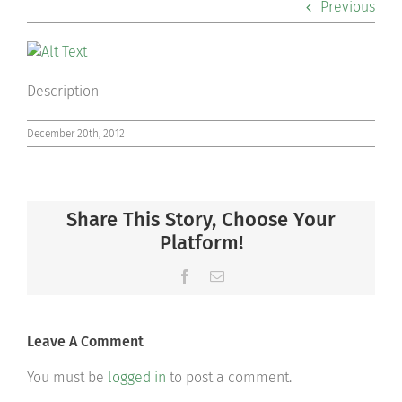
Previous
Co-curriculars
Community
Description
Support Hill
December 20th, 2012
Connect
Share This Story, Choose Your
Platform!
Facebook
Email
Leave A Comment
You must be
logged in
to post a comment.