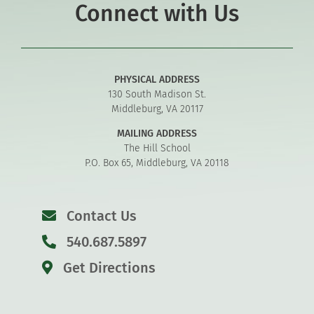
Connect with Us
PHYSICAL ADDRESS
130 South Madison St.
Middleburg, VA 20117
MAILING ADDRESS
The Hill School
P.O. Box 65, Middleburg, VA 20118
Contact Us
540.687.5897
Get Directions