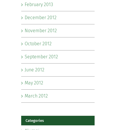
February 2013
December 2012
November 2012
October 2012
September 2012
June 2012
May 2012
March 2012
Categories