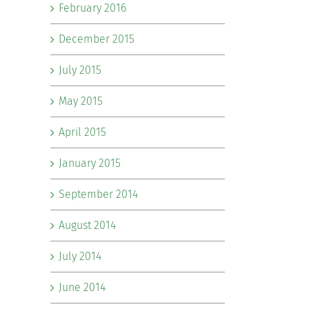
February 2016
December 2015
July 2015
May 2015
April 2015
January 2015
September 2014
August 2014
July 2014
June 2014