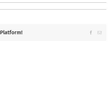
 Platform!
Facebook
Ema