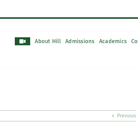
About Hill
Admissions
Academics
Co
Previous