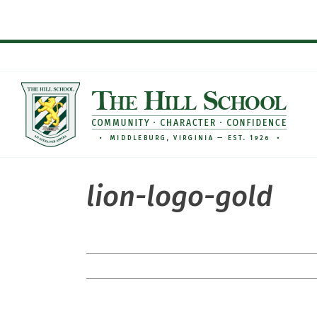
Skip
to
content
lion-logo-gold