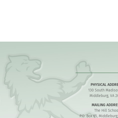
PHYSICAL ADDR
130 South Madiso
Middleburg, VA 2
MAILING ADDRE
The Hill Schoo
P.O. Box 65, Middleburg