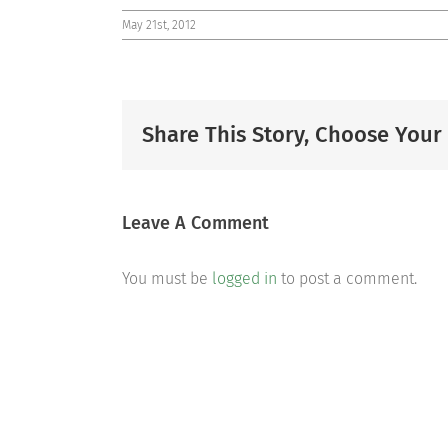
May 21st, 2012
Share This Story, Choose Your
Leave A Comment
You must be
logged in
to post a comment.