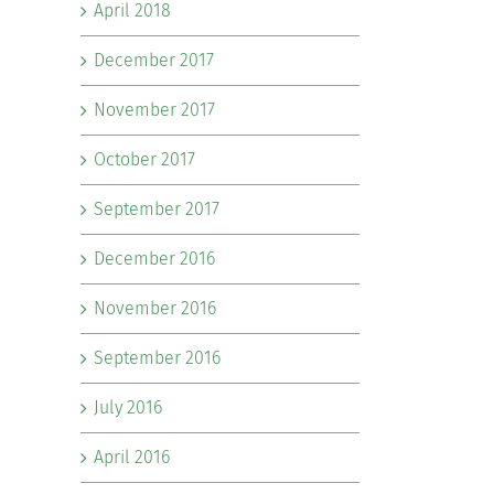
April 2018
December 2017
November 2017
October 2017
September 2017
December 2016
November 2016
September 2016
July 2016
April 2016