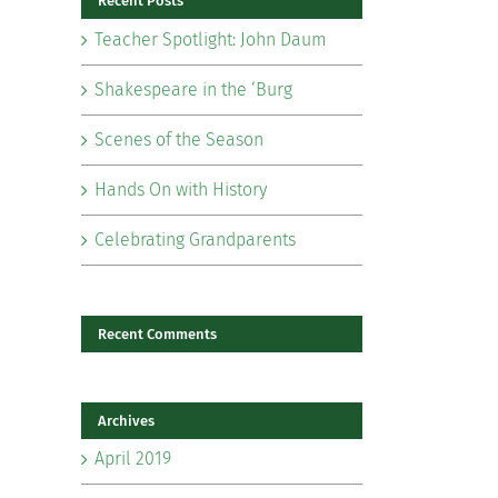
Recent Posts
Teacher Spotlight: John Daum
Shakespeare in the ‘Burg
Scenes of the Season
il
Hands On with History
Celebrating Grandparents
Recent Comments
Archives
April 2019