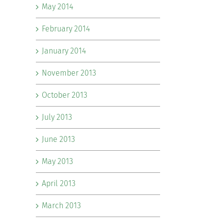
May 2014
February 2014
January 2014
November 2013
October 2013
July 2013
June 2013
May 2013
April 2013
March 2013