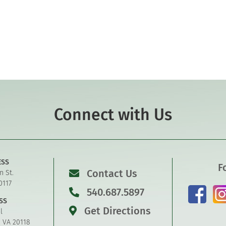
Connect with Us
ESS
F
Contact Us
n St.
0117
540.687.5897
SS
Get Directions
l
, VA 20118