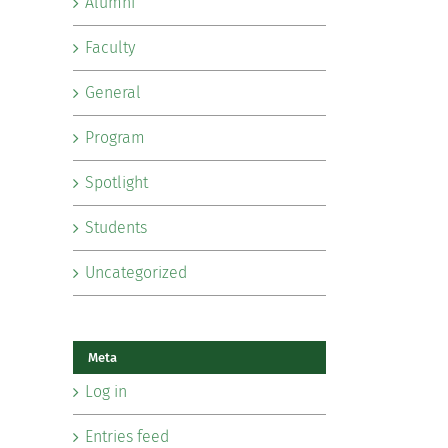
Alumni
Faculty
General
Program
Spotlight
Students
Uncategorized
Meta
Log in
Entries feed