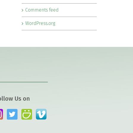
Comments feed
WordPress.org
ollow Us on