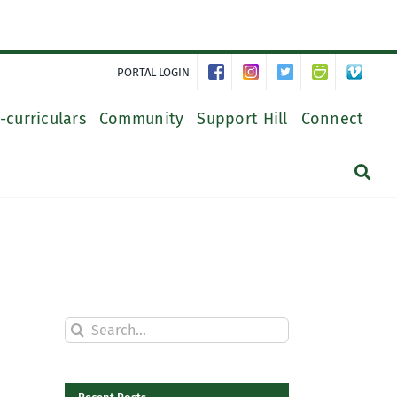
PORTAL LOGIN
-curriculars
Community
Support Hill
Connect
Search
for: