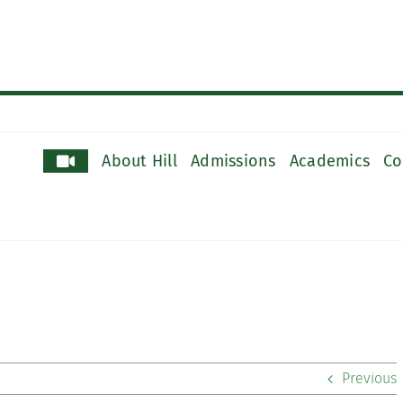
About Hill
Admissions
Academics
Co
Previous