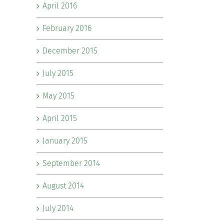
April 2016
February 2016
December 2015
July 2015
May 2015
April 2015
January 2015
September 2014
August 2014
July 2014