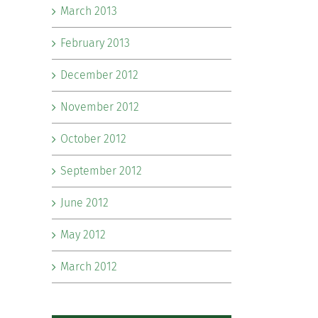
March 2013
February 2013
December 2012
November 2012
October 2012
September 2012
June 2012
May 2012
March 2012