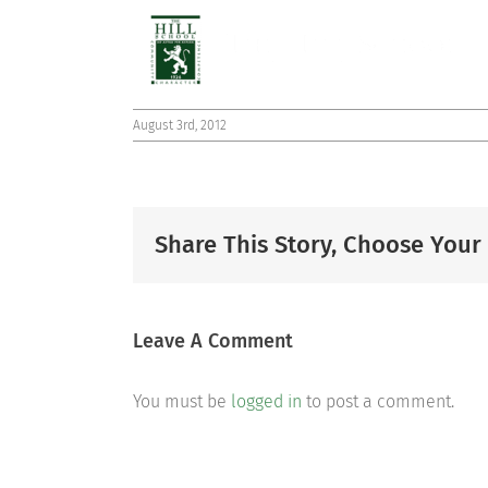
August 3rd, 2012
Share This Story, Choose Your
Leave A Comment
You must be
logged in
to post a comment.