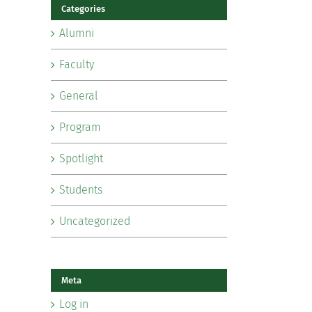
Categories
Alumni
Faculty
General
Program
Spotlight
Students
Uncategorized
Meta
Log in