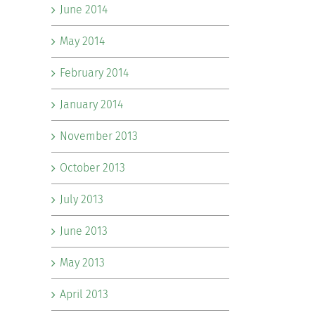
June 2014
May 2014
February 2014
January 2014
November 2013
October 2013
July 2013
June 2013
May 2013
April 2013