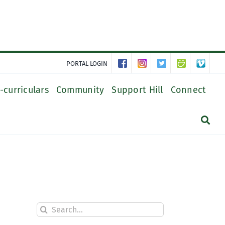
PORTAL LOGIN
-curriculars
Community
Support Hill
Connect
Search
for: