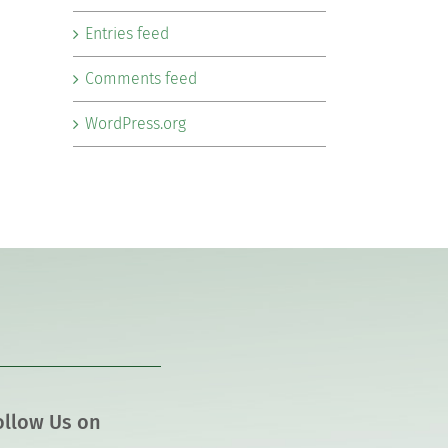
Entries feed
Comments feed
WordPress.org
ollow Us on