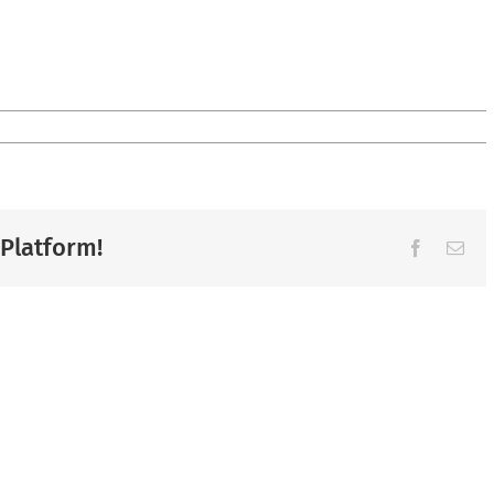
 Platform!
Facebook
Ema