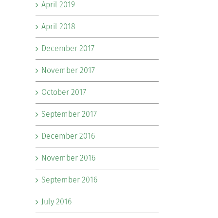
April 2019
April 2018
December 2017
November 2017
October 2017
September 2017
December 2016
November 2016
September 2016
July 2016