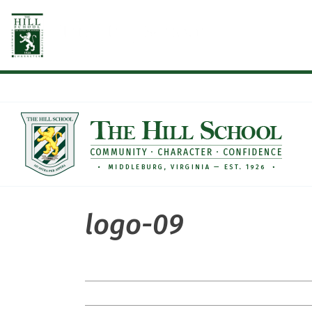
Skip
to
content
logo-09