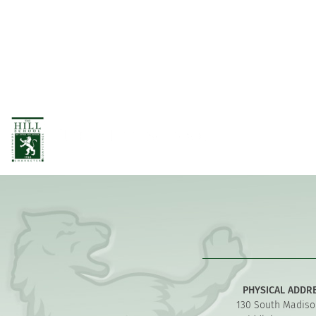
PHYSICAL ADDR
130 South Madiso