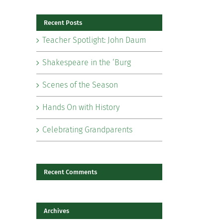
Recent Posts
Teacher Spotlight: John Daum
Shakespeare in the ‘Burg
Scenes of the Season
Hands On with History
il
Celebrating Grandparents
Recent Comments
Archives