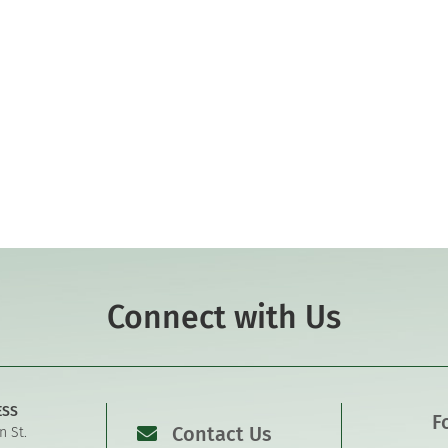
Connect with Us
ESS
F
Contact Us
n St.