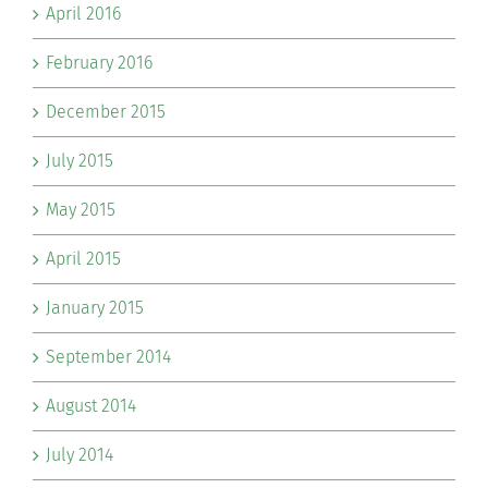
April 2016
February 2016
December 2015
July 2015
May 2015
April 2015
January 2015
September 2014
August 2014
July 2014