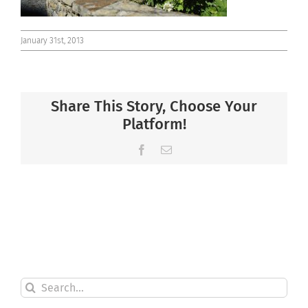
January 31st, 2013
Share This Story, Choose Your
Platform!
Facebook
Email
Search
for: