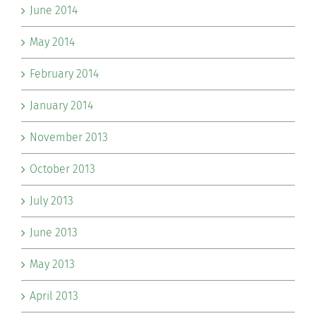
June 2014
May 2014
February 2014
January 2014
November 2013
October 2013
July 2013
June 2013
May 2013
April 2013