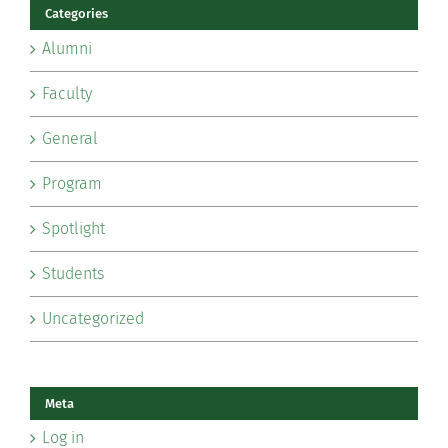
Categories
Alumni
Faculty
General
Program
Spotlight
Students
Uncategorized
Meta
Log in