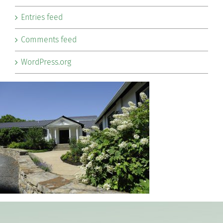
Entries feed
Comments feed
WordPress.org