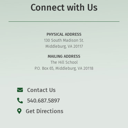
Connect with Us
PHYSICAL ADDRESS
130 South Madison St.
Middleburg, VA 20117
MAILING ADDRESS
The Hill School
P.O. Box 65, Middleburg, VA 20118
Contact Us
540.687.5897
Get Directions