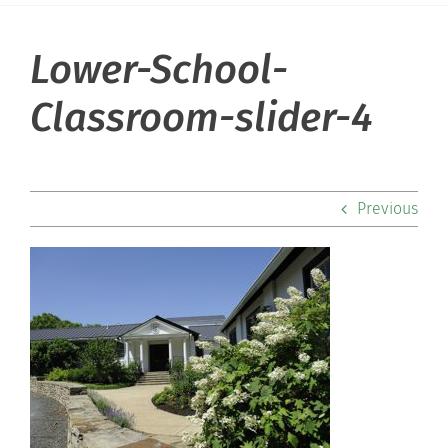
Lower-School-
About Hill
Classroom-slider-4
Admissions
Academics
Previous
Co-curriculars
Community
Support Hill
Connect