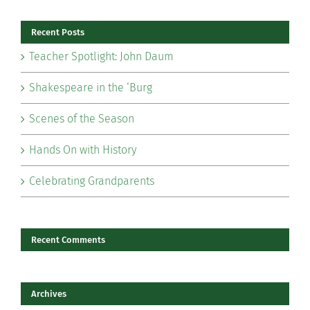
Recent Posts
Teacher Spotlight: John Daum
Shakespeare in the ‘Burg
Scenes of the Season
Hands On with History
Celebrating Grandparents
Recent Comments
Archives