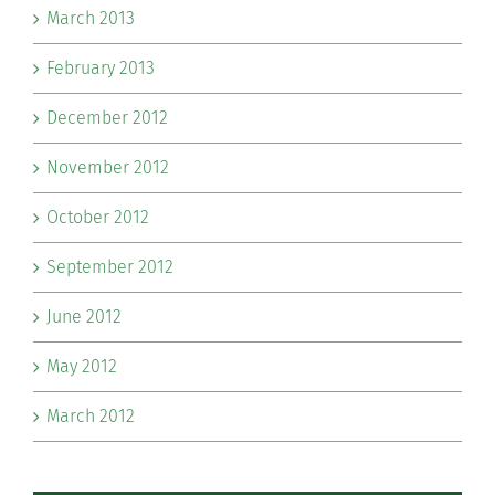
March 2013
February 2013
December 2012
November 2012
October 2012
September 2012
June 2012
May 2012
March 2012