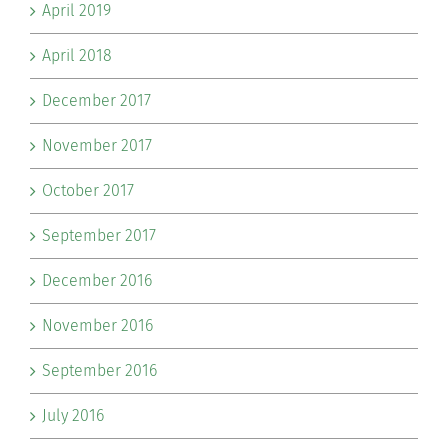
April 2019
April 2018
December 2017
November 2017
October 2017
September 2017
December 2016
November 2016
September 2016
July 2016