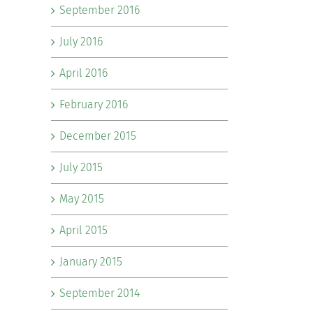
September 2016
July 2016
April 2016
February 2016
December 2015
July 2015
May 2015
April 2015
January 2015
September 2014