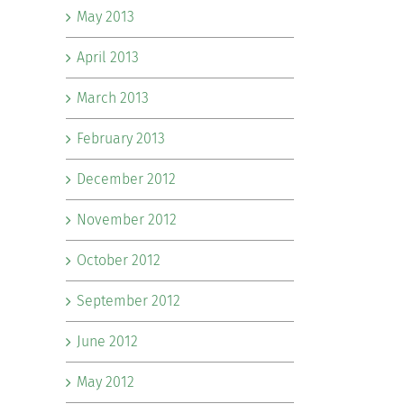
May 2013
April 2013
March 2013
February 2013
December 2012
November 2012
October 2012
September 2012
June 2012
May 2012