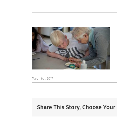
March 6th, 2017
Share This Story, Choose Your