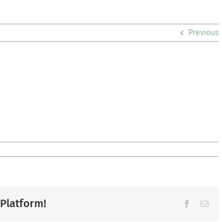
Previous
 Platform!
Facebook
Ema