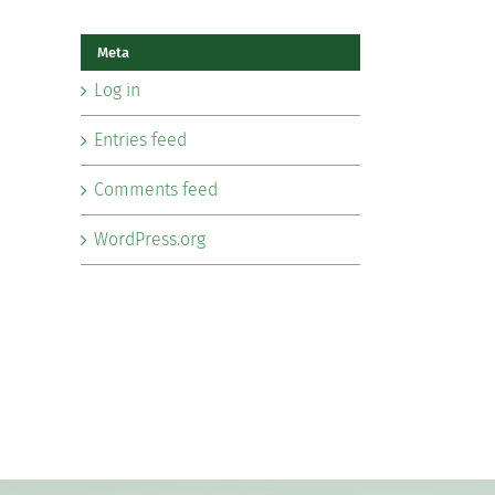
Meta
Log in
Entries feed
Comments feed
WordPress.org