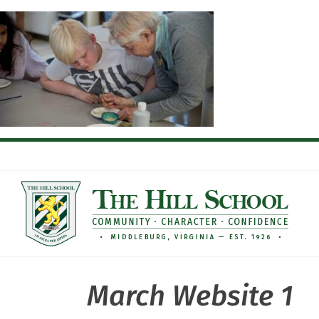
Skip
to
content
March Website 1