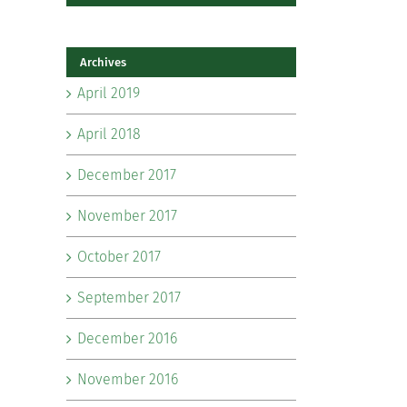
Archives
April 2019
April 2018
December 2017
November 2017
October 2017
September 2017
December 2016
November 2016