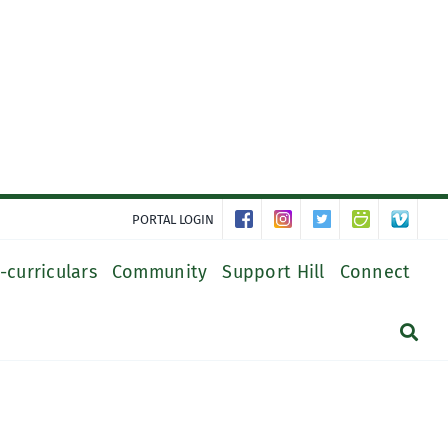
PORTAL LOGIN
-curriculars
Community
Support Hill
Connect