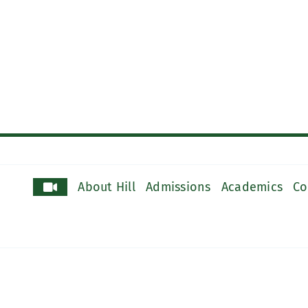
About Hill
Admissions
Academics
Co