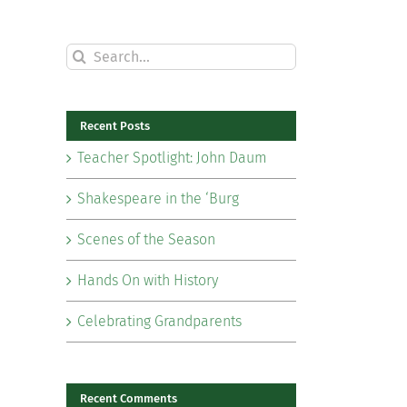
Search
for:
Recent Posts
Teacher Spotlight: John Daum
Shakespeare in the ‘Burg
Scenes of the Season
Hands On with History
Celebrating Grandparents
il
Recent Comments