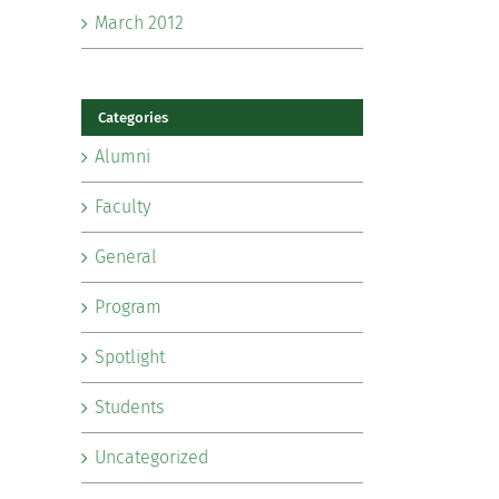
March 2012
Categories
Alumni
Faculty
General
Program
Spotlight
Students
Uncategorized