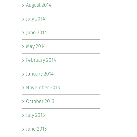
August 2014
July 2014
June 2014
May 2014
February 2014
January 2014
November 2013
October 2013
July 2013
June 2013